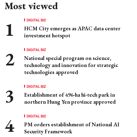
Most viewed
DIGITAL BIZ
HCM City emerges as APAC data center
investment hotspot
DIGITAL BIZ
National special program on science,
technology and innovation for strategic
technologies approved
DIGITAL BIZ
Establishment of 496-ha hi-tech park in
northern Hung Yen province approved
DIGITAL BIZ
PM orders establishment of National AI
Security Framework