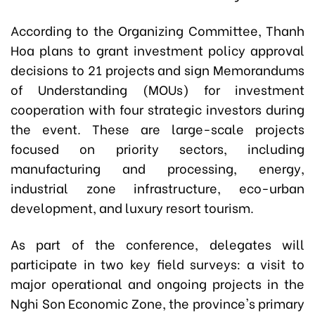
According to the Organizing Committee, Thanh
Hoa plans to grant investment policy approval
decisions to 21 projects and sign Memorandums
of Understanding (MOUs) for investment
cooperation with four strategic investors during
the event. These are large-scale projects
focused on priority sectors, including
manufacturing and processing, energy,
industrial zone infrastructure, eco-urban
development, and luxury resort tourism.
As part of the conference, delegates will
participate in two key field surveys: a visit to
major operational and ongoing projects in the
Nghi Son Economic Zone, the province's primary