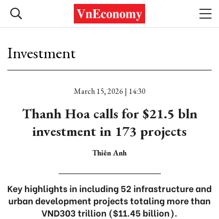
Investment
March 15, 2026 | 14:30
Thanh Hoa calls for $21.5 bln
investment in 173 projects
Thiên Anh
Key highlights in including 52 infrastructure and
urban development projects totaling more than
VND303 trillion ($11.45 billion).