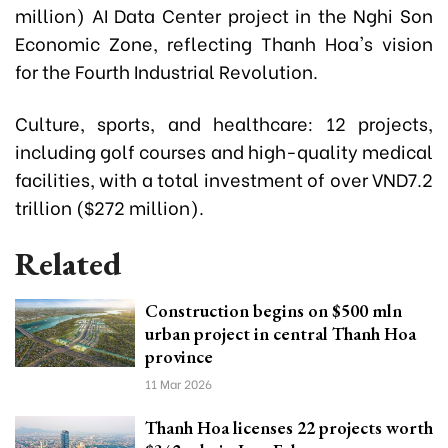
million) AI Data Center project in the Nghi Son
Economic Zone, reflecting Thanh Hoa's vision
for the Fourth Industrial Revolution.
Culture, sports, and healthcare: 12 projects,
including golf courses and high-quality medical
facilities, with a total investment of over VND7.2
trillion ($272 million).
Related
Construction begins on $500 mln
urban project in central Thanh Hoa
province
11 Mar 2026
Thanh Hoa licenses 22 projects worth