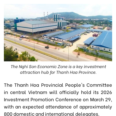
The Nghi Son Economic Zone is a key investment
attraction hub for Thanh Hoa Province.
The Thanh Hoa Provincial People's Committee
in central Vietnam will officially hold its 2026
Investment Promotion Conference on March 29,
with an expected attendance of approximately
800 domestic and international delegates.