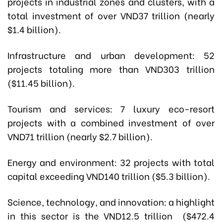
projects in industrial zones and clusters, with a
total investment of over VND37 trillion (nearly
$1.4 billion).
Infrastructure and urban development: 52
projects totaling more than VND303 trillion
($11.45 billion).
Tourism and services: 7 luxury eco-resort
projects with a combined investment of over
VND71 trillion (nearly $2.7 billion).
Energy and environment: 32 projects with total
capital exceeding VND140 trillion ($5.3 billion).
Science, technology, and innovation: a highlight
in this sector is the VND12.5 trillion ($472.4