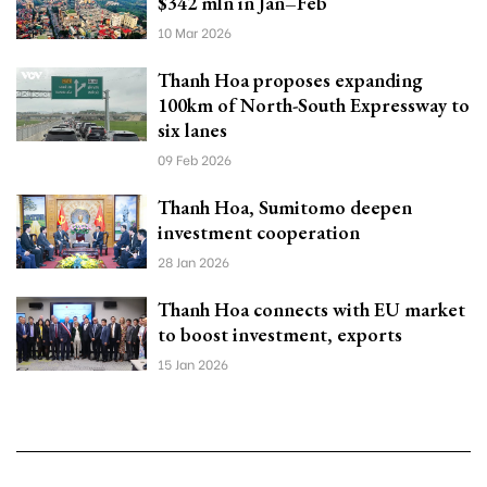
$342 mln in Jan–Feb
10 Mar 2026
Thanh Hoa proposes expanding
100km of North-South Expressway to
six lanes
09 Feb 2026
Thanh Hoa, Sumitomo deepen
investment cooperation
28 Jan 2026
Thanh Hoa connects with EU market
to boost investment, exports
15 Jan 2026