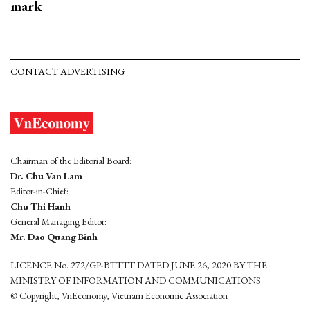
mark
CONTACT ADVERTISING
Chairman of the Editorial Board:
Dr. Chu Van Lam
Editor-in-Chief:
Chu Thi Hanh
General Managing Editor:
Mr. Dao Quang Binh
LICENCE No. 272/GP-BTTTT DATED JUNE 26, 2020 BY THE
MINISTRY OF INFORMATION AND COMMUNICATIONS
© Copyright, VnEconomy, Vietnam Economic Association