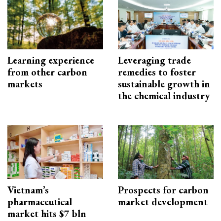
Learning experience
Leveraging trade
from other carbon
remedies to foster
markets
sustainable growth in
the chemical industry
Vietnam’s
Prospects for carbon
pharmaceutical
market development
market hits $7 bln