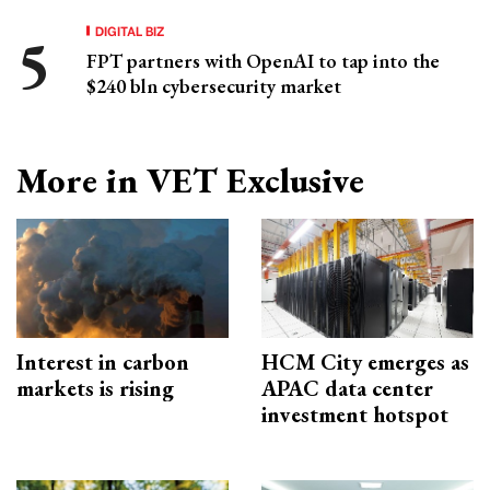
DIGITAL BIZ
FPT partners with OpenAI to tap into the
$240 bln cybersecurity market
More in VET Exclusive
Interest in carbon
HCM City emerges as
markets is rising
APAC data center
investment hotspot