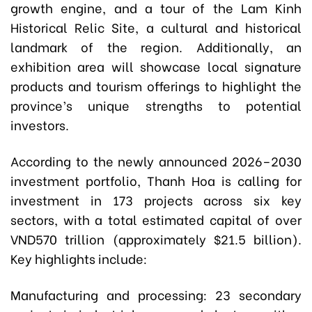
growth engine, and a tour of the Lam Kinh
Historical Relic Site, a cultural and historical
landmark of the region. Additionally, an
exhibition area will showcase local signature
products and tourism offerings to highlight the
province’s unique strengths to potential
investors.
According to the newly announced 2026–2030
investment portfolio, Thanh Hoa is calling for
investment in 173 projects across six key
sectors, with a total estimated capital of over
VND570 trillion (approximately $21.5 billion).
Key highlights include:
Manufacturing and processing: 23 secondary