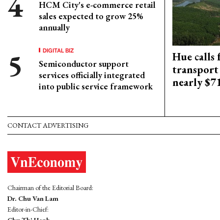
HCM City's e-commerce retail
sales expected to grow 25%
annually
DIGITAL BIZ
Hue calls 
Semiconductor support
transport
services officially integrated
nearly $
into public service framework
CONTACT ADVERTISING
Chairman of the Editorial Board:
Dr. Chu Van Lam
Editor-in-Chief:
Chu Thi Hanh