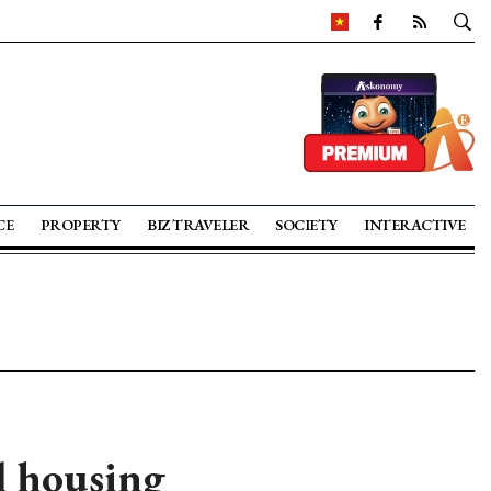
CE
PROPERTY
BIZ TRAVELER
SOCIETY
INTERACTIVE
l housing