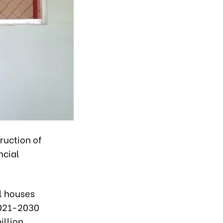
ruction of
ncial
al houses
 2021-2030
illion