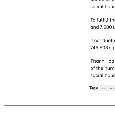
social hous
To fulfill 
and 7,500 
It conducte
745,503 sq
Thanh Hoa 
of the numb
social hous
Tags:
social hous