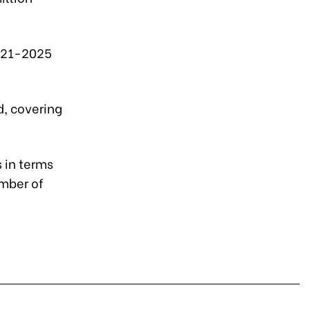
 2021-2025
d, covering
 in terms
umber of