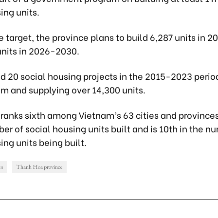
ing units.
the target, the province plans to build 6,287 units in
units in 2026-2030.
d 20 social housing projects in the 2015-2023 perio
 m and supplying over 14,300 units.
ranks sixth among Vietnam’s 63 cities and provinces
er of social housing units built and is 10th in the n
ing units being built.
es
Thanh Hoa province