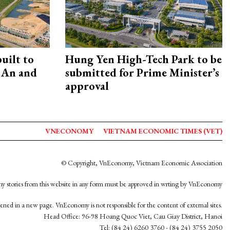
uilt to
Hung Yen High-Tech Park to be
 An and
submitted for Prime Minister’s
approval
VNECONOMY
VIETNAM ECONOMIC TIMES (VET)
© Copyright, VnEconomy, Vietnam Economic Association
y stories from this website in any form must be approved in wrting by VnEconomy
opened in a new page. VnEconomy is not responsible for the content of external sites.
Head Office: 96-98 Hoang Quoc Viet, Cau Giay District, Hanoi
Tel: (84 24) 6260 3760 - (84 24) 3755 2050