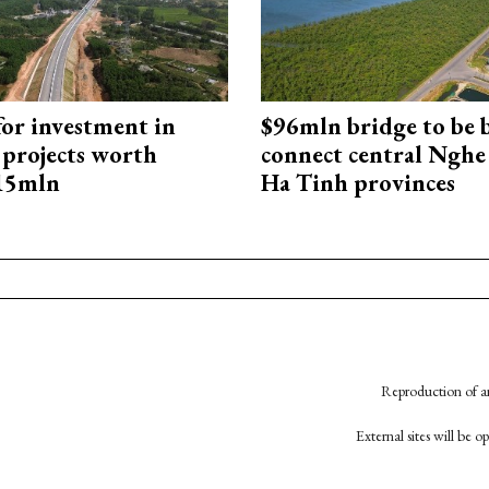
for investment in
$96mln bridge to be b
 projects worth
connect central Nghe
715mln
Ha Tinh provinces
Reproduction of an
External sites will be 