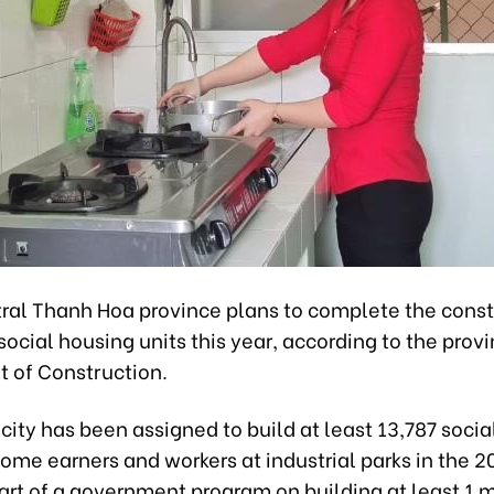
ral Thanh Hoa province plans to complete the const
social housing units this year, according to the provi
 of Construction.
ity has been assigned to build at least 13,787 soci
come earners and workers at industrial parks in the
art of a government program on building at least 1 m