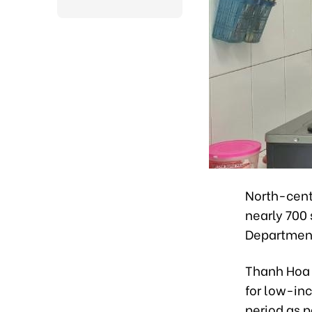
North-cent
nearly 700 
Department
Thanh Hoa c
for low-in
period as p