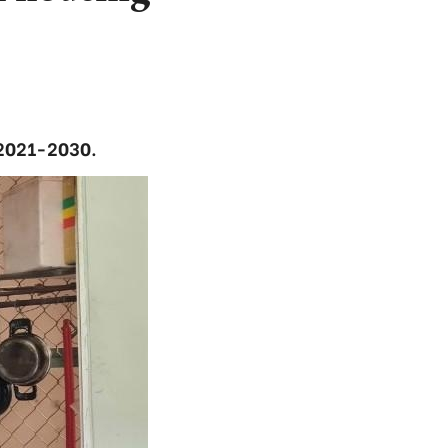
 2021-2030.