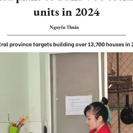
units in 2024
Nguyễn Thuấn
ral province targets building over 13,700 houses in