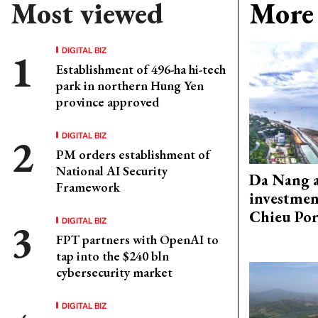
Most viewed
More 
DIGITAL BIZ
Establishment of 496-ha hi-tech
park in northern Hung Yen
province approved
DIGITAL BIZ
PM orders establishment of
National AI Security
Da Nang 
Framework
investmen
Chieu Por
DIGITAL BIZ
FPT partners with OpenAI to
tap into the $240 bln
cybersecurity market
DIGITAL BIZ