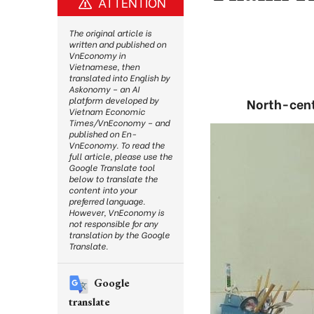
ATTENTION
The original article is
written and published on
VnEconomy in
Vietnamese, then
translated into English by
Askonomy – an AI
platform developed by
North-cent
Vietnam Economic
Times/VnEconomy – and
published on En-
VnEconomy. To read the
full article, please use the
Google Translate tool
below to translate the
content into your
preferred language.
However, VnEconomy is
not responsible for any
translation by the Google
Translate.
Google
translate