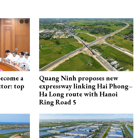
become a
Quang Ninh proposes new
ctor: top
expressway linking Hai Phong–
Ha Long route with Hanoi
Ring Road 5