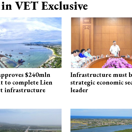
in VET Exclusive
approves $240mln
Infrastructure must 
t to complete Lien
strategic economic se
t infrastructure
leader