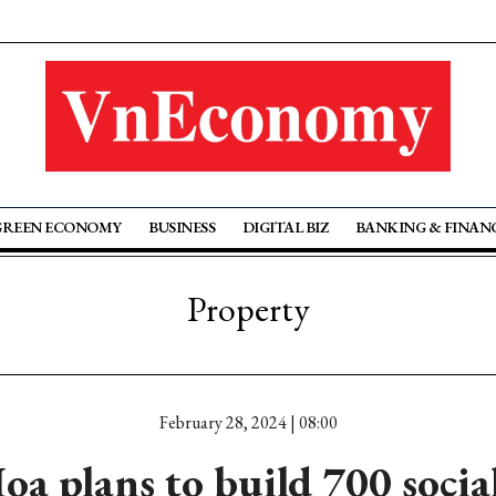
GREEN ECONOMY
BUSINESS
DIGITAL BIZ
BANKING & FINAN
Property
February 28, 2024 | 08:00
a plans to build 700 socia