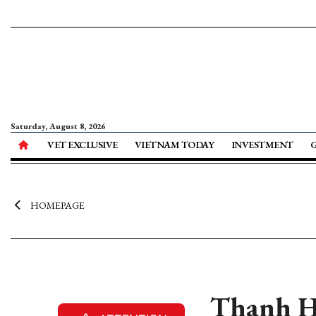
Saturday, August 8, 2026
VET EXCLUSIVE
VIETNAM TODAY
INVESTMENT
HOMEPAGE
Thanh Ho