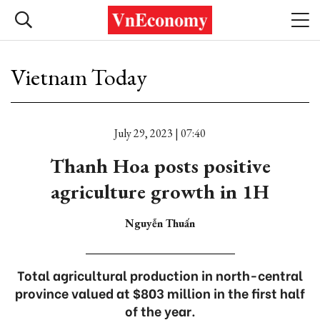
Vietnam Today
July 29, 2023 | 07:40
Thanh Hoa posts positive
agriculture growth in 1H
Nguyễn Thuấn
Total agricultural production in north-central
province valued at $803 million in the first half
of the year.