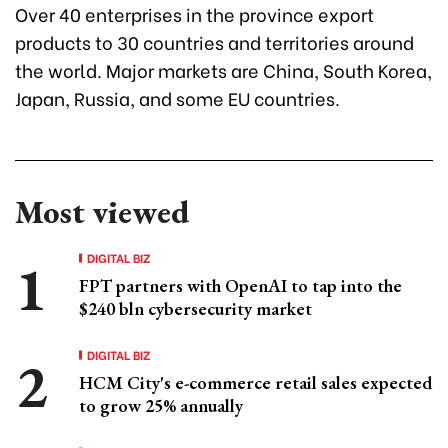
Over 40 enterprises in the province export
products to 30 countries and territories around
the world. Major markets are China, South Korea,
Japan, Russia, and some EU countries.
Most viewed
DIGITAL BIZ
FPT partners with OpenAI to tap into the
$240 bln cybersecurity market
DIGITAL BIZ
HCM City's e-commerce retail sales expected
to grow 25% annually