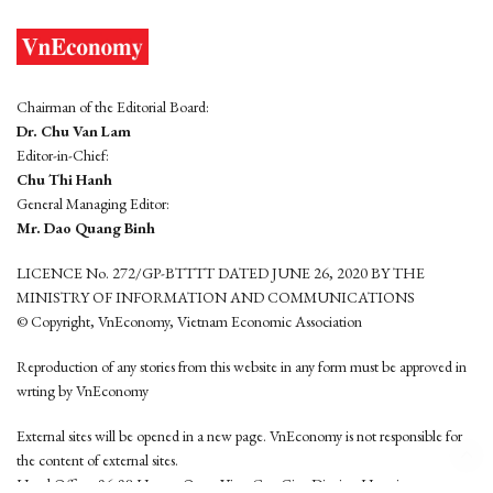
Chairman of the Editorial Board:
Dr. Chu Van Lam
Editor-in-Chief:
Chu Thi Hanh
General Managing Editor:
Mr. Dao Quang Binh
LICENCE No. 272/GP-BTTTT DATED JUNE 26, 2020 BY THE
MINISTRY OF INFORMATION AND COMMUNICATIONS
© Copyright, VnEconomy, Vietnam Economic Association
Reproduction of any stories from this website in any form must be approved in
wrting by VnEconomy
External sites will be opened in a new page. VnEconomy is not responsible for
the content of external sites.
Head Office: 96-98 Hoang Quoc Viet, Cau Giay District, Hanoi