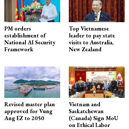
PM orders
Top Vietnamese
establishment of
leader to pay state
National AI Security
visits to Australia,
Framework
New Zealand
Revised master plan
Vietnam and
approved for Vung
Saskatchewan
Ang EZ to 2050
(Canada) Sign MoU
on Ethical Labor