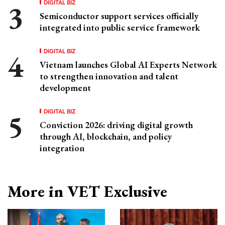
DIGITAL BIZ
Semiconductor support services officially
integrated into public service framework
DIGITAL BIZ
Vietnam launches Global AI Experts Network
to strengthen innovation and talent
development
DIGITAL BIZ
Conviction 2026: driving digital growth
through AI, blockchain, and policy
integration
More in VET Exclusive