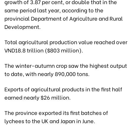
growth of 3.87 per cent, or double that in the
same period last year, according to the
provincial Department of Agriculture and Rural
Development.
Total agricultural production value reached over
VND18.8 trillion ($803 million).
The winter-autumn crop saw the highest output
to date, with nearly 890,000 tons.
Exports of agricultural products in the first half
earned nearly $26 million.
The province exported its first batches of
lychees to the UK and Japan in June.