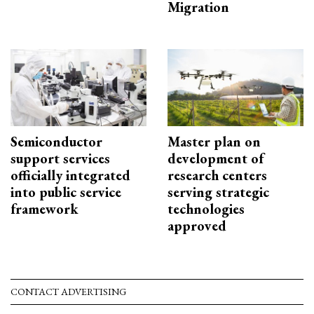
Migration
Semiconductor
Master plan on
support services
development of
officially integrated
research centers
into public service
serving strategic
framework
technologies
approved
CONTACT ADVERTISING