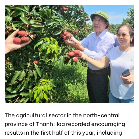
The agricultural sector in the north-central
province of Thanh Hoa recorded encouraging
results in the first half of this year, including