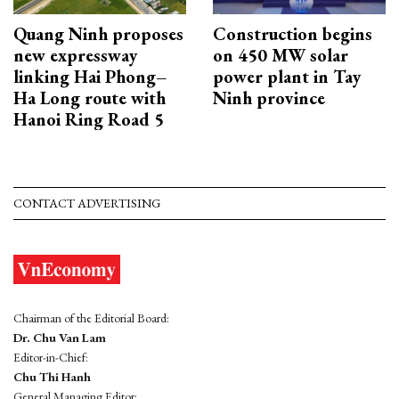
Quang Ninh proposes
Construction begins
new expressway
on 450 MW solar
linking Hai Phong–
power plant in Tay
Ha Long route with
Ninh province
Hanoi Ring Road 5
CONTACT ADVERTISING
Chairman of the Editorial Board:
Dr. Chu Van Lam
Editor-in-Chief:
Chu Thi Hanh
General Managing Editor: