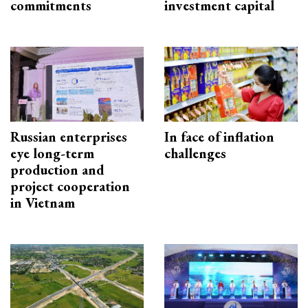
commitments
investment capital
Russian enterprises
In face of inflation
eye long-term
challenges
production and
project cooperation
in Vietnam