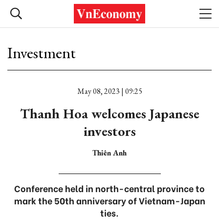
Investment
May 08, 2023 | 09:25
Thanh Hoa welcomes Japanese
investors
Thiên Anh
Conference held in north-central province to
mark the 50th anniversary of Vietnam-Japan
ties.