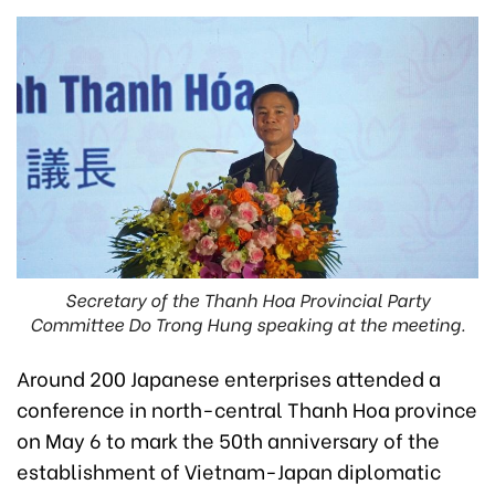
Secretary of the Thanh Hoa Provincial Party
Committee Do Trong Hung speaking at the meeting.
Around 200 Japanese enterprises attended a
conference in north-central Thanh Hoa province
on May 6 to mark the 50th anniversary of the
establishment of Vietnam-Japan diplomatic