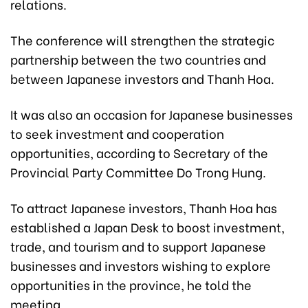
relations.
The conference will strengthen the strategic
partnership between the two countries and
between Japanese investors and Thanh Hoa.
It was also an occasion for Japanese businesses
to seek investment and cooperation
opportunities, according to Secretary of the
Provincial Party Committee Do Trong Hung.
To attract Japanese investors, Thanh Hoa has
established a Japan Desk to boost investment,
trade, and tourism and to support Japanese
businesses and investors wishing to explore
opportunities in the province, he told the
meeting.