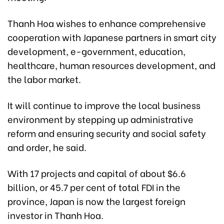
Thanh Hoa wishes to enhance comprehensive
cooperation with Japanese partners in smart city
development, e-government, education,
healthcare, human resources development, and
the labor market.
It will continue to improve the local business
environment by stepping up administrative
reform and ensuring security and social safety
and order, he said.
With 17 projects and capital of about $6.6
billion, or 45.7 per cent of total FDI in the
province, Japan is now the largest foreign
investor in Thanh Hoa.