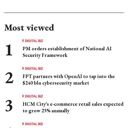
Most viewed
DIGITAL BIZ
PM orders establishment of National AI
Security Framework
DIGITAL BIZ
FPT partners with OpenAI to tap into the
$240 bln cybersecurity market
DIGITAL BIZ
HCM City's e-commerce retail sales expected
to grow 25% annually
DIGITAL BIZ