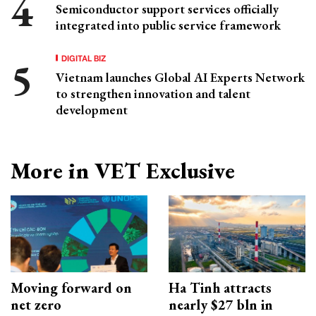
Semiconductor support services officially
integrated into public service framework
DIGITAL BIZ
Vietnam launches Global AI Experts Network
to strengthen innovation and talent
development
More in VET Exclusive
Moving forward on
Ha Tinh attracts
net zero
nearly $27 bln in