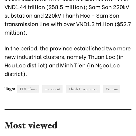
VND1.44 trillion ($58.5 million); Sam Son 220kV
substation and 220kV Thanh Hoa - Sam Son
transmission line with over VND1.3 trillion ($52.7
million).
In the period, the province established two more
new industrial clusters, namely Thuan Loc (in
Hau Loc district) and Minh Tien (in Ngoc Lac
district).
Tags:
FDI inflows
investment
Thanh Hoa province
Vietnam
Most viewed