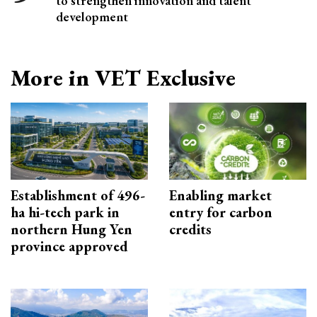
to strengthen innovation and talent
development
More in VET Exclusive
Establishment of 496-
Enabling market
ha hi-tech park in
entry for carbon
northern Hung Yen
credits
province approved