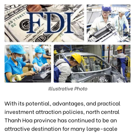
Illustrative Photo
With its potential, advantages, and practical
investment attraction policies, north central
Thanh Hoa province has continued to be an
attractive destination for many large-scale