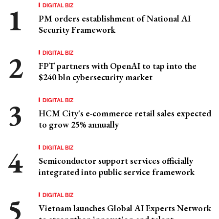
DIGITAL BIZ
PM orders establishment of National AI
Security Framework
DIGITAL BIZ
FPT partners with OpenAI to tap into the
$240 bln cybersecurity market
DIGITAL BIZ
HCM City's e-commerce retail sales expected
to grow 25% annually
DIGITAL BIZ
Semiconductor support services officially
integrated into public service framework
DIGITAL BIZ
Vietnam launches Global AI Experts Network