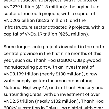
VND279 billion ($11.3 million); the agriculture
sector attracted 5 projects, with a capital of
VND203 billion ($8.23 million); and the
infrastructure sector attracted 9 projects, with a
capital of VND6.19 trillion ($251 million).
Some large-scale projects invested in the north
central province in the first nine months of this
year, such as: Thanh Hoa staBOO OSB plywood
manufacturing plant with an investment of
VND3.199 trillion (nearly $130 million), a raw
water supply system for urban areas along
National Highway 47, and in Thanh Hoa city and
surrounding areas, with an investment of over
VND2.5 trillion (nearly $102 million), Thanh Hoa
500kV substation in Thieu Hoa district with over