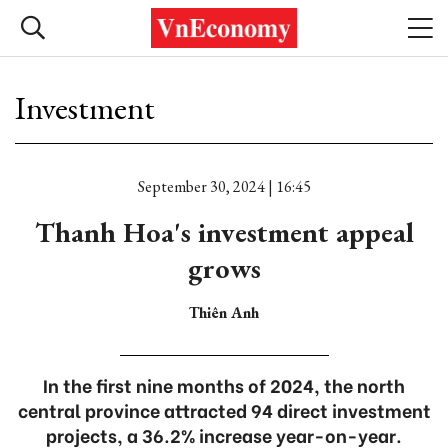
Investment
September 30, 2024 | 16:45
Thanh Hoa's investment appeal
grows
Thiên Anh
In the first nine months of 2024, the north
central province attracted 94 direct investment
projects, a 36.2% increase year-on-year.