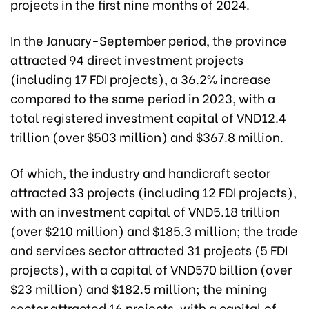
projects in the first nine months of 2024.
In the January-September period, the province
attracted 94 direct investment projects
(including 17 FDI projects), a 36.2% increase
compared to the same period in 2023, with a
total registered investment capital of VND12.4
trillion (over $503 million) and $367.8 million.
Of which, the industry and handicraft sector
attracted 33 projects (including 12 FDI projects),
with an investment capital of VND5.18 trillion
(over $210 million) and $185.3 million; the trade
and services sector attracted 31 projects (5 FDI
projects), with a capital of VND570 billion (over
$23 million) and $182.5 million; the mining
sector attracted 16 projects, with a capital of