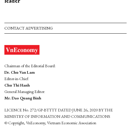
leader
CONTACT ADVERTISING
Chairman of the Editorial Board:
Dr. Chu Van Lam
Editor-in-Chief:
Chu Thi Hanh
General Managing Editor:
Mr. Dao Quang Binh
LICENCE No. 272/GP-BTTTT DATED JUNE 26, 2020 BY THE
MINISTRY OF INFORMATION AND COMMUNICATIONS
© Copyright, VnEconomy, Vietnam Economic Association