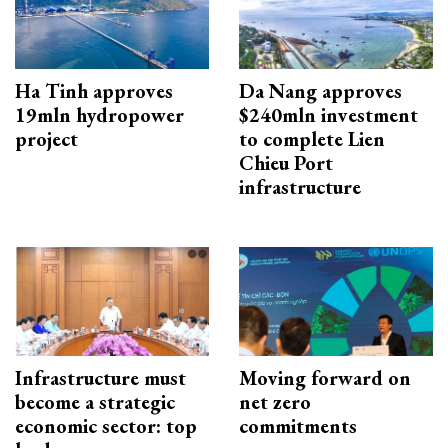
Ha Tinh approves
Da Nang approves
19mln hydropower
$240mln investment
project
to complete Lien
Chieu Port
infrastructure
Infrastructure must
Moving forward on
become a strategic
net zero
economic sector: top
commitments