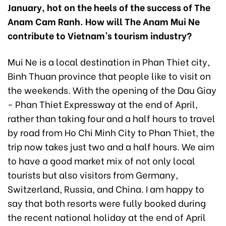
January, hot on the heels of the success of The
Anam Cam Ranh. How will The Anam Mui Ne
contribute to Vietnam’s tourism industry?
Mui Ne is a local destination in Phan Thiet city,
Binh Thuan province that people like to visit on
the weekends. With the opening of the Dau Giay
- Phan Thiet Expressway at the end of April,
rather than taking four and a half hours to travel
by road from Ho Chi Minh City to Phan Thiet, the
trip now takes just two and a half hours. We aim
to have a good market mix of not only local
tourists but also visitors from Germany,
Switzerland, Russia, and China. I am happy to
say that both resorts were fully booked during
the recent national holiday at the end of April