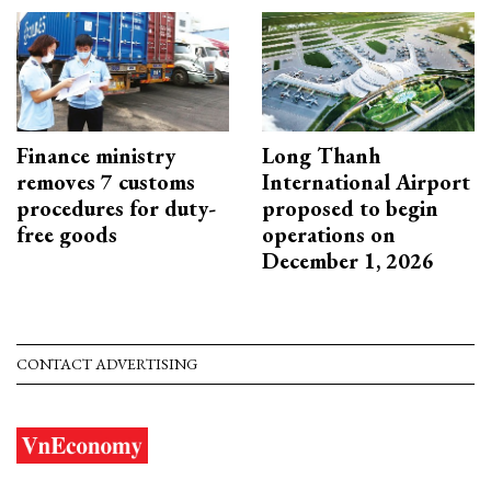
Finance ministry
Long Thanh
removes 7 customs
International Airport
procedures for duty-
proposed to begin
free goods
operations on
December 1, 2026
CONTACT ADVERTISING