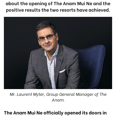
about the opening of The Anam Mui Ne and the
positive results the two resorts have achieved.
Mr. Laurent Myter, Group General Manager of The
Anam.
The Anam Mui Ne officially opened its doors in