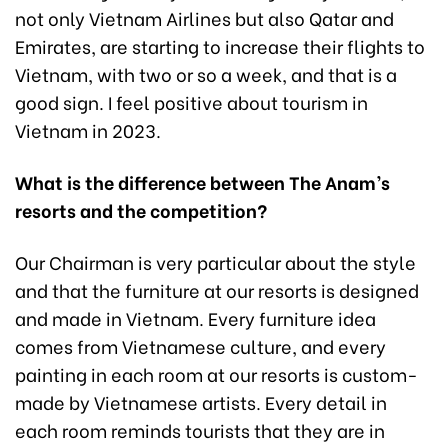
not only Vietnam Airlines but also Qatar and
Emirates, are starting to increase their flights to
Vietnam, with two or so a week, and that is a
good sign. I feel positive about tourism in
Vietnam in 2023.
What is the difference between The Anam’s
resorts and the competition?
Our Chairman is very particular about the style
and that the furniture at our resorts is designed
and made in Vietnam. Every furniture idea
comes from Vietnamese culture, and every
painting in each room at our resorts is custom-
made by Vietnamese artists. Every detail in
each room reminds tourists that they are in