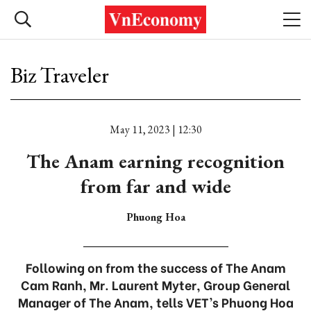
Biz Traveler
May 11, 2023 | 12:30
The Anam earning recognition
from far and wide
Phuong Hoa
Following on from the success of The Anam
Cam Ranh, Mr. Laurent Myter, Group General
Manager of The Anam, tells VET’s Phuong Hoa