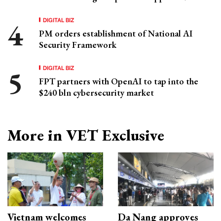
DIGITAL BIZ
PM orders establishment of National AI
Security Framework
DIGITAL BIZ
FPT partners with OpenAI to tap into the
$240 bln cybersecurity market
More in VET Exclusive
Vietnam welcomes
Da Nang approves