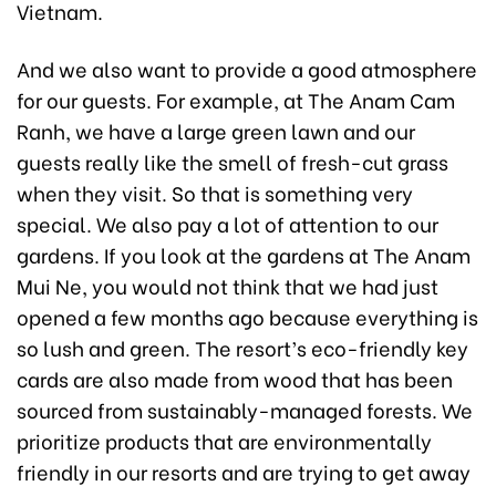
Vietnam.
And we also want to provide a good atmosphere
for our guests. For example, at The Anam Cam
Ranh, we have a large green lawn and our
guests really like the smell of fresh-cut grass
when they visit. So that is something very
special. We also pay a lot of attention to our
gardens. If you look at the gardens at The Anam
Mui Ne, you would not think that we had just
opened a few months ago because everything is
so lush and green. The resort’s eco-friendly key
cards are also made from wood that has been
sourced from sustainably-managed forests. We
prioritize products that are environmentally
friendly in our resorts and are trying to get away