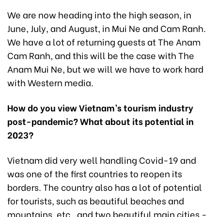
We are now heading into the high season, in
June, July, and August, in Mui Ne and Cam Ranh.
We have a lot of returning guests at The Anam
Cam Ranh, and this will be the case with The
Anam Mui Ne, but we will we have to work hard
with Western media.
How do you view Vietnam’s tourism industry
post-pandemic? What about its potential in
2023?
Vietnam did very well handling Covid-19 and
was one of the first countries to reopen its
borders. The country also has a lot of potential
for tourists, such as beautiful beaches and
mountains, etc., and two beautiful main cities -