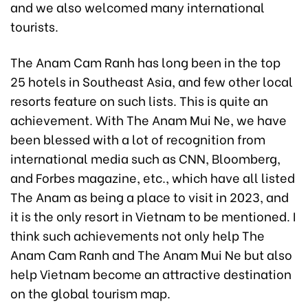
and we also welcomed many international
tourists.
The Anam Cam Ranh has long been in the top
25 hotels in Southeast Asia, and few other local
resorts feature on such lists. This is quite an
achievement. With The Anam Mui Ne, we have
been blessed with a lot of recognition from
international media such as CNN, Bloomberg,
and Forbes magazine, etc., which have all listed
The Anam as being a place to visit in 2023, and
it is the only resort in Vietnam to be mentioned. I
think such achievements not only help The
Anam Cam Ranh and The Anam Mui Ne but also
help Vietnam become an attractive destination
on the global tourism map.