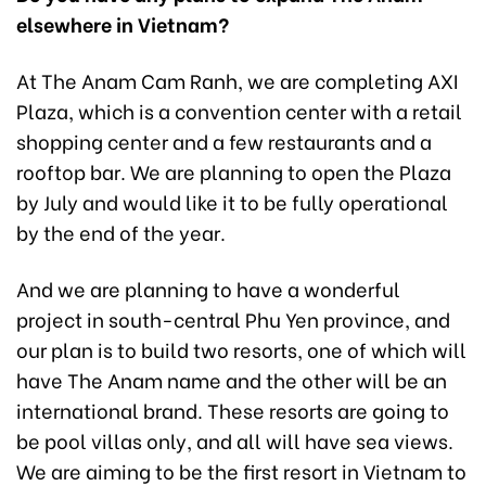
elsewhere in Vietnam?
At The Anam Cam Ranh, we are completing AXI
Plaza, which is a convention center with a retail
shopping center and a few restaurants and a
rooftop bar. We are planning to open the Plaza
by July and would like it to be fully operational
by the end of the year.
And we are planning to have a wonderful
project in south-central Phu Yen province, and
our plan is to build two resorts, one of which will
have The Anam name and the other will be an
international brand. These resorts are going to
be pool villas only, and all will have sea views.
We are aiming to be the first resort in Vietnam to