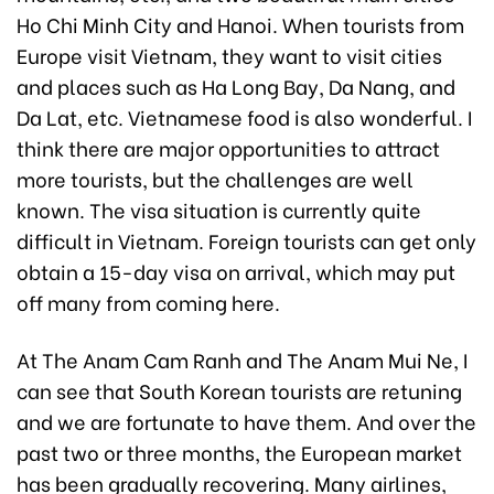
Ho Chi Minh City and Hanoi. When tourists from
Europe visit Vietnam, they want to visit cities
and places such as Ha Long Bay, Da Nang, and
Da Lat, etc. Vietnamese food is also wonderful. I
think there are major opportunities to attract
more tourists, but the challenges are well
known. The visa situation is currently quite
difficult in Vietnam. Foreign tourists can get only
obtain a 15-day visa on arrival, which may put
off many from coming here.
At The Anam Cam Ranh and The Anam Mui Ne, I
can see that South Korean tourists are retuning
and we are fortunate to have them. And over the
past two or three months, the European market
has been gradually recovering. Many airlines,