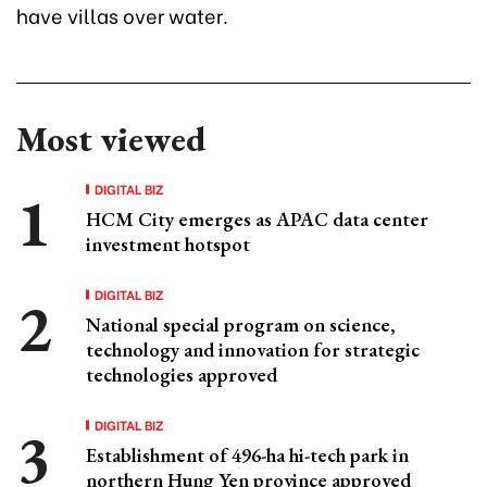
have villas over water.
Most viewed
DIGITAL BIZ
HCM City emerges as APAC data center
investment hotspot
DIGITAL BIZ
National special program on science,
technology and innovation for strategic
technologies approved
DIGITAL BIZ
Establishment of 496-ha hi-tech park in
northern Hung Yen province approved