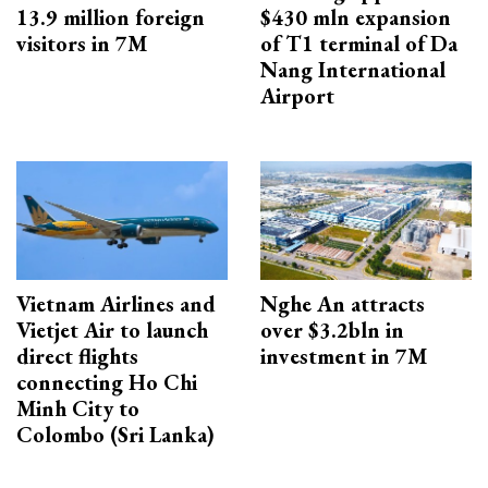
13.9 million foreign
$430 mln expansion
visitors in 7M
of T1 terminal of Da
Nang International
Airport
Vietnam Airlines and
Nghe An attracts
Vietjet Air to launch
over $3.2bln in
direct flights
investment in 7M
connecting Ho Chi
Minh City to
Colombo (Sri Lanka)