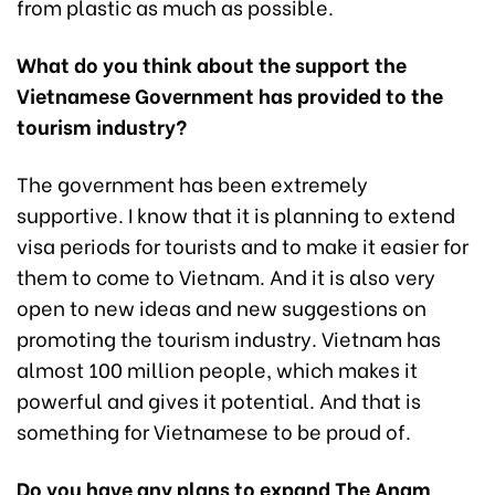
from plastic as much as possible.
What do you think about the support the
Vietnamese Government has provided to the
tourism industry?
The government has been extremely
supportive. I know that it is planning to extend
visa periods for tourists and to make it easier for
them to come to Vietnam. And it is also very
open to new ideas and new suggestions on
promoting the tourism industry. Vietnam has
almost 100 million people, which makes it
powerful and gives it potential. And that is
something for Vietnamese to be proud of.
Do you have any plans to expand The Anam