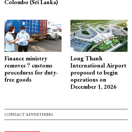
Colombo (Sri Lanka)
Finance ministry
Long Thanh
removes 7 customs
International Airport
procedures for duty-
proposed to begin
free goods
operations on
December 1, 2026
CONTACT ADVERTISING