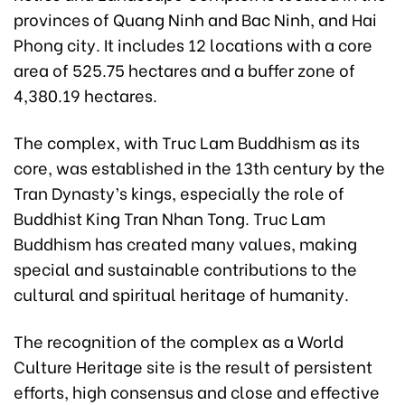
provinces of Quang Ninh and Bac Ninh, and Hai
Phong city. It includes 12 locations with a core
area of 525.75 hectares and a buffer zone of
4,380.19 hectares.
The complex, with Truc Lam Buddhism as its
core, was established in the 13th century by the
Tran Dynasty’s kings, especially the role of
Buddhist King Tran Nhan Tong. Truc Lam
Buddhism has created many values, making
special and sustainable contributions to the
cultural and spiritual heritage of humanity.
The recognition of the complex as a World
Culture Heritage site is the result of persistent
efforts, high consensus and close and effective