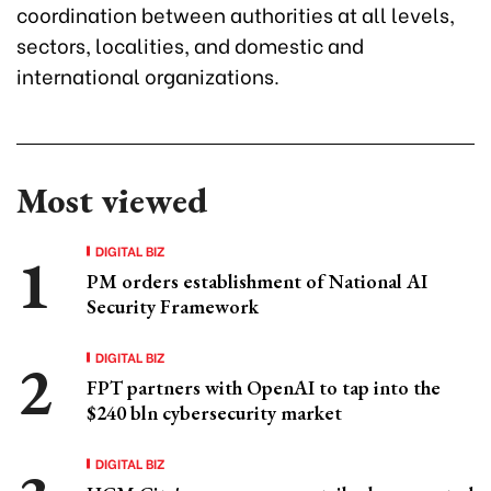
coordination between authorities at all levels,
sectors, localities, and domestic and
international organizations.
Most viewed
DIGITAL BIZ
PM orders establishment of National AI
Security Framework
DIGITAL BIZ
FPT partners with OpenAI to tap into the
$240 bln cybersecurity market
DIGITAL BIZ