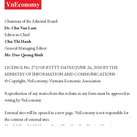
Chairman of the Editorial Board:
Dr. Chu Van Lam
Editor-in-Chief:
Chu Thi Hanh
General Managing Editor:
Mr. Dao Quang Binh
LICENCE No. 272/GP-BTTTT DATED JUNE 26, 2020 BY THE
MINISTRY OF INFORMATION AND COMMUNICATIONS
© Copyright, VnEconomy, Vietnam Economic Association
Reproduction of any stories from this website in any form must be approved in
wrting by VnEconomy
External sites will be opened in a new page. VnEconomy is not responsible for
the content of external sites.
Head Office: 96-98 Hoang Quoc Viet, Cau Giay District, Hanoi
Tel: (84 24) 6260 3760 - (84 24) 3755 2050