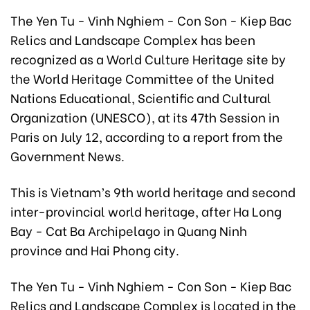
The Yen Tu - Vinh Nghiem - Con Son - Kiep Bac
Relics and Landscape Complex has been
recognized as a World Culture Heritage site by
the World Heritage Committee of the United
Nations Educational, Scientific and Cultural
Organization (UNESCO), at its 47th Session in
Paris on July 12, according to a report from the
Government News.
This is Vietnam’s 9th world heritage and second
inter-provincial world heritage, after Ha Long
Bay - Cat Ba Archipelago in Quang Ninh
province and Hai Phong city.
The Yen Tu - Vinh Nghiem - Con Son - Kiep Bac
Relics and Landscape Complex is located in the