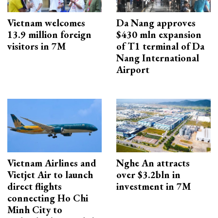
Vietnam welcomes
Da Nang approves
13.9 million foreign
$430 mln expansion
visitors in 7M
of T1 terminal of Da
Nang International
Airport
Vietnam Airlines and
Nghe An attracts
Vietjet Air to launch
over $3.2bln in
direct flights
investment in 7M
connecting Ho Chi
Minh City to