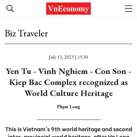
Biz Traveler
July 13, 2025 | 15:30
Yen Tu - Vinh Nghiem - Con Son -
Kiep Bac Complex recognized as
World Culture Heritage
Phạm Long
This is Vietnam’s 9th world heritage and second
inter-provincial world heritage, after Ha Long