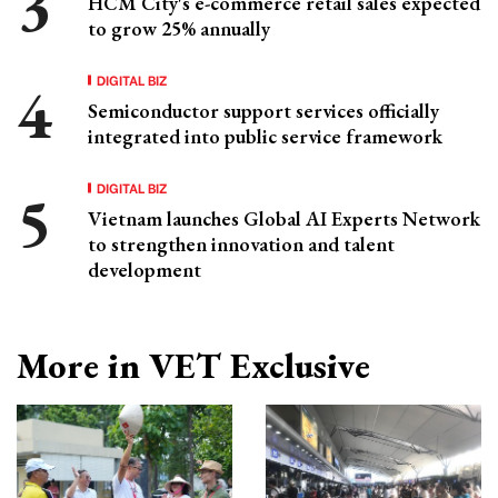
HCM City's e-commerce retail sales expected
to grow 25% annually
DIGITAL BIZ
Semiconductor support services officially
integrated into public service framework
DIGITAL BIZ
Vietnam launches Global AI Experts Network
to strengthen innovation and talent
development
More in VET Exclusive