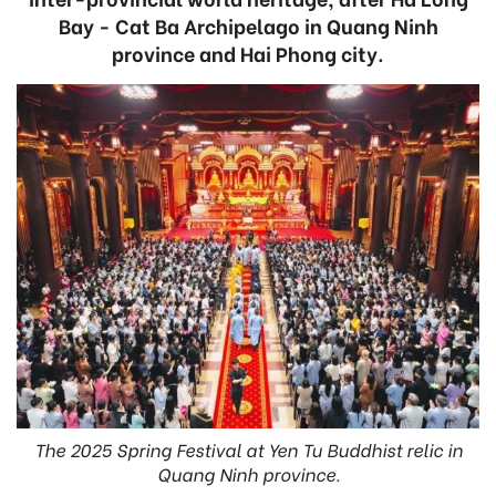
Bay - Cat Ba Archipelago in Quang Ninh
province and Hai Phong city.
The 2025 Spring Festival at Yen Tu Buddhist relic in
Quang Ninh province.