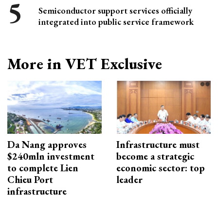
Semiconductor support services officially
integrated into public service framework
More in VET Exclusive
Da Nang approves
Infrastructure must
$240mln investment
become a strategic
to complete Lien
economic sector: top
Chieu Port
leader
infrastructure