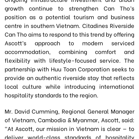
growth continue to strengthen Can Tho’s
position as a potential tourism and business
centre in southern Vietnam. Citadines Riverside
Can Tho aims to respond to this trend by offering
Ascott’s approach to modern serviced
accommodation, combining comfort and
flexibility with lifestyle-focused service. The
partnership with Huu Toan Corporation seeks to
provide an authentic riverside stay that reflects
local culture while introducing international
hospitality standards to the region.
Mr. David Cumming, Regional General Manager
of Vietnam, Cambodia & Myanmar, Ascott, said:
“At Ascott, our mission in Vietnam is clear — to
deliver world-class standards of hospitality