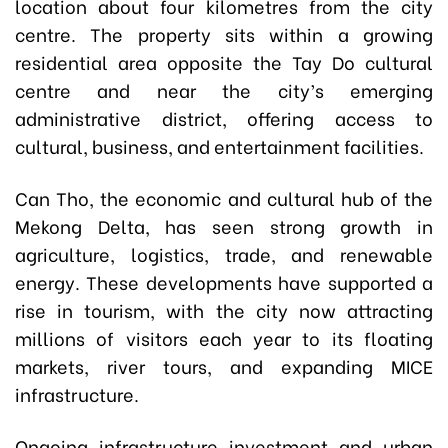
location about four kilometres from the city
centre. The property sits within a growing
residential area opposite the Tay Do cultural
centre and near the city’s emerging
administrative district, offering access to
cultural, business, and entertainment facilities.
Can Tho, the economic and cultural hub of the
Mekong Delta, has seen strong growth in
agriculture, logistics, trade, and renewable
energy. These developments have supported a
rise in tourism, with the city now attracting
millions of visitors each year to its floating
markets, river tours, and expanding MICE
infrastructure.
Ongoing infrastructure investment and urban