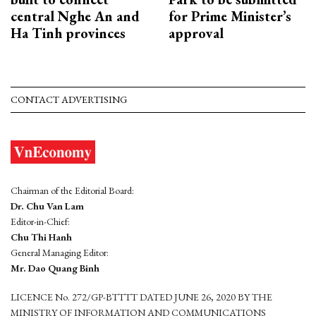
central Nghe An and
for Prime Minister’s
Ha Tinh provinces
approval
CONTACT ADVERTISING
Chairman of the Editorial Board:
Dr. Chu Van Lam
Editor-in-Chief:
Chu Thi Hanh
General Managing Editor:
Mr. Dao Quang Binh
LICENCE No. 272/GP-BTTTT DATED JUNE 26, 2020 BY THE
MINISTRY OF INFORMATION AND COMMUNICATIONS