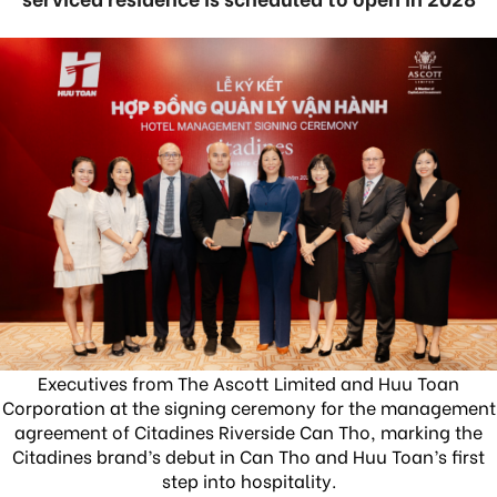
Executives from The Ascott Limited and Huu Toan
Corporation at the signing ceremony for the management
agreement of Citadines Riverside Can Tho, marking the
Citadines brand’s debut in Can Tho and Huu Toan’s first
step into hospitality.