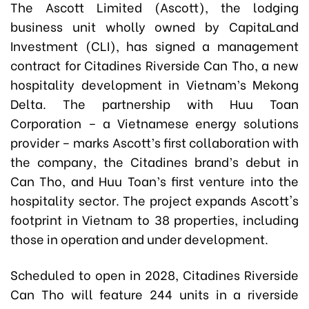
The Ascott Limited (Ascott), the lodging
business unit wholly owned by CapitaLand
Investment (CLI), has signed a management
contract for Citadines Riverside Can Tho, a new
hospitality development in Vietnam’s Mekong
Delta. The partnership with Huu Toan
Corporation – a Vietnamese energy solutions
provider – marks Ascott’s first collaboration with
the company, the Citadines brand’s debut in
Can Tho, and Huu Toan’s first venture into the
hospitality sector. The project expands Ascott's
footprint in Vietnam to 38 properties, including
those in operation and under development.
Scheduled to open in 2028, Citadines Riverside
Can Tho will feature 244 units in a riverside