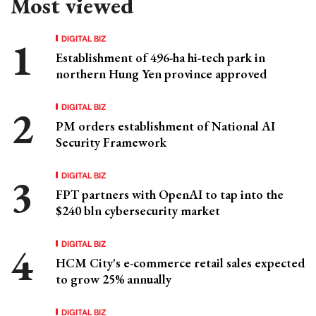
Most viewed
DIGITAL BIZ
Establishment of 496-ha hi-tech park in
northern Hung Yen province approved
DIGITAL BIZ
PM orders establishment of National AI
Security Framework
DIGITAL BIZ
FPT partners with OpenAI to tap into the
$240 bln cybersecurity market
DIGITAL BIZ
HCM City's e-commerce retail sales expected
to grow 25% annually
DIGITAL BIZ