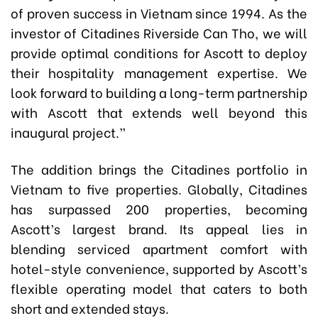
of proven success in Vietnam since 1994. As the
investor of Citadines Riverside Can Tho, we will
provide optimal conditions for Ascott to deploy
their hospitality management expertise. We
look forward to building a long-term partnership
with Ascott that extends well beyond this
inaugural project.”
The addition brings the Citadines portfolio in
Vietnam to five properties. Globally, Citadines
has surpassed 200 properties, becoming
Ascott’s largest brand. Its appeal lies in
blending serviced apartment comfort with
hotel-style convenience, supported by Ascott’s
flexible operating model that caters to both
short and extended stays.