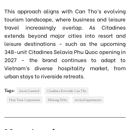
This approach aligns with Can Tho’s evolving
tourism landscape, where business and leisure
travel increasingly overlap. As Citadines
extends beyond major cities into resort and
leisure destinations – such as the upcoming
348-unit Citadines Selavia Phu Quoc opening in
2027 – the brand continues to adapt to
Vietnam’s diverse hospitality market, from
urban stays to riverside retreats.
Tags:
Ascott Limited
Citadines Riverside Can Tho
Huu Toan Corporation
Mekong Delta
serviced apartments