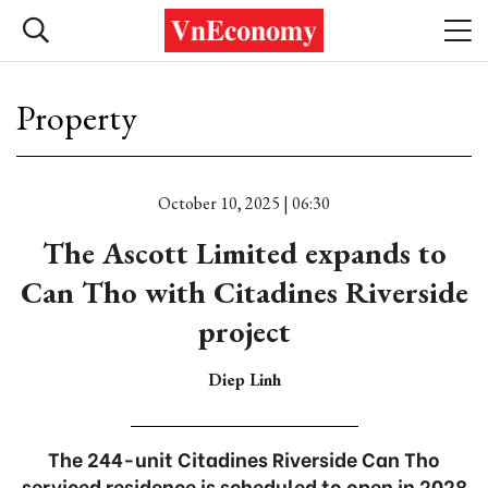
Property
October 10, 2025 | 06:30
The Ascott Limited expands to
Can Tho with Citadines Riverside
project
Diep Linh
The 244-unit Citadines Riverside Can Tho
serviced residence is scheduled to open in 2028