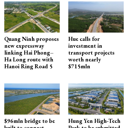
Quang Ninh proposes
Hue calls for
new expressway
investment in
linking Hai Phong–
transport projects
Ha Long route with
worth nearly
Hanoi Ring Road 5
$715mln
$96mln bridge to be
Hung Yen High-Tech
built to connect
Park to be submitted