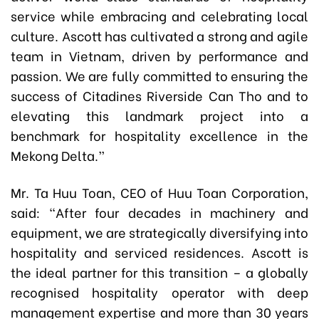
service while embracing and celebrating local
culture. Ascott has cultivated a strong and agile
team in Vietnam, driven by performance and
passion. We are fully committed to ensuring the
success of Citadines Riverside Can Tho and to
elevating this landmark project into a
benchmark for hospitality excellence in the
Mekong Delta.”
Mr. Ta Huu Toan, CEO of Huu Toan Corporation,
said: “After four decades in machinery and
equipment, we are strategically diversifying into
hospitality and serviced residences. Ascott is
the ideal partner for this transition – a globally
recognised hospitality operator with deep
management expertise and more than 30 years