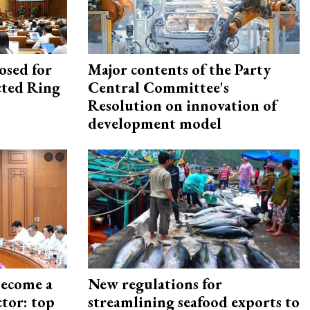
osed for
Major contents of the Party
ected Ring
Central Committee's
Resolution on innovation of
development model
become a
New regulations for
ctor: top
streamlining seafood exports to