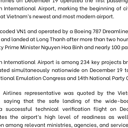
 International Airport, marking the beginning of civ
 at Vietnam’s newest and most modern airport.
, coded VN1 and operated by a Boeing 787 Dreamline
 and landed at Long Thanh after more than two hour
y Prime Minister Nguyen Hoa Binh and nearly 100 pa
 International Airport is among 234 key projects b
ated simultaneously nationwide on December 19 t
ational Emulation Congress and 14th National Party 
 Airlines representative was quoted by the Vi
 saying that the safe landing of the wide-body
a successful technical verification flight on D
es the airport’s high level of readiness as wel
on among relevant ministries, agencies, and service 