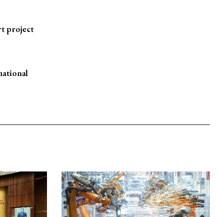
t project
national