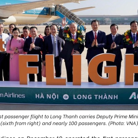
rst passenger flight to Long Thanh carries Deputy Prime Mi
(sixth from right) and nearly 100 passengers. (Photo: VNA
rlines on December 19 operated the first passenge