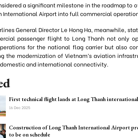
onsidered a significant milestone in the roadmap to of
International Airport into full commercial operatio
rlines General Director Le Hong Ha, meanwhile, stat
ercial passenger flight to Long Thanh not only 
perations for the national flag carrier but also con
ng the modernization of Vietnam’s aviation infrastr
domestic and international connectivity.
ed
First technical flight lands at Long Thanh internationa
16 Dec 2025
Construction of Long Thanh International Airport pr
to be on schedule