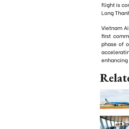
flight is c
Long Thanh 
Vietnam Ai
first comm
phase of o
accelerati
enhancing 
Relat