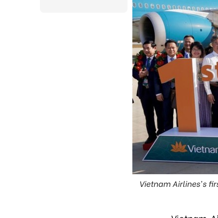
Vietnam Airlines's fi
Vietnam Ai