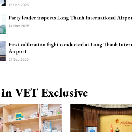
15 Dec 2025
Party leader inspects Long Thanh International Airpor
14 Nov 2025
First calibration flight conducted at Long Thanh Inter
Airport
27 Sep 2025
in VET Exclusive