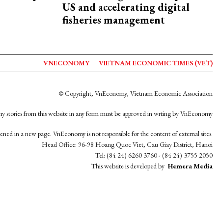
US and accelerating digital
fisheries management
VNECONOMY
VIETNAM ECONOMIC TIMES (VET)
© Copyright, VnEconomy, Vietnam Economic Association
y stories from this website in any form must be approved in wrting by VnEconomy
opened in a new page. VnEconomy is not responsible for the content of external sites.
Head Office: 96-98 Hoang Quoc Viet, Cau Giay District, Hanoi
Tel: (84 24) 6260 3760 - (84 24) 3755 2050
This website is developed by
Hemera Media