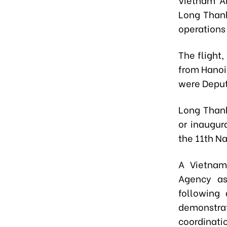
Long Thanh
operations
The flight
from Hanoi
were Deput
Long Thanh
or inaugur
the 11th N
A Vietnam
Agency as
following 
demonstrat
coordinati