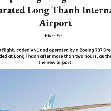
urated Long Thanh Interna
Airport
Khanh Van
s flight, coded VN1 and operated by a Boeing 787 Dr
ed at Long Thanh after more than two hours, as the
the new airport.