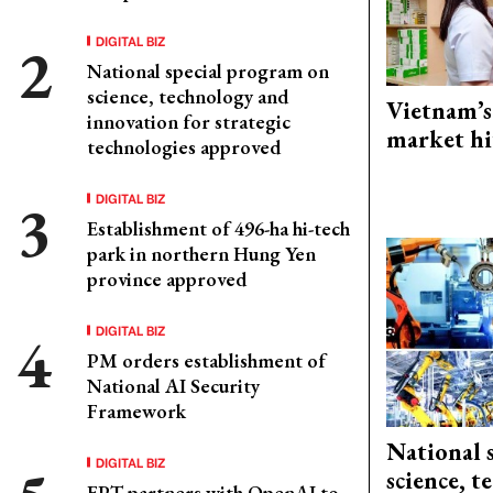
DIGITAL BIZ
National special program on
science, technology and
Vietnam’s
innovation for strategic
market hi
technologies approved
DIGITAL BIZ
Establishment of 496-ha hi-tech
park in northern Hung Yen
province approved
DIGITAL BIZ
PM orders establishment of
National AI Security
Framework
National 
DIGITAL BIZ
science, 
FPT partners with OpenAI to