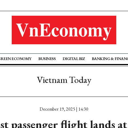
GREEN ECONOMY
BUSINESS
DIGITAL BIZ
BANKING & FINAN
Vietnam Today
December 19, 2025 | 14:30
st passenger flight lands a