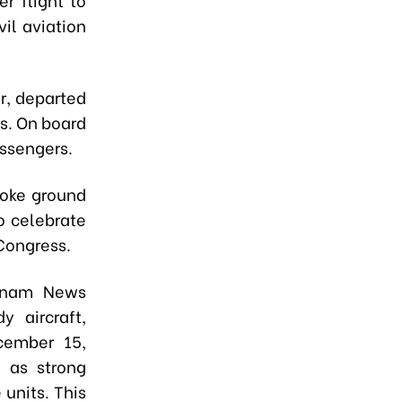
il aviation
r, departed
s. On board
ssengers.
roke ground
o celebrate
Congress.
etnam News
 aircraft,
ecember 15,
l as strong
units. This