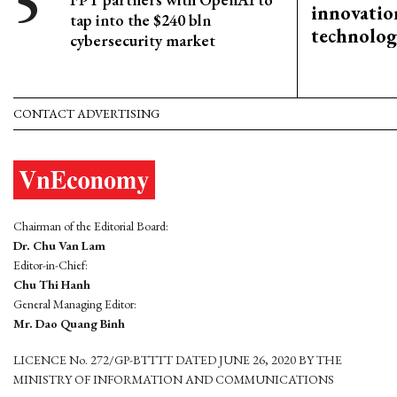
innovation
tap into the $240 bln
technolog
cybersecurity market
CONTACT ADVERTISING
Chairman of the Editorial Board:
Dr. Chu Van Lam
Editor-in-Chief:
Chu Thi Hanh
General Managing Editor:
Mr. Dao Quang Binh
LICENCE No. 272/GP-BTTTT DATED JUNE 26, 2020 BY THE
MINISTRY OF INFORMATION AND COMMUNICATIONS