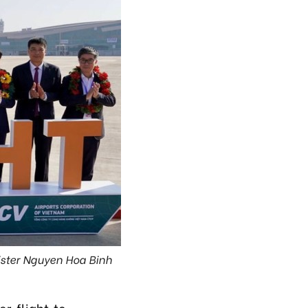
nister Nguyen Hoa Binh
)
r flight to