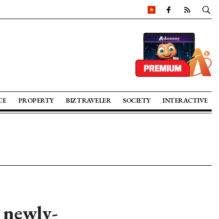
CE
PROPERTY
BIZ TRAVELER
SOCIETY
INTERACTIVE
t newly-