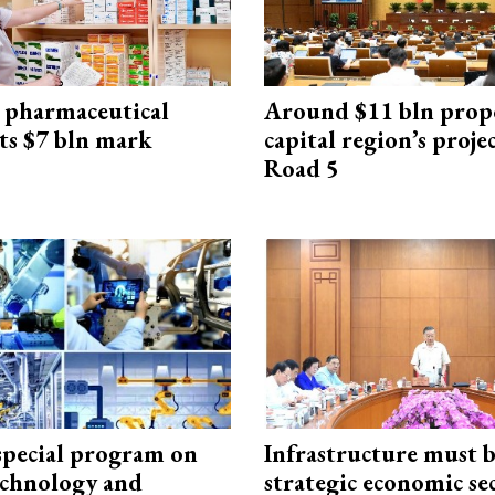
 pharmaceutical
Around $11 bln prop
ts $7 bln mark
capital region’s proj
Road 5
special program on
Infrastructure must 
technology and
strategic economic se