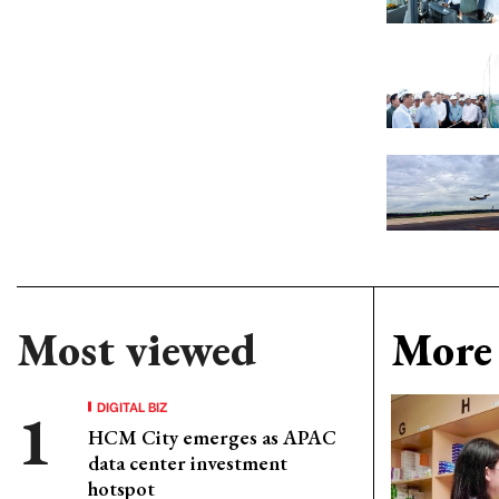
Most viewed
More 
DIGITAL BIZ
HCM City emerges as APAC
data center investment
hotspot