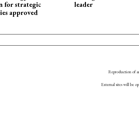
 for strategic
leader
ies approved
Reproduction of an
External sites will be 