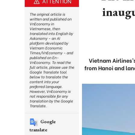
ATTENTION
inaug
The original article is
written and published on
VnEconomy in
Vietnamese, then
translated into English by
Askonomy – an AI
platform developed by
Vietnam Economic
Times/VnEconomy – and
published on En-
Vietnam Airlines’
VnEconomy. To read the
from Hanoi and land
full article, please use the
Google Translate tool
below to translate the
content into your
preferred language.
However, VnEconomy is
not responsible for any
translation by the Google
Translate.
Google
translate