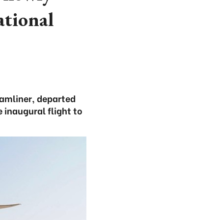
tional
eamliner, departed
 inaugural flight to