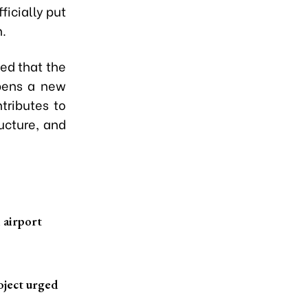
ficially put
n.
ed that the
opens a new
tributes to
ucture, and
l airport
oject urged