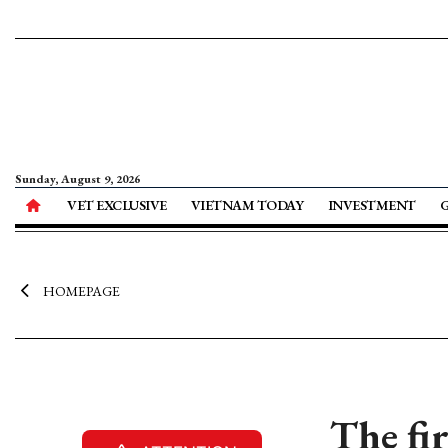
Sunday, August 9, 2026
VET EXCLUSIVE
VIETNAM TODAY
INVESTMENT
HOMEPAGE
The fir