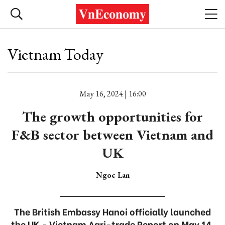
Vietnam Today
May 16, 2024 | 16:00
The growth opportunities for
F&B sector between Vietnam and
UK
Ngoc Lan
The British Embassy Hanoi officially launched
the UK - Vietnam Agri-trade Report on May 14,