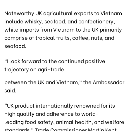
Noteworthy UK agricultural exports to Vietnam
include whisky, seafood, and confectionery,
while imports from Vietnam to the UK primarily
comprise of tropical fruits, coffee, nuts, and
seafood.
"I look forward to the continued positive
trajectory on agri-trade
between the UK and Vietnam," the Ambassador
said.
"UK product internationally renowned for its
high quality and adherence to world-
leading food safety, animal health, and welfare
standards," Trade Commissioner Martin Kent