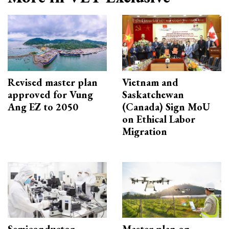
Revised master plan
Vietnam and
approved for Vung
Saskatchewan
Ang EZ to 2050
(Canada) Sign MoU
on Ethical Labor
Migration
Semiconductor
Master plan on