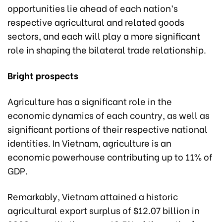
opportunities lie ahead of each nation’s
respective agricultural and related goods
sectors, and each will play a more significant
role in shaping the bilateral trade relationship.
Bright prospects
Agriculture has a significant role in the
economic dynamics of each country, as well as
significant portions of their respective national
identities. In Vietnam, agriculture is an
economic powerhouse contributing up to 11% of
GDP.
Remarkably, Vietnam attained a historic
agricultural export surplus of $12.07 billion in