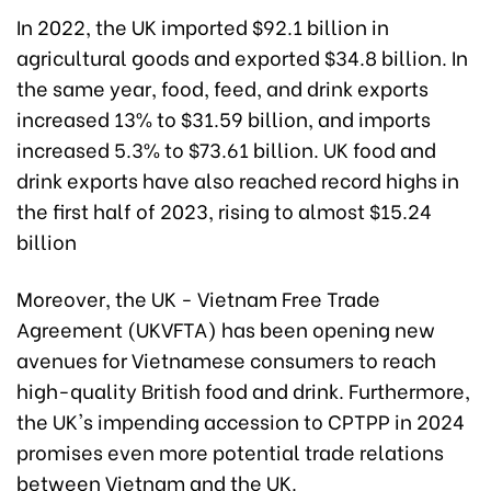
In 2022, the UK imported $92.1 billion in
agricultural goods and exported $34.8 billion. In
the same year, food, feed, and drink exports
increased 13% to $31.59 billion, and imports
increased 5.3% to $73.61 billion. UK food and
drink exports have also reached record highs in
the first half of 2023, rising to almost $15.24
billion
Moreover, the UK - Vietnam Free Trade
Agreement (UKVFTA) has been opening new
avenues for Vietnamese consumers to reach
high-quality British food and drink. Furthermore,
the UK's impending accession to CPTPP in 2024
promises even more potential trade relations
between Vietnam and the UK.