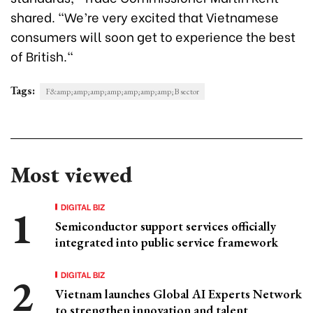
shared. "We’re very excited that Vietnamese
consumers will soon get to experience the best
of British."
Tags:
F&amp;amp;amp;amp;amp;amp;amp;B sector
Most viewed
DIGITAL BIZ
Semiconductor support services officially
integrated into public service framework
DIGITAL BIZ
Vietnam launches Global AI Experts Network
to strengthen innovation and talent