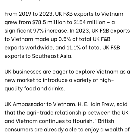
From 2019 to 2023, UK F&B exports to Vietnam
grew from $78.5 million to $154 million – a
significant 97% increase. In 2023, UK F&B exports
to Vietnam made up 0.5% of total UK F&B
exports worldwide, and 11.1% of total UK F&B
exports to Southeast Asia.
UK businesses are eager to explore Vietnam as a
new market to introduce a variety of high-
quality food and drinks.
UK Ambassador to Vietnam, H. E. Iain Frew, said
that the agri-trade relationship between the UK
and Vietnam continues to flourish. "British
consumers are already able to enjoy a wealth of