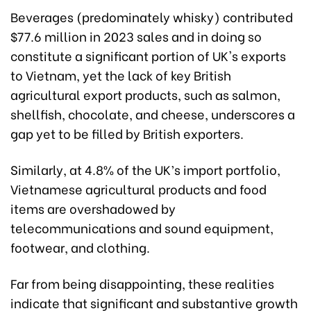
Beverages (predominately whisky) contributed
$77.6 million in 2023 sales and in doing so
constitute a significant portion of UK's exports
to Vietnam, yet the lack of key British
agricultural export products, such as salmon,
shellfish, chocolate, and cheese, underscores a
gap yet to be filled by British exporters.
Similarly, at 4.8% of the UK’s import portfolio,
Vietnamese agricultural products and food
items are overshadowed by
telecommunications and sound equipment,
footwear, and clothing.
Far from being disappointing, these realities
indicate that significant and substantive growth