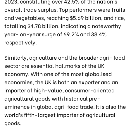
2023, constituting over 42.5% of the nation's
overall trade surplus
.
Top performers were fruits
and vegetables, reaching $5.69 billion, and rice,
totalling $4.78 billion, indicating a noteworthy
year- on-year surge of 69.2% and 38.4%
respectively.
Similarly, agriculture and the broader agri- food
sector are essential hallmarks of the UK
economy. With one of the most globalised
economies, the UK is both an exporter and an
importer of high-value, consumer-oriented
agricultural goods with historical pre-
eminence in global agri-food trade. It is also the
world’s fifth-largest importer of agricultural
goods.