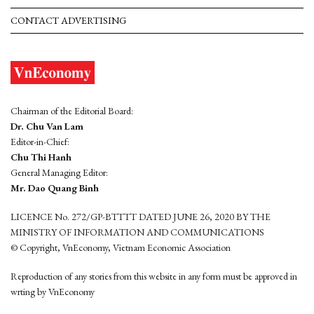
CONTACT ADVERTISING
Chairman of the Editorial Board:
Dr. Chu Van Lam
Editor-in-Chief:
Chu Thi Hanh
General Managing Editor:
Mr. Dao Quang Binh
LICENCE No. 272/GP-BTTTT DATED JUNE 26, 2020 BY THE
MINISTRY OF INFORMATION AND COMMUNICATIONS
© Copyright, VnEconomy, Vietnam Economic Association
Reproduction of any stories from this website in any form must be approved in
wrting by VnEconomy