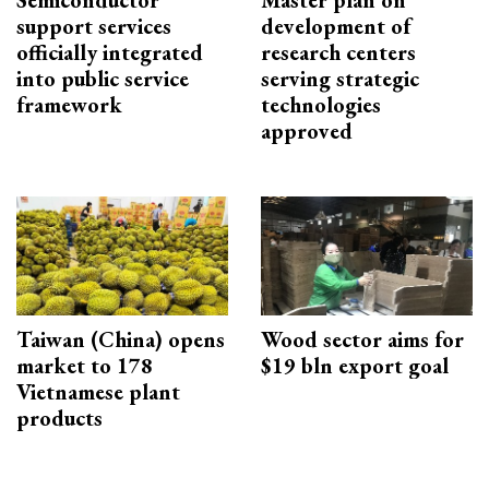
support services
development of
officially integrated
research centers
into public service
serving strategic
framework
technologies
approved
Taiwan (China) opens
Wood sector aims for
market to 178
$19 bln export goal
Vietnamese plant
products