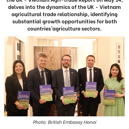
delves into the dynamics of the UK - Vietnam
agricultural trade relationship, identifying
substantial growth opportunities for both
countries'agriculture sectors.
Photo: British Embassy Hanoi