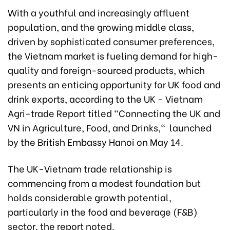
With a youthful and increasingly affluent
population, and the growing middle class,
driven by sophisticated consumer preferences,
the Vietnam market is fueling demand for high-
quality and foreign-sourced products, which
presents an enticing opportunity for UK food and
drink exports, according to the UK - Vietnam
Agri-trade Report titled “Connecting the UK and
VN in Agriculture, Food, and Drinks," launched
by the British Embassy Hanoi on May 14.
The UK-Vietnam trade relationship is
commencing from a modest foundation but
holds considerable growth potential,
particularly in the food and beverage (F&B)
sector, the report noted.