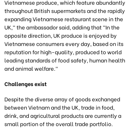
Vietnamese produce, which feature abundantly
throughout British supermarkets and the rapidly
expanding Vietnamese restaurant scene in the
UK," the ambassador said, adding that "In the
opposite direction, UK produce is enjoyed by
Vietnamese consumers every day, based on its
reputation for high-quality, produced to world
leading standards of food safety, human health
and animal welfare."
Challenges exist
Despite the diverse array of goods exchanged
between Vietnam and the UK, trade in food,
drink, and agricultural products are currently a
small portion of the overall trade portfolio.