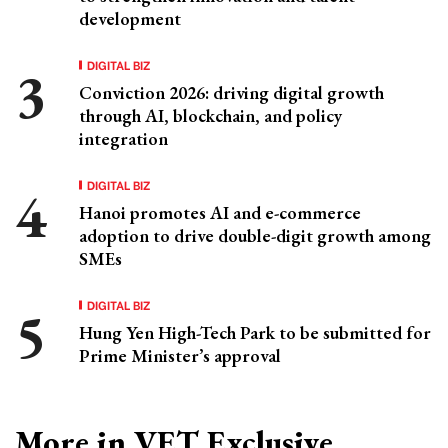
development
DIGITAL BIZ
Conviction 2026: driving digital growth
through AI, blockchain, and policy
integration
DIGITAL BIZ
Hanoi promotes AI and e-commerce
adoption to drive double-digit growth among
SMEs
DIGITAL BIZ
Hung Yen High-Tech Park to be submitted for
Prime Minister’s approval
More in VET Exclusive