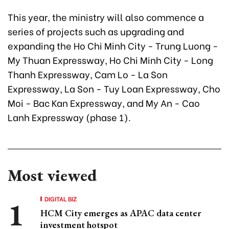
This year, the ministry will also commence a
series of projects such as upgrading and
expanding the Ho Chi Minh City - Trung Luong -
My Thuan Expressway, Ho Chi Minh City - Long
Thanh Expressway, Cam Lo - La Son
Expressway, La Son - Tuy Loan Expressway, Cho
Moi - Bac Kan Expressway, and My An - Cao
Lanh Expressway (phase 1).
Most viewed
DIGITAL BIZ
HCM City emerges as APAC data center
investment hotspot