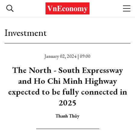
Investment
January 02, 2024 | 09:00
The North - South Expressway
and Ho Chi Minh Highway
expected to be fully connected in
2025
Thanh Thủy