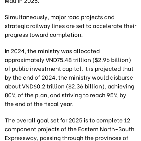
Mau in 2025.
Simultaneously, major road projects and
strategic railway lines are set to accelerate their
progress toward completion.
In 2024, the ministry was allocated
approximately VND75.48 trillion ($2.96 billion)
of public investment capital. It is projected that
by the end of 2024, the ministry would disburse
about VND60.2 trillion ($2.36 billion), achieving
80% of the plan, and striving to reach 95% by
the end of the fiscal year.
The overall goal set for 2025 is to complete 12
component projects of the Eastern North-South
Expressway, passing through the provinces of