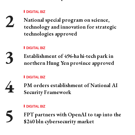
DIGITAL BIZ
National special program on science,
technology and innovation for strategic
technologies approved
DIGITAL BIZ
Establishment of 496-ha hi-tech park in
northern Hung Yen province approved
DIGITAL BIZ
PM orders establishment of National AI
Security Framework
DIGITAL BIZ
FPT partners with OpenAI to tap into the
$240 bln cybersecurity market