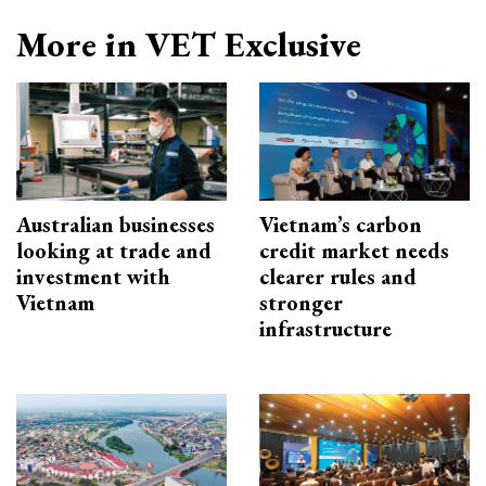
More in VET Exclusive
Australian businesses
Vietnam’s carbon
looking at trade and
credit market needs
investment with
clearer rules and
Vietnam
stronger
infrastructure