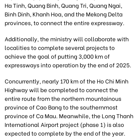
Ha Tinh, Quang Binh, Quang Tri, Quang Ngai,
Binh Dinh, Khanh Hoa, and the Mekong Delta
provinces, to connect the entire expressway.
Additionally, the ministry will collaborate with
localities to complete several projects to
achieve the goal of putting 3,000 km of
expressways into operation by the end of 2025.
Concurrently, nearly 170 km of the Ho Chi Minh
Highway will be completed to connect the
entire route from the northern mountainous
province of Cao Bang to the southernmost
province of Ca Mau. Meanwhile, the Long Thanh
International Airport project (phase 1) is also
expected to complete by the end of the year.