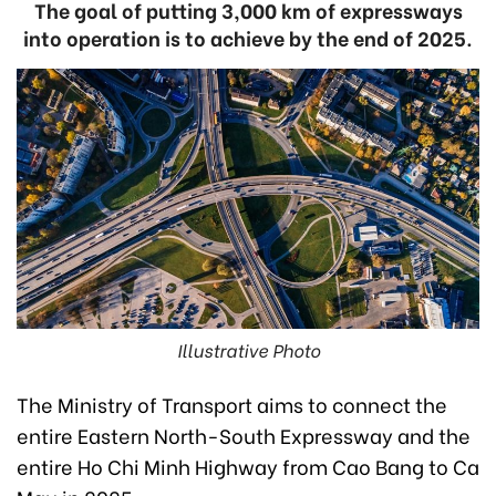
The goal of putting 3,000 km of expressways
into operation is to achieve by the end of 2025.
Illustrative Photo
The Ministry of Transport aims to connect the
entire Eastern North-South Expressway and the
entire Ho Chi Minh Highway from Cao Bang to Ca