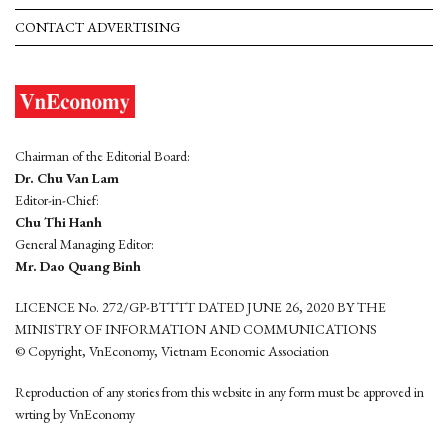
CONTACT ADVERTISING
Chairman of the Editorial Board:
Dr. Chu Van Lam
Editor-in-Chief:
Chu Thi Hanh
General Managing Editor:
Mr. Dao Quang Binh
LICENCE No. 272/GP-BTTTT DATED JUNE 26, 2020 BY THE
MINISTRY OF INFORMATION AND COMMUNICATIONS
© Copyright, VnEconomy, Vietnam Economic Association
Reproduction of any stories from this website in any form must be approved in
wrting by VnEconomy