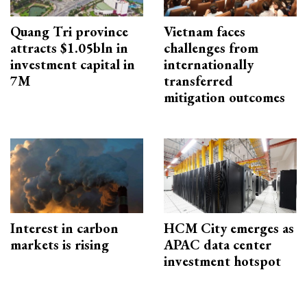
Quang Tri province
Vietnam faces
attracts $1.05bln in
challenges from
investment capital in
internationally
7M
transferred
mitigation outcomes
Interest in carbon
HCM City emerges as
markets is rising
APAC data center
investment hotspot