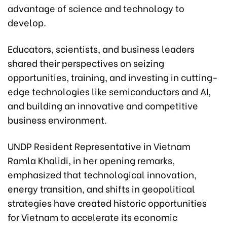
advantage of science and technology to
develop.
Educators, scientists, and business leaders
shared their perspectives on seizing
opportunities, training, and investing in cutting-
edge technologies like semiconductors and AI,
and building an innovative and competitive
business environment.
UNDP Resident Representative in Vietnam
Ramla Khalidi, in her opening remarks,
emphasized that technological innovation,
energy transition, and shifts in geopolitical
strategies have created historic opportunities
for Vietnam to accelerate its economic