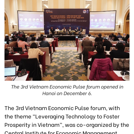
The 3rd Vietnam Economic Pulse forum opened in
Hanoi on December 6.
The 3rd Vietnam Economic Pulse forum, with
the theme “Leveraging Technology to Foster
Prosperity in Vietnam”, was co-organized by the
Central Institute for Economic Management