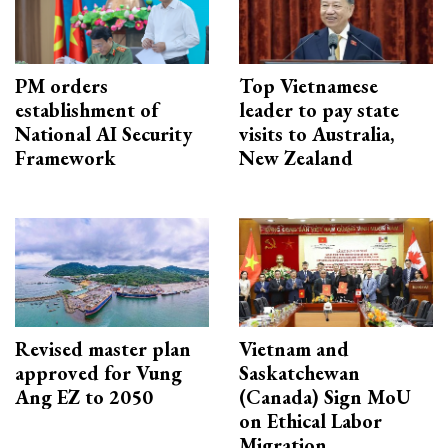
PM orders
Top Vietnamese
establishment of
leader to pay state
National AI Security
visits to Australia,
Framework
New Zealand
Revised master plan
Vietnam and
approved for Vung
Saskatchewan
Ang EZ to 2050
(Canada) Sign MoU
on Ethical Labor
Migration