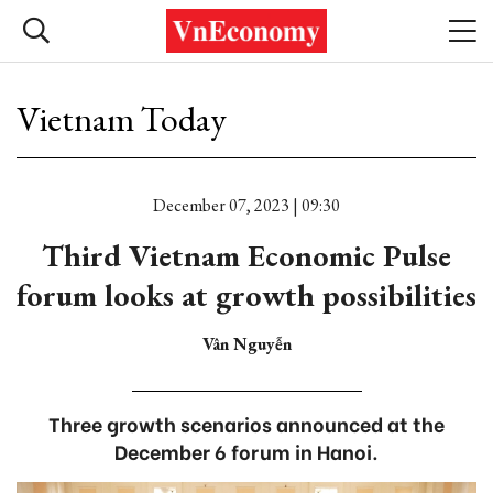
Vietnam Today
December 07, 2023 | 09:30
Third Vietnam Economic Pulse
forum looks at growth possibilities
Vân Nguyễn
Three growth scenarios announced at the
December 6 forum in Hanoi.