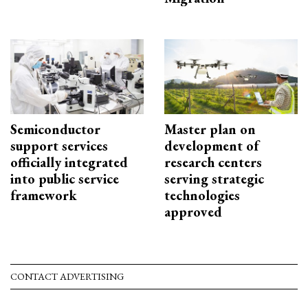
Semiconductor
Master plan on
support services
development of
officially integrated
research centers
into public service
serving strategic
framework
technologies
approved
CONTACT ADVERTISING