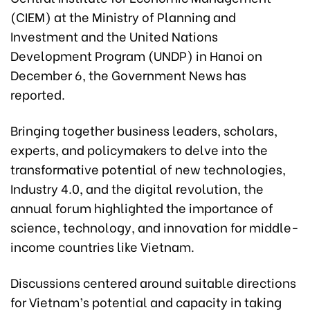
(CIEM) at the Ministry of Planning and
Investment and the United Nations
Development Program (UNDP) in Hanoi on
December 6, the Government News has
reported.
Bringing together business leaders, scholars,
experts, and policymakers to delve into the
transformative potential of new technologies,
Industry 4.0, and the digital revolution, the
annual forum highlighted the importance of
science, technology, and innovation for middle-
income countries like Vietnam.
Discussions centered around suitable directions
for Vietnam’s potential and capacity in taking