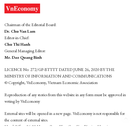
Chairman of the Editorial Board:
Dr. Chu Van Lam
Editor-in-Chief:
Chu Thi Hanh
General Managing Editor:
Mr. Dao Quang Binh
LICENCE No. 272/GP-BTTTT DATED JUNE 26, 2020 BY THE
MINISTRY OF INFORMATION AND COMMUNICATIONS
© Copyright, VnEconomy, Vietnam Economic Association
Reproduction of any stories from this website in any form must be approved in
wrting by VnEconomy
External sites will be opened in a new page. VnEconomy is not responsible for
the content of external sites.
Head Office: 96-98 Hoang Quoc Viet, Cau Giay District, Hanoi
Tel: (84 24) 6260 3760 - (84 24) 3755 2050