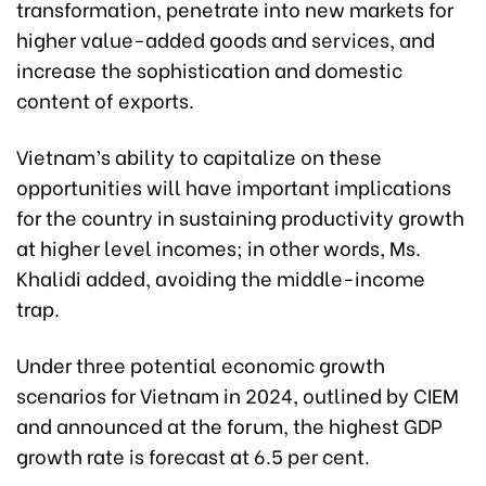
transformation, penetrate into new markets for
higher value-added goods and services, and
increase the sophistication and domestic
content of exports.
Vietnam’s ability to capitalize on these
opportunities will have important implications
for the country in sustaining productivity growth
at higher level incomes; in other words, Ms.
Khalidi added, avoiding the middle-income
trap.
Under three potential economic growth
scenarios for Vietnam in 2024, outlined by CIEM
and announced at the forum, the highest GDP
growth rate is forecast at 6.5 per cent.