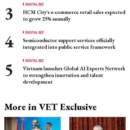
DIGITAL BIZ
HCM City's e-commerce retail sales expected
to grow 25% annually
DIGITAL BIZ
Semiconductor support services officially
integrated into public service framework
DIGITAL BIZ
Vietnam launches Global AI Experts Network
to strengthen innovation and talent
development
More in VET Exclusive