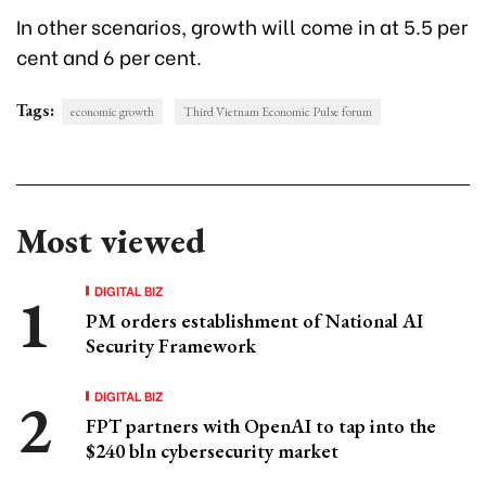
In other scenarios, growth will come in at 5.5 per
cent and 6 per cent.
Tags:
economic growth
Third Vietnam Economic Pulse forum
Most viewed
DIGITAL BIZ
PM orders establishment of National AI
Security Framework
DIGITAL BIZ
FPT partners with OpenAI to tap into the
$240 bln cybersecurity market