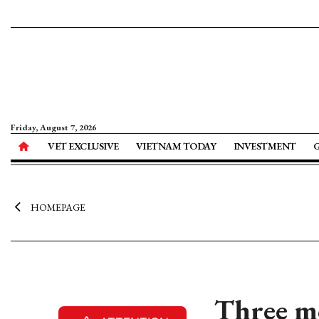
Friday, August 7, 2026
VET EXCLUSIVE
VIETNAM TODAY
INVESTMENT
HOMEPAGE
Three mo