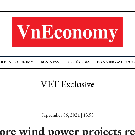
GREEN ECONOMY
BUSINESS
DIGITAL BIZ
BANKING & FINAN
VET Exclusive
September 06, 2021 | 13:53
re wind power projects r