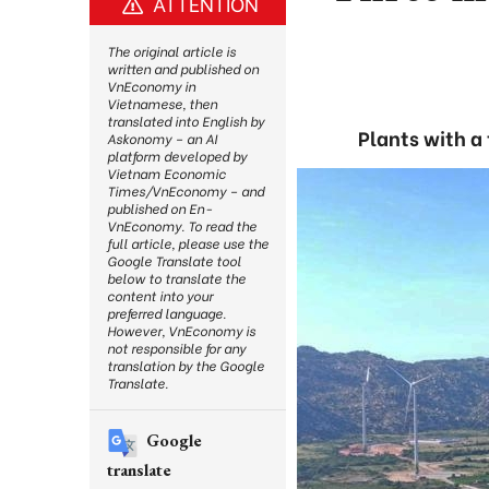
ATTENTION
The original article is
written and published on
VnEconomy in
Vietnamese, then
translated into English by
Plants with a
Askonomy – an AI
platform developed by
Vietnam Economic
Times/VnEconomy – and
published on En-
VnEconomy. To read the
full article, please use the
Google Translate tool
below to translate the
content into your
preferred language.
However, VnEconomy is
not responsible for any
translation by the Google
Translate.
Google
translate