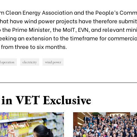
m Clean Energy Association and the People’s Commi
that have wind power projects have therefore submit
o the Prime Minister, the MoIT, EVN, and relevant min
eeking an extension to the timeframe for commerci
 from three to six months.
 operation
electricity
wind power
in VET Exclusive