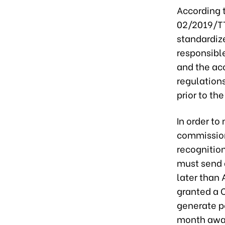
According t
02/2019/TT
standardiz
responsible
and the ac
regulation
prior to th
In order to
commission
recognition
must send 
later than
granted a C
generate po
month awa