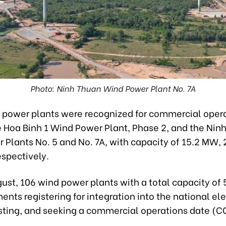
Photo: Ninh Thuan Wind Power Plant No. 7A
 power plants were recognized for commercial opera
e Hoa Binh 1 Wind Power Plant, Phase 2, and the Nin
 Plants No. 5 and No. 7A, with capacity of 15.2 MW,
espectively.
gust, 106 wind power plants with a total capacity o
nts registering for integration into the national ele
esting, and seeking a commercial operations date (C