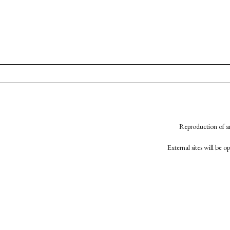
Reproduction of an
External sites will be 