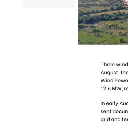
Three wind
August: th
Wind Power
12.6 MW, r
In early Au
sent docume
grid and t