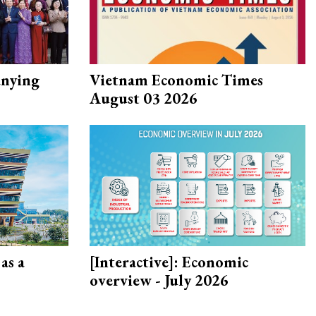
nying
Vietnam Economic Times
August 03 2026
as a
[Interactive]: Economic
overview - July 2026