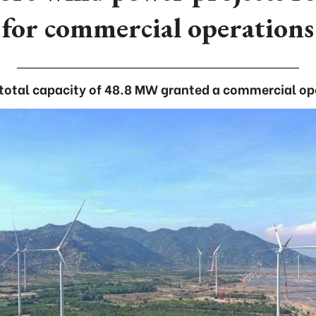
for commercial operations
 total capacity of 48.8 MW granted a commercial op