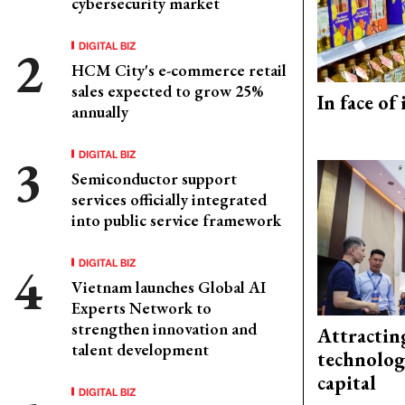
cybersecurity market
DIGITAL BIZ
HCM City's e-commerce retail
sales expected to grow 25%
In face of
annually
DIGITAL BIZ
Semiconductor support
services officially integrated
into public service framework
DIGITAL BIZ
Vietnam launches Global AI
Experts Network to
strengthen innovation and
Attractin
talent development
technolog
capital
DIGITAL BIZ