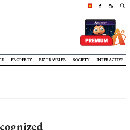
CE
PROPERTY
BIZ TRAVELER
SOCIETY
INTERACTIVE
ecognized