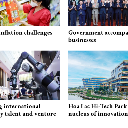
 inflation challenges
Government accompa
businesses
g international
Hoa Lac Hi-Tech Park 
y talent and venture
nucleus of innovation