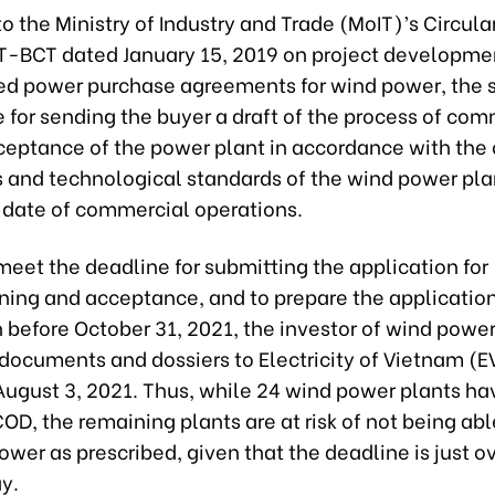
o the Ministry of Industry and Trade (MoIT)’s Circula
-BCT dated January 15, 2019 on project developme
ed power purchase agreements for wind power, the se
 for sending the buyer a draft of the process of co
ceptance of the power plant in accordance with the 
s and technological standards of the wind power pla
e date of commercial operations.
 meet the deadline for submitting the application for
ing and acceptance, and to prepare the application
 before October 31, 2021, the investor of wind power
documents and dossiers to Electricity of Vietnam (E
 August 3, 2021. Thus, while 24 wind power plants h
OD, the remaining plants are at risk of not being abl
wer as prescribed, given that the deadline is just o
y.