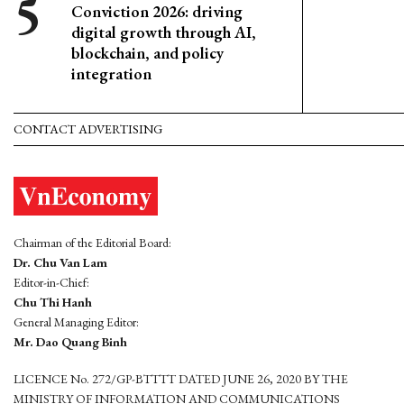
Conviction 2026: driving
digital growth through AI,
blockchain, and policy
integration
CONTACT ADVERTISING
Chairman of the Editorial Board:
Dr. Chu Van Lam
Editor-in-Chief:
Chu Thi Hanh
General Managing Editor:
Mr. Dao Quang Binh
LICENCE No. 272/GP-BTTTT DATED JUNE 26, 2020 BY THE
MINISTRY OF INFORMATION AND COMMUNICATIONS