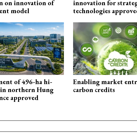
n on innovation of
innovation for strate
ent model
technologies approve
ment of 496-ha hi-
Enabling market entr
 in northern Hung
carbon credits
nce approved