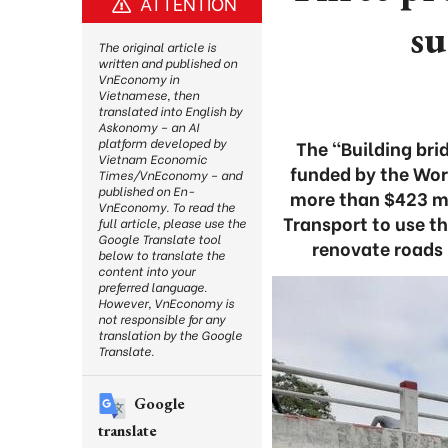
ATTENTION
su
The original article is
written and published on
VnEconomy in
Vietnamese, then
translated into English by
Askonomy – an AI
platform developed by
The “Building bri
Vietnam Economic
funded by the Wor
Times/VnEconomy – and
published on En-
more than $423 mil
VnEconomy. To read the
Transport to use th
full article, please use the
Google Translate tool
renovate roads 
below to translate the
content into your
preferred language.
However, VnEconomy is
not responsible for any
translation by the Google
Translate.
Google
translate