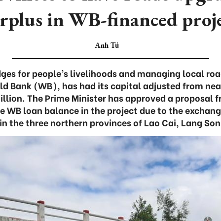
rplus in WB-financed proj
Anh Tú
dges for people’s livelihoods and managing local roa
ld Bank (WB), has had its capital adjusted from near
lion. The Prime Minister has approved a proposal f
e WB loan balance in the project due to the exchang
in the three northern provinces of Lao Cai, Lang So