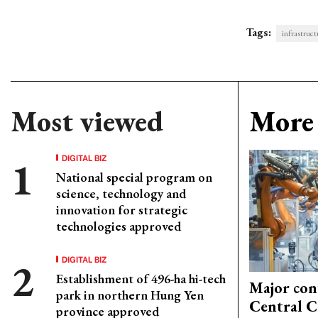
Tags:
infrastruct
Most viewed
More 
DIGITAL BIZ
National special program on
science, technology and
innovation for strategic
technologies approved
DIGITAL BIZ
Establishment of 496-ha hi-tech
Major con
park in northern Hung Yen
Central C
province approved