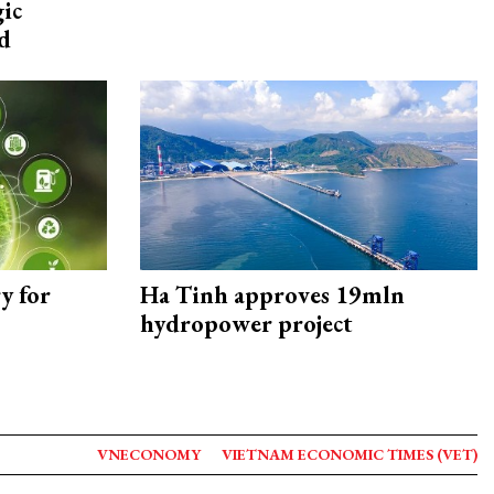
gic
d
y for
Ha Tinh approves 19mln
hydropower project
VNECONOMY
VIETNAM ECONOMIC TIMES (VET)