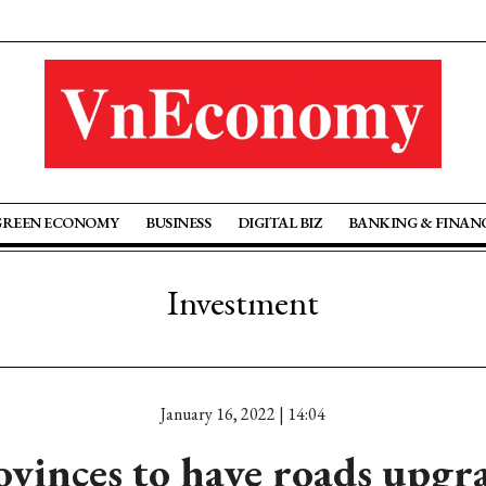
GREEN ECONOMY
BUSINESS
DIGITAL BIZ
BANKING & FINAN
Investment
January 16, 2022 | 14:04
ovinces to have roads upgr