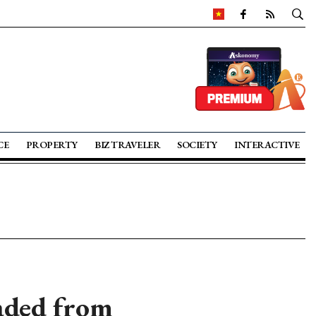
CE
PROPERTY
BIZ TRAVELER
SOCIETY
INTERACTIVE
aded from