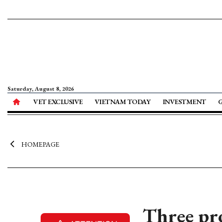
Saturday, August 8, 2026
VET EXCLUSIVE
VIETNAM TODAY
INVESTMENT
HOMEPAGE
Three pr