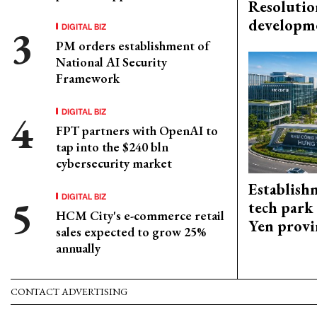
Resolutio
developm
DIGITAL BIZ
PM orders establishment of
National AI Security
Framework
DIGITAL BIZ
FPT partners with OpenAI to
tap into the $240 bln
cybersecurity market
Establish
DIGITAL BIZ
tech park
HCM City's e-commerce retail
Yen provi
sales expected to grow 25%
annually
CONTACT ADVERTISING