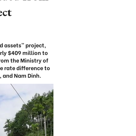
ect
d assets” project,
ly $409 million to
rom the Ministry of
e rate difference to
n, and Nam Dinh.