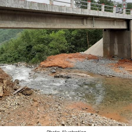
Photo: Illustration