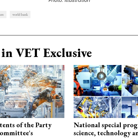
ure
world bank
in VET Exclusive
tents of the Party
National special pro
ommittee's
science, technology a