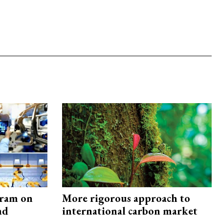
gram on
More rigorous approach to
nd
international carbon market