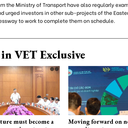
om the Ministry of Transport have also regularly exa
d urged investors in other sub-projects of the Easte
essway to work to complete them on schedule.
in VET Exclusive
cture must become a
Moving forward on n