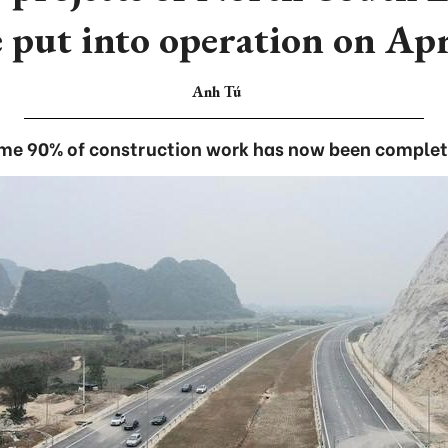
e put into operation on Apr
Anh Tú
me 90% of construction work has now been complet