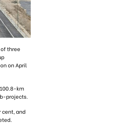
of three
up
on on April
e 100.8-km
b-projects.
 cent, and
eted.