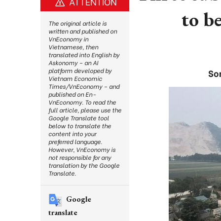
ATTENTION
to b
The original article is
written and published on
VnEconomy in
Vietnamese, then
translated into English by
Askonomy – an AI
platform developed by
So
Vietnam Economic
Times/VnEconomy – and
published on En-
VnEconomy. To read the
full article, please use the
Google Translate tool
below to translate the
content into your
preferred language.
However, VnEconomy is
not responsible for any
translation by the Google
Translate.
Google
translate