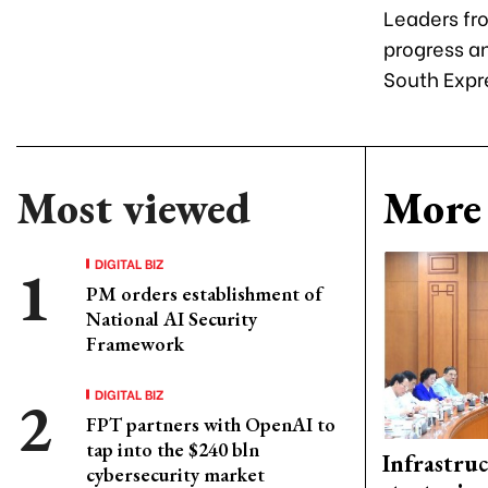
Leaders fr
progress an
South Expr
Most viewed
More 
DIGITAL BIZ
PM orders establishment of
National AI Security
Framework
DIGITAL BIZ
FPT partners with OpenAI to
tap into the $240 bln
Infrastru
cybersecurity market