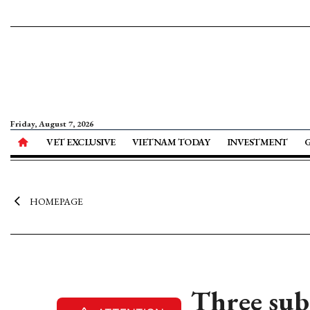
Friday, August 7, 2026
VET EXCLUSIVE
VIETNAM TODAY
INVESTMENT
HOMEPAGE
Three sub