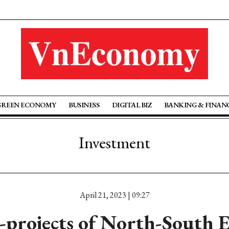
GREEN ECONOMY
BUSINESS
DIGITAL BIZ
BANKING & FINAN
Investment
April 21, 2023 | 09:27
-projects of North-South 