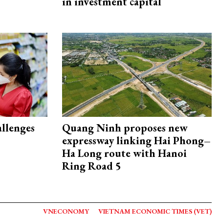
in investment capital
allenges
Quang Ninh proposes new
expressway linking Hai Phong–
Ha Long route with Hanoi
Ring Road 5
VNECONOMY
VIETNAM ECONOMIC TIMES (VET)