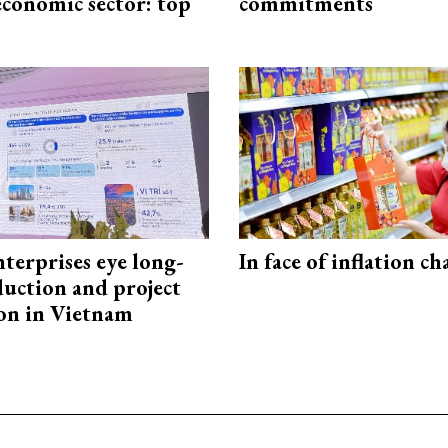
economic sector: top
commitments
terprises eye long-
In face of inflation ch
uction and project
on in Vietnam