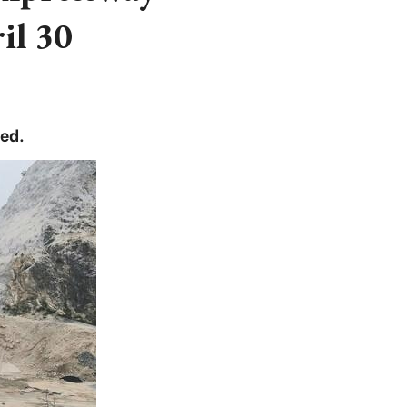
il 30
ed.