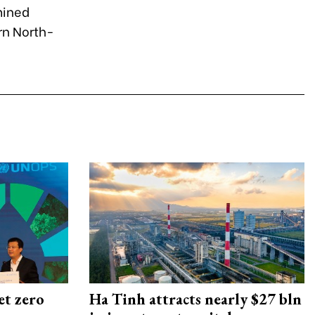
mined
rn North-
et zero
Ha Tinh attracts nearly $27 bln