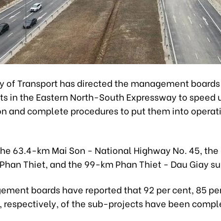
ry of Transport has directed the management boards 
ts in the Eastern North-South Expressway to speed 
on and complete procedures to put them into operati
the 63.4-km Mai Son - National Highway No. 45, th
 Phan Thiet, and the 99-km Phan Thiet - Dau Giay su
ment boards have reported that 92 per cent, 85 per
t, respectively, of the sub-projects have been compl