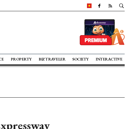
CE
PROPERTY
BIZ TRAVELER
SOCIETY
INTERACTIVE
Expressway