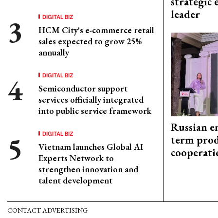
strategic 
leader
DIGITAL BIZ
HCM City's e-commerce retail
sales expected to grow 25%
annually
DIGITAL BIZ
Semiconductor support
services officially integrated
into public service framework
Russian en
DIGITAL BIZ
term prod
Vietnam launches Global AI
cooperati
Experts Network to
strengthen innovation and
talent development
CONTACT ADVERTISING