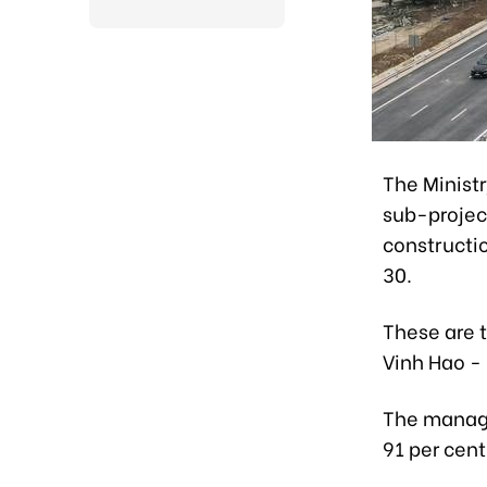
The Minist
sub-projec
constructi
30.
These are 
Vinh Hao -
The manage
91 per cen