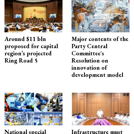
Around $11 bln
Major contents of the
proposed for capital
Party Central
region’s projected
Committee's
Ring Road 5
Resolution on
innovation of
development model
National special
Infrastructure must