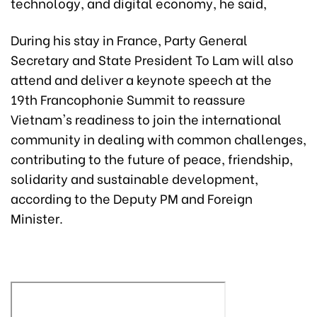
technology, and digital economy, he said,
During his stay in France, Party General
Secretary and State President To Lam will also
attend and deliver a keynote speech at the
19th Francophonie Summit to reassure
Vietnam's readiness to join the international
community in dealing with common challenges,
contributing to the future of peace, friendship,
solidarity and sustainable development,
according to the Deputy PM and Foreign
Minister.