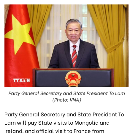
Party General Secretary and State President To Lam
(Photo: VNA)
Party General Secretary and State President To
Lam will pay State visits to Mongolia and
Ireland, and official visit to France from