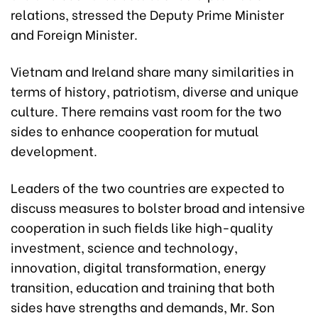
relations, stressed the Deputy Prime Minister
and Foreign Minister.
Vietnam and Ireland share many similarities in
terms of history, patriotism, diverse and unique
culture. There remains vast room for the two
sides to enhance cooperation for mutual
development.
Leaders of the two countries are expected to
discuss measures to bolster broad and intensive
cooperation in such fields like high-quality
investment, science and technology,
innovation, digital transformation, energy
transition, education and training that both
sides have strengths and demands, Mr. Son