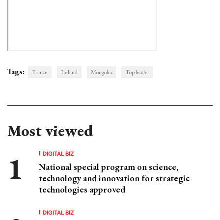
Tags:
France
Ireland
Mongolia
Top leader
Most viewed
DIGITAL BIZ
National special program on science,
technology and innovation for strategic
technologies approved
DIGITAL BIZ