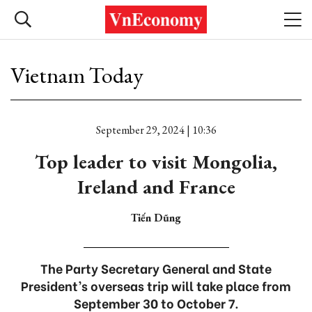
Vietnam Today
September 29, 2024 | 10:36
Top leader to visit Mongolia,
Ireland and France
Tiến Dũng
The Party Secretary General and State
President’s overseas trip will take place from
September 30 to October 7.