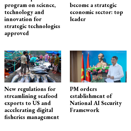
program on science,
become a strategic
technology and
economic sector: top
innovation for
leader
strategic technologies
approved
New regulations for
PM orders
streamlining seafood
establishment of
exports to US and
National AI Security
accelerating digital
Framework
fisheries management