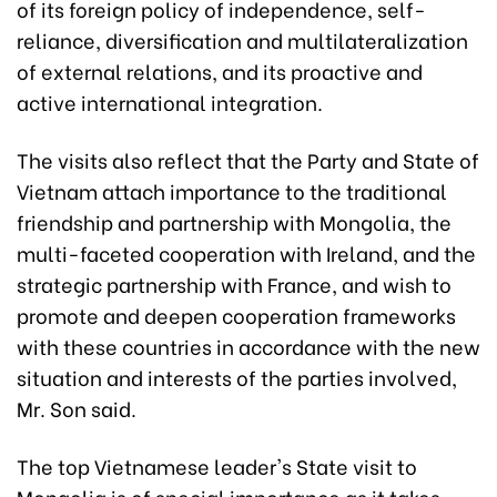
of its foreign policy of independence, self-
reliance, diversification and multilateralization
of external relations, and its proactive and
active international integration.
The visits also reflect that the Party and State of
Vietnam attach importance to the traditional
friendship and partnership with Mongolia, the
multi-faceted cooperation with Ireland, and the
strategic partnership with France, and wish to
promote and deepen cooperation frameworks
with these countries in accordance with the new
situation and interests of the parties involved,
Mr. Son said.
The top Vietnamese leader's State visit to
Mongolia is of special importance as it takes