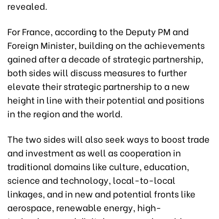
revealed.
For France, according to the Deputy PM and
Foreign Minister, building on the achievements
gained after a decade of strategic partnership,
both sides will discuss measures to further
elevate their strategic partnership to a new
height in line with their potential and positions
in the region and the world.
The two sides will also seek ways to boost trade
and investment as well as cooperation in
traditional domains like culture, education,
science and technology, local-to-local
linkages, and in new and potential fronts like
aerospace, renewable energy, high-