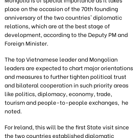
place on the occasion of the 70th founding
anniversary of the two countries' diplomatic
relations, which are at the best stage of
development, according to the Deputy PM and
Foreign Minister.
The top Vietnamese leader and Mongolian
leaders are expected to chart major orientations
and measures to further tighten political trust
and bilateral cooperation in such priority areas
like politics, diplomacy, economy, trade,
tourism and people-to-people exchanges, he
noted.
For Ireland, this will be the first State visit since
the two countries established diplomatic