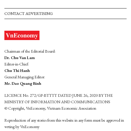
CONTACT ADVERTISING
Chairman of the Editorial Board:
Dr. Chu Van Lam
Editor-in-Chief:
Chu Thi Hanh
General Managing Editor:
Mr. Dao Quang Binh
LICENCE No. 272/GP-BTTTT DATED JUNE 26, 2020 BY THE
MINISTRY OF INFORMATION AND COMMUNICATIONS
© Copyright, VnEconomy, Vietnam Economic Association
Reproduction of any stories from this website in any form must be approved in
wrting by VnEconomy