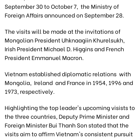
September 30 to October 7, the Ministry of
Foreign Affairs announced on September 28.
The visits will be made at the invitations of
Mongolian President Uhknaagiin Khurelsukh,
Irish President Michael D. Higgins and French
President Emmanuel Macron.
Vietnam established diplomatic relations with
Mongolia, Ireland and France in 1954, 1996 and
1973, respectively.
Highlighting the top leader's upcoming visists to
the three countries, Deputy Prime Minister and
Foreign Minister Bui Thanh Son stated that the
visits aim to affirm Vietnam's consistent pursuit