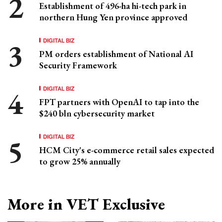
Establishment of 496-ha hi-tech park in
northern Hung Yen province approved
DIGITAL BIZ
PM orders establishment of National AI
Security Framework
DIGITAL BIZ
FPT partners with OpenAI to tap into the
$240 bln cybersecurity market
DIGITAL BIZ
HCM City's e-commerce retail sales expected
to grow 25% annually
More in VET Exclusive