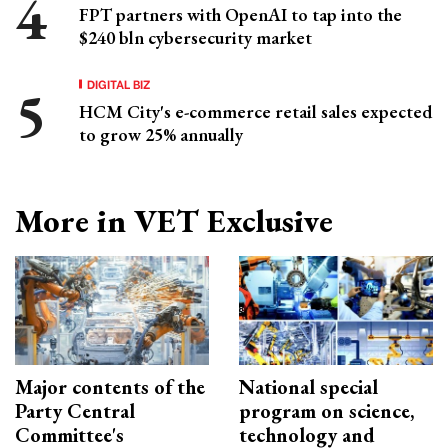
FPT partners with OpenAI to tap into the
$240 bln cybersecurity market
DIGITAL BIZ
HCM City's e-commerce retail sales expected
to grow 25% annually
More in VET Exclusive
Major contents of the
National special
Party Central
program on science,
Committee's
technology and