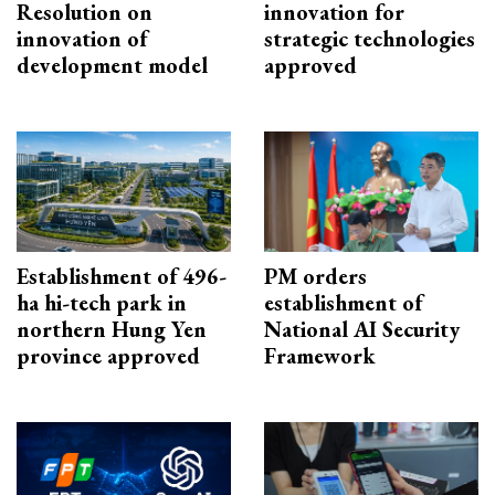
Resolution on
innovation for
innovation of
strategic technologies
development model
approved
Establishment of 496-
PM orders
ha hi-tech park in
establishment of
northern Hung Yen
National AI Security
province approved
Framework