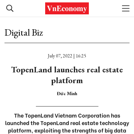
Digital Biz
July 07, 2022 | 16:25
TopenLand launches real estate
platform
Đức Minh
The TopenLand Vietnam Corporation has
launched the TopenLand real estate technology
platform, exploiting the strengths of big data