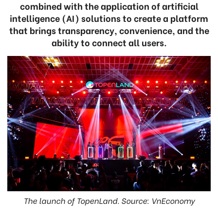
combined with the application of artificial
intelligence (AI) solutions to create a platform
that brings transparency, convenience, and the
ability to connect all users.
The launch of TopenLand. Source: VnEconomy