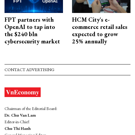
FPT partners with
HCM City's e-
OpenAI to tap into
commerce retail sales
the $240 bln
expected to grow
cybersecurity market
25% annually
CONTACT ADVERTISING
Chairman of the Editorial Board:
Dr. Chu Van Lam
Editor-in-Chief:
Chu Thi Hanh