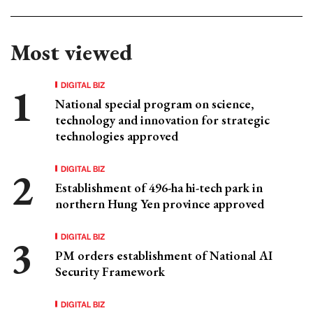
Most viewed
DIGITAL BIZ
National special program on science,
technology and innovation for strategic
technologies approved
DIGITAL BIZ
Establishment of 496-ha hi-tech park in
northern Hung Yen province approved
DIGITAL BIZ
PM orders establishment of National AI
Security Framework
DIGITAL BIZ