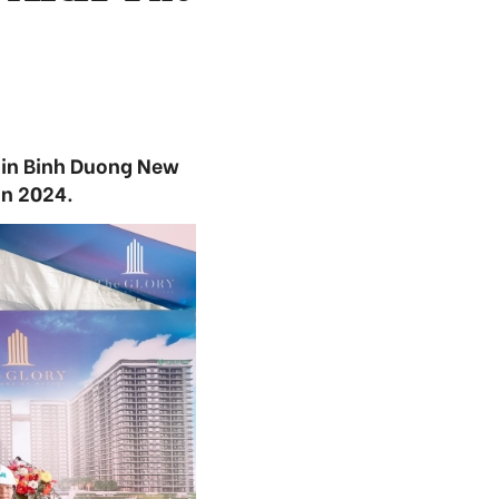
 in Binh Duong New
in 2024.