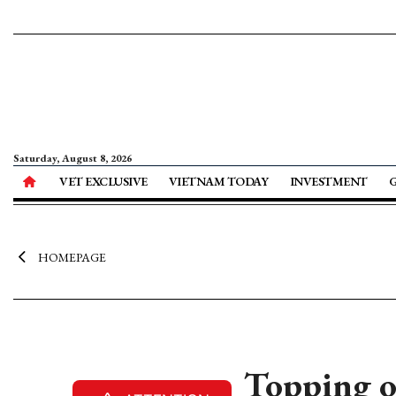
Saturday, August 8, 2026
VET EXCLUSIVE
VIETNAM TODAY
INVESTMENT
HOMEPAGE
Topping 