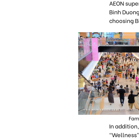
AEON super
Binh Duong
choosing B
Famo
In addition
“Wellness” 