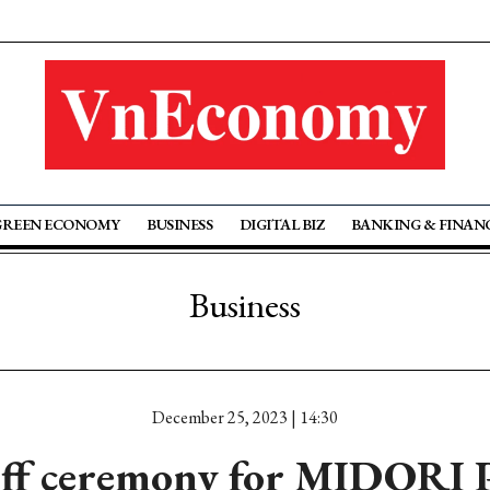
GREEN ECONOMY
BUSINESS
DIGITAL BIZ
BANKING & FINAN
Business
December 25, 2023 | 14:30
off ceremony for MIDORI