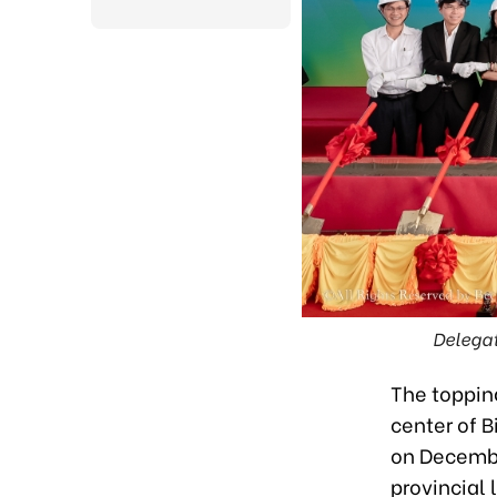
Delegat
The toppin
center of 
on December
provincial