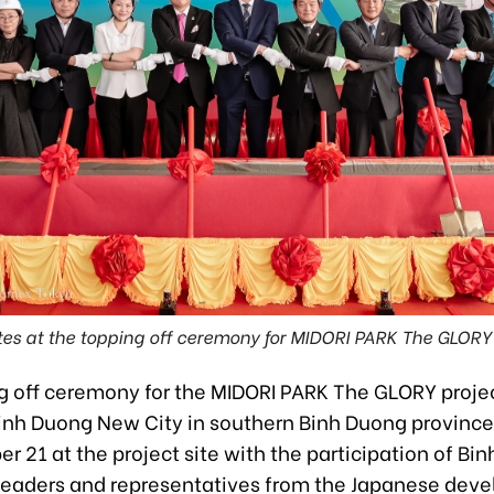
es at the topping off ceremony for MIDORI PARK The GLORY 
g off ceremony for the MIDORI PARK The GLORY projec
Binh Duong New City in southern Binh Duong province
 21 at the project site with the participation of Bi
 leaders and representatives from the Japanese deve