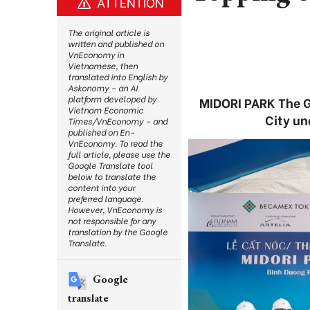
ATTENTION
The original article is
written and published on
VnEconomy in
Vietnamese, then
translated into English by
Askonomy – an AI
platform developed by
MIDORI PARK The G
Vietnam Economic
City un
Times/VnEconomy – and
published on En-
VnEconomy. To read the
full article, please use the
Google Translate tool
below to translate the
content into your
preferred language.
However, VnEconomy is
not responsible for any
translation by the Google
Translate.
Google
translate