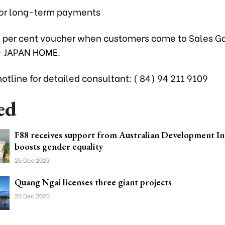
 for long-term payments
1 per cent voucher when customers come to Sales Ga
– JAPAN HOME.
otline for detailed consultant: ( 84) 94 211 9109
ed
F88 receives support from Australian Development I
boosts gender equality
25 Dec 2023
Quang Ngai licenses three giant projects
25 Dec 2023