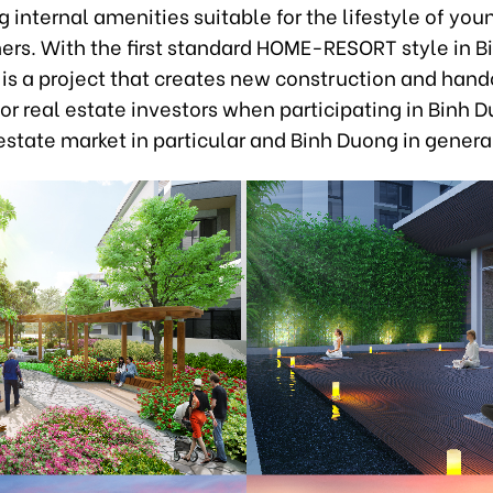
 internal amenities suitable for the lifestyle of you
ners. With the first standard HOME-RESORT style in B
is a project that creates new construction and hand
or real estate investors when participating in Binh
 estate market in particular and Binh Duong in genera