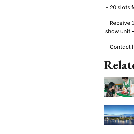
- 20 slots
- Receive 
show unit 
- Contact h
Relat