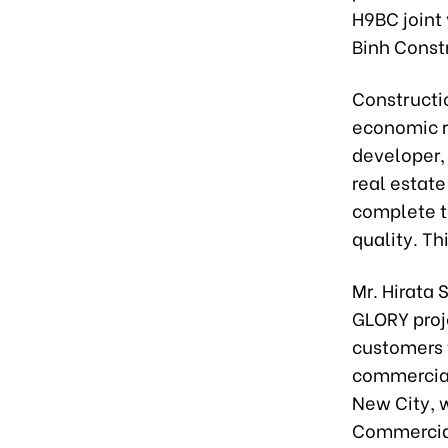
H9BC joint
Binh Const
Constructi
economic re
developer,
real estat
complete t
quality. Th
Mr. Hirata 
GLORY proj
customers t
commercia
New City, 
Commercial