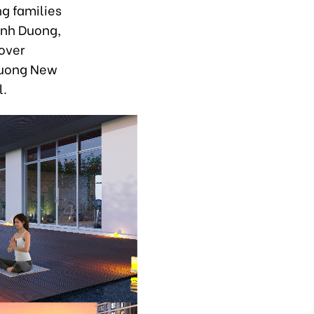
ng families
inh Duong,
over
 Duong New
l.