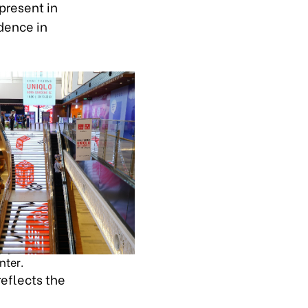
present in
dence in
nter.
reflects the