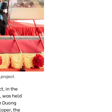
project.
t, in the
, was held
nh Duong
loper, the