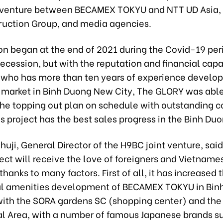
 venture between BECAMEX TOKYU and NTT UD Asia,
ruction Group, and media agencies.
on began at the end of 2021 during the Covid-19 per
cession, but with the reputation and financial capa
 who has more than ten years of experience develop
e market in Binh Duong New City, The GLORY was able
he topping out plan on schedule with outstanding c
is project has the best sales progress in the Binh Du
Shuji, General Director of the H9BC joint venture, sai
ect will receive the love of foreigners and Vietname
hanks to many factors. First of all, it has increased 
l amenities development of BECAMEX TOKYU in Bin
with the SORA gardens SC (shopping center) and the 
 Area, with a number of famous Japanese brands s