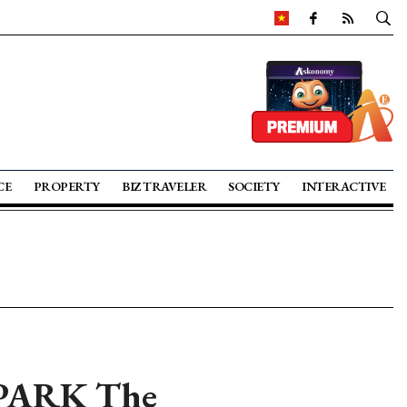
CE
PROPERTY
BIZ TRAVELER
SOCIETY
INTERACTIVE
 PARK The