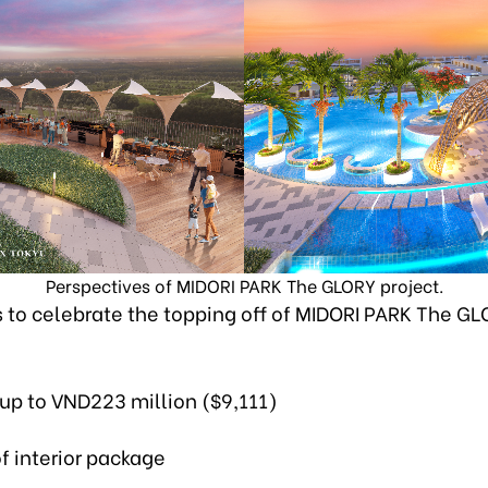
Perspectives of MIDORI PARK The GLORY project.
 to celebrate the topping off of MIDORI PARK The G
 up to VND223 million ($9,111)
of interior package