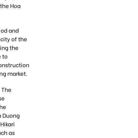
 the Hoa
iod and
city of the
ing the
 to
onstruction
ong market.
d The
se
the
h Duong
Hikari
uch as