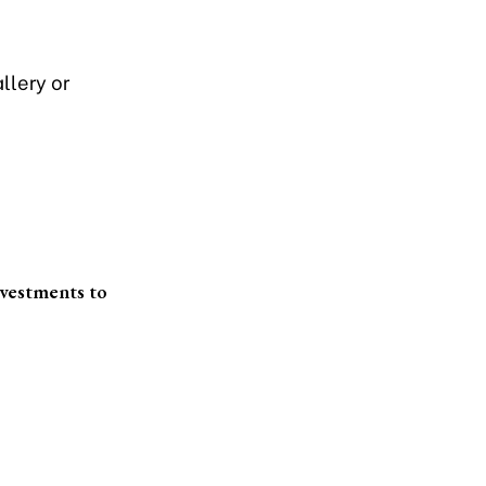
llery or
nvestments to