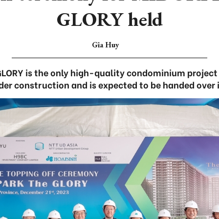
GLORY held
Gia Huy
LORY is the only high-quality condominium project
der construction and is expected to be handed over 