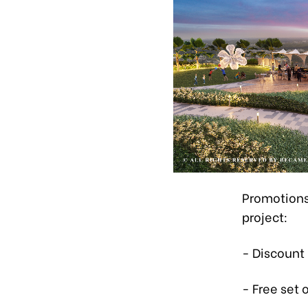
Promotions
project:
- Discount
- Free set 