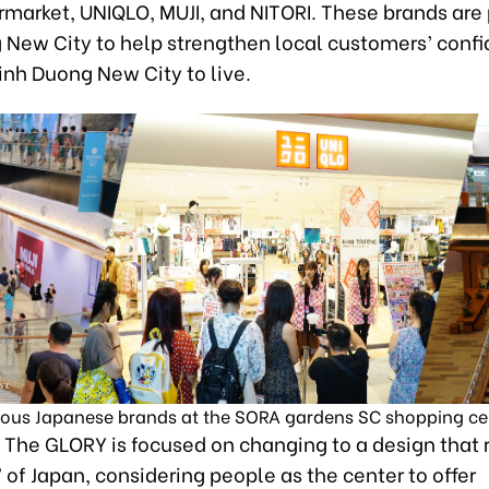
market, UNIQLO, MUJI, and NITORI. These brands are 
 New City to help strengthen local customers’ confi
inh Duong New City to live.
us Japanese brands at the SORA gardens SC shopping ce
, The GLORY is focused on changing to a design that 
of Japan, considering people as the center to offer