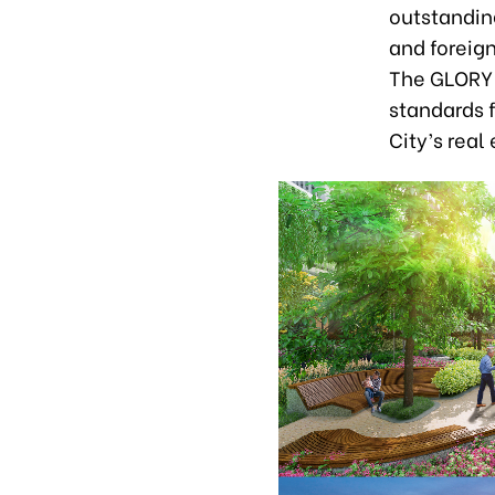
outstanding
and foreig
The GLORY 
standards f
City’s real