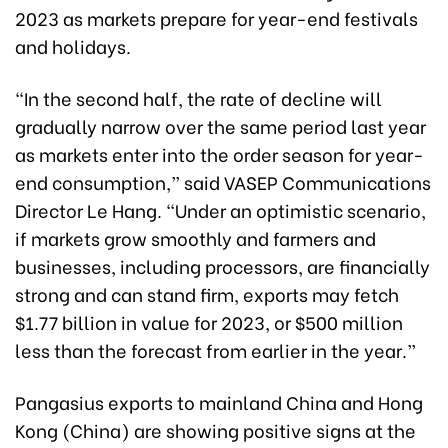
2023 as markets prepare for year-end festivals
and holidays.
“In the second half, the rate of decline will
gradually narrow over the same period last year
as markets enter into the order season for year-
end consumption,” said VASEP Communications
Director Le Hang. “Under an optimistic scenario,
if markets grow smoothly and farmers and
businesses, including processors, are financially
strong and can stand firm, exports may fetch
$1.77 billion in value for 2023, or $500 million
less than the forecast from earlier in the year.”
Pangasius exports to mainland China and Hong
Kong (China) are showing positive signs at the