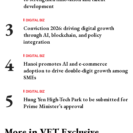
development
DIGITAL BIZ
Conviction 2026: driving digital growth
through AI, blockchain, and policy
integration
DIGITAL BIZ
Hanoi promotes AI and e-commerce
adoption to drive double-digit growth among
SMEs
DIGITAL BIZ
Hung Yen High-Tech Park to be submitted for
Prime Minister’s approval
More in VET Exclusive