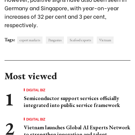
Germany and Singapore, with year-on-year
increases of 32 per cent and 3 per cent,
respectively.
Tags:
export markets
Pangasius
Seafood exports
Vietnam
Most viewed
DIGITAL BIZ
Semiconductor support services officially
integrated into public service framework
DIGITAL BIZ
Vietnam launches Global AI Experts Network
to strengthen innovation and talent