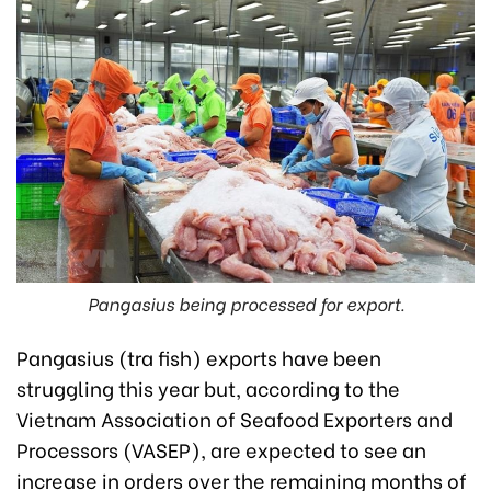
Pangasius being processed for export.
Pangasius (tra fish) exports have been
struggling this year but, according to the
Vietnam Association of Seafood Exporters and
Processors (VASEP), are expected to see an
increase in orders over the remaining months of