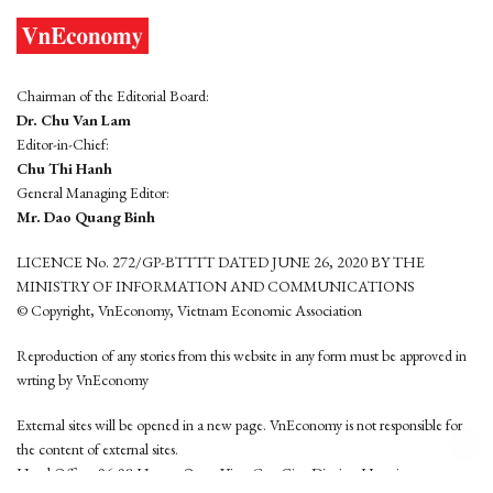
Chairman of the Editorial Board:
Dr. Chu Van Lam
Editor-in-Chief:
Chu Thi Hanh
General Managing Editor:
Mr. Dao Quang Binh
LICENCE No. 272/GP-BTTTT DATED JUNE 26, 2020 BY THE
MINISTRY OF INFORMATION AND COMMUNICATIONS
© Copyright, VnEconomy, Vietnam Economic Association
Reproduction of any stories from this website in any form must be approved in
wrting by VnEconomy
External sites will be opened in a new page. VnEconomy is not responsible for
the content of external sites.
Head Office: 96-98 Hoang Quoc Viet, Cau Giay District, Hanoi