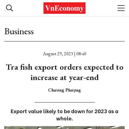
Business
August 29, 2023 | 08:40
Tra fish export orders expected to
increase at year-end
Chương Phượng
Export value likely to be down for 2023 as a
whole.