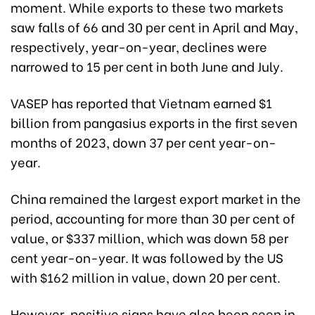
moment. While exports to these two markets
saw falls of 66 and 30 per cent in April and May,
respectively, year-on-year, declines were
narrowed to 15 per cent in both June and July.
VASEP has reported that Vietnam earned $1
billion from pangasius exports in the first seven
months of 2023, down 37 per cent year-on-
year.
China remained the largest export market in the
period, accounting for more than 30 per cent of
value, or $337 million, which was down 58 per
cent year-on-year. It was followed by the US
with $162 million in value, down 20 per cent.
However, positive signs have also been seen in