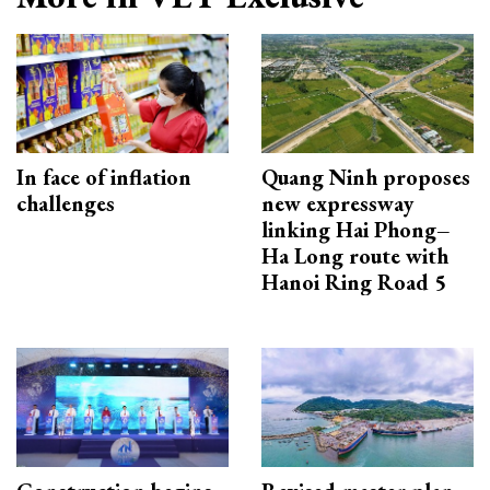
In face of inflation
Quang Ninh proposes
challenges
new expressway
linking Hai Phong–
Ha Long route with
Hanoi Ring Road 5