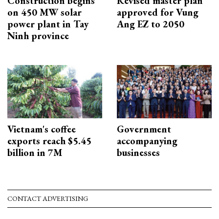
Construction begins
Revised master plan
on 450 MW solar
approved for Vung
power plant in Tay
Ang EZ to 2050
Ninh province
Vietnam's coffee
Government
exports reach $5.45
accompanying
billion in 7M
businesses
CONTACT ADVERTISING