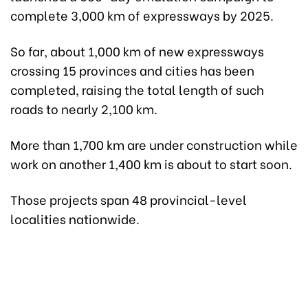
complete 3,000 km of expressways by 2025.
So far, about 1,000 km of new expressways
crossing 15 provinces and cities has been
completed, raising the total length of such
roads to nearly 2,100 km.
More than 1,700 km are under construction while
work on another 1,400 km is about to start soon.
Those projects span 48 provincial-level
localities nationwide.