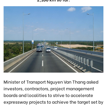
Minister of Transport Nguyen Van Thang asked
investors, contractors, project management
boards and localities to strive to accelerate
expressway projects to achieve the target set by