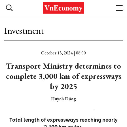
Investment
October 13, 2024 | 08:00
Transport Ministry determines to
complete 3,000 km of expressways
by 2025
Huỳnh Dũng
Total length of expressways reaching nearly
2,100 km so far.