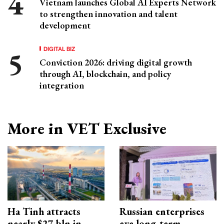
Vietnam launches Global AI Experts Network
to strengthen innovation and talent
development
DIGITAL BIZ
Conviction 2026: driving digital growth
through AI, blockchain, and policy
integration
More in VET Exclusive
Ha Tinh attracts
Russian enterprises
nearly $27 bln in
eye long-term