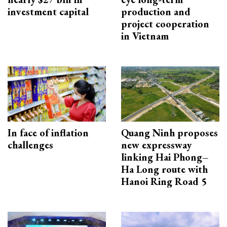
investment capital
production and
project cooperation
in Vietnam
In face of inflation
Quang Ninh proposes
challenges
new expressway
linking Hai Phong–
Ha Long route with
Hanoi Ring Road 5