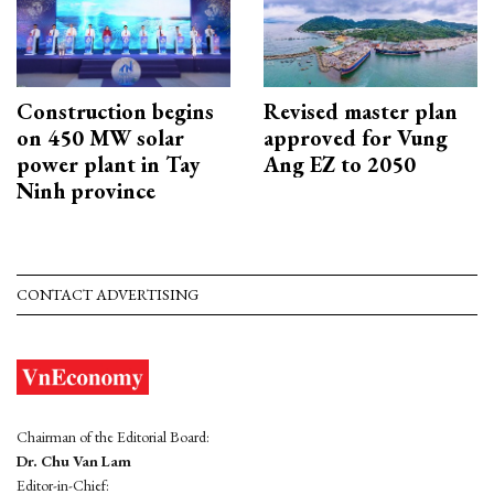
Construction begins
Revised master plan
on 450 MW solar
approved for Vung
power plant in Tay
Ang EZ to 2050
Ninh province
CONTACT ADVERTISING
Chairman of the Editorial Board:
Dr. Chu Van Lam
Editor-in-Chief: