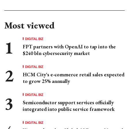
Most viewed
DIGITAL BIZ
FPT partners with OpenAI to tap into the
$240 bln cybersecurity market
DIGITAL BIZ
HCM City's e-commerce retail sales expected
to grow 25% annually
DIGITAL BIZ
Semiconductor support services officially
integrated into public service framework
DIGITAL BIZ