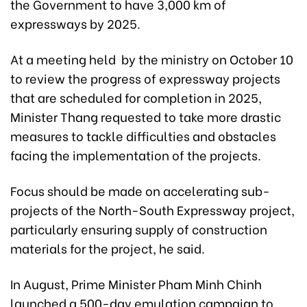
the Government to have 3,000 km of
expressways by 2025.
At a meeting held by the ministry on October 10
to review the progress of expressway projects
that are scheduled for completion in 2025,
Minister Thang requested to take more drastic
measures to tackle difficulties and obstacles
facing the implementation of the projects.
Focus should be made on accelerating sub-
projects of the North-South Expressway project,
particularly ensuring supply of construction
materials for the project, he said.
In August, Prime Minister Pham Minh Chinh
launched a 500-day emulation campaign to