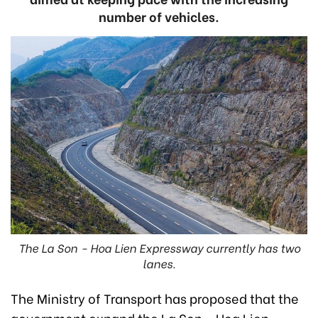
number of vehicles.
The La Son - Hoa Lien Expressway currently has two
lanes.
The Ministry of Transport has proposed that the
government expand the La Son - Hoa Lien