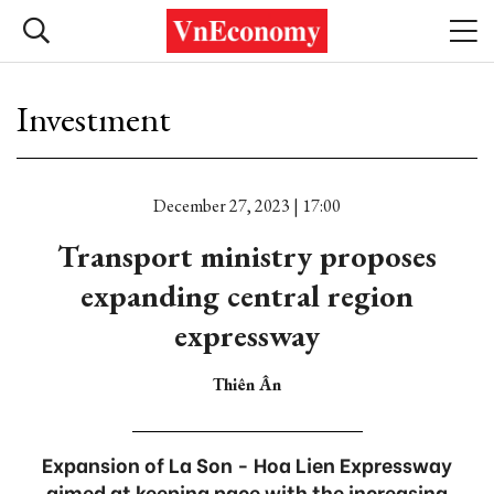
Investment
December 27, 2023 | 17:00
Transport ministry proposes
expanding central region
expressway
Thiên Ân
Expansion of La Son - Hoa Lien Expressway
aimed at keeping pace with the increasing