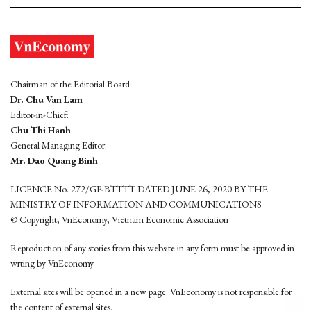
Chairman of the Editorial Board:
Dr. Chu Van Lam
Editor-in-Chief:
Chu Thi Hanh
General Managing Editor:
Mr. Dao Quang Binh
LICENCE No. 272/GP-BTTTT DATED JUNE 26, 2020 BY THE
MINISTRY OF INFORMATION AND COMMUNICATIONS
© Copyright, VnEconomy, Vietnam Economic Association
Reproduction of any stories from this website in any form must be approved in
wrting by VnEconomy
External sites will be opened in a new page. VnEconomy is not responsible for
the content of external sites.