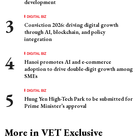
development
DIGITAL BIZ
Conviction 2026: driving digital growth
through AI, blockchain, and policy
integration
DIGITAL BIZ
Hanoi promotes AI and e-commerce
adoption to drive double-digit growth among
SMEs
DIGITAL BIZ
Hung Yen High-Tech Park to be submitted for
Prime Minister’s approval
More in VET Exclusive