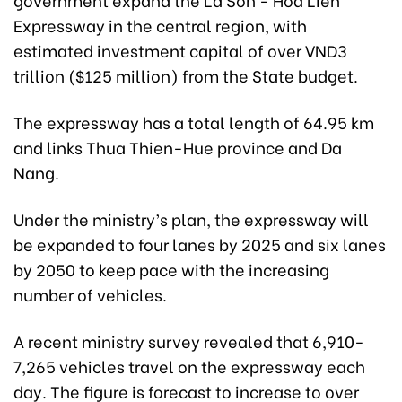
Expressway in the central region, with
estimated investment capital of over VND3
trillion ($125 million) from the State budget.
The expressway has a total length of 64.95 km
and links Thua Thien-Hue province and Da
Nang.
Under the ministry’s plan, the expressway will
be expanded to four lanes by 2025 and six lanes
by 2050 to keep pace with the increasing
number of vehicles.
A recent ministry survey revealed that 6,910-
7,265 vehicles travel on the expressway each
day. The figure is forecast to increase to over