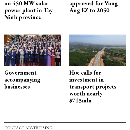
on 450 MW solar
approved for Vung
power plant in Tay
Ang EZ to 2050
Ninh province
Government
Hue calls for
accompanying
investment in
businesses
transport projects
worth nearly
$715mln
CONTACT ADVERTISING