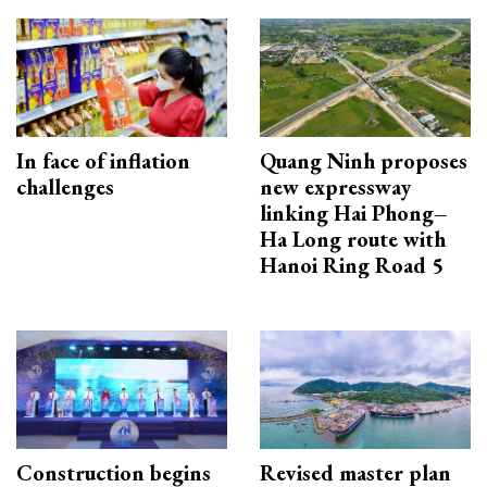
In face of inflation
Quang Ninh proposes
challenges
new expressway
linking Hai Phong–
Ha Long route with
Hanoi Ring Road 5
Construction begins
Revised master plan