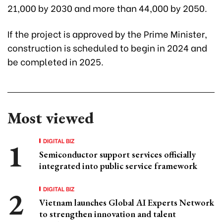
21,000 by 2030 and more than 44,000 by 2050.
If the project is approved by the Prime Minister,
construction is scheduled to begin in 2024 and
be completed in 2025.
Most viewed
DIGITAL BIZ
Semiconductor support services officially
integrated into public service framework
DIGITAL BIZ
Vietnam launches Global AI Experts Network
to strengthen innovation and talent