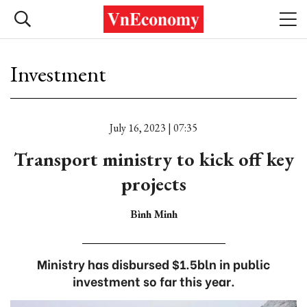
Investment
July 16, 2023 | 07:35
Transport ministry to kick off key
projects
Bình Minh
Ministry has disbursed $1.5bln in public
investment so far this year.