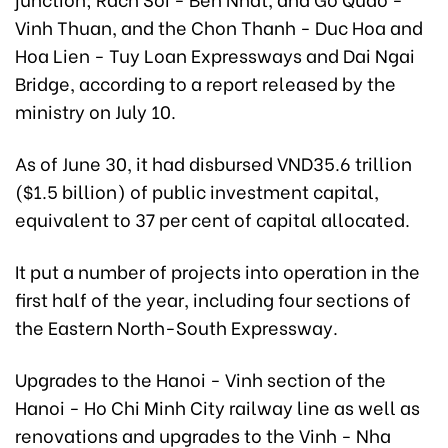
Vinh Thuan, and the Chon Thanh - Duc Hoa and
Hoa Lien - Tuy Loan Expressways and Dai Ngai
Bridge, according to a report released by the
ministry on July 10.
As of June 30, it had disbursed VND35.6 trillion
($1.5 billion) of public investment capital,
equivalent to 37 per cent of capital allocated.
It put a number of projects into operation in the
first half of the year, including four sections of
the Eastern North-South Expressway.
Upgrades to the Hanoi - Vinh section of the
Hanoi - Ho Chi Minh City railway line as well as
renovations and upgrades to the Vinh - Nha