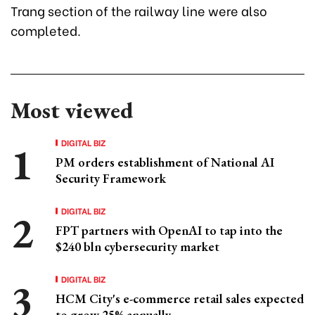
Trang section of the railway line were also
completed.
Most viewed
DIGITAL BIZ
PM orders establishment of National AI
Security Framework
DIGITAL BIZ
FPT partners with OpenAI to tap into the
$240 bln cybersecurity market
DIGITAL BIZ
HCM City's e-commerce retail sales expected
to grow 25% annually