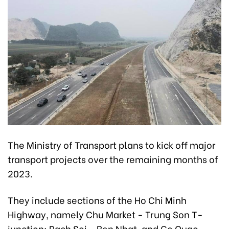
The Ministry of Transport plans to kick off major
transport projects over the remaining months of
2023.
They include sections of the Ho Chi Minh
Highway, namely Chu Market - Trung Son T-
junction; Rach Soi - Ben Nhat, and Go Quao -