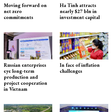
Moving forward on
Ha Tinh attracts
net zero
nearly $27 bln in
commitments
investment capital
Russian enterprises
In face of inflation
eye long-term
challenges
production and
project cooperation
in Vietnam