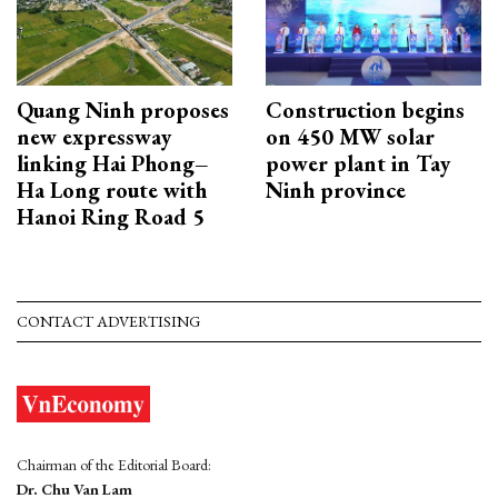
Quang Ninh proposes
Construction begins
new expressway
on 450 MW solar
linking Hai Phong–
power plant in Tay
Ha Long route with
Ninh province
Hanoi Ring Road 5
CONTACT ADVERTISING
Chairman of the Editorial Board:
Dr. Chu Van Lam