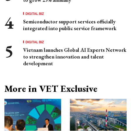
DIGITAL BIZ
Semiconductor support services officially
integrated into public service framework
DIGITAL BIZ
Vietnam launches Global AI Experts Network
to strengthen innovation and talent
development
More in VET Exclusive