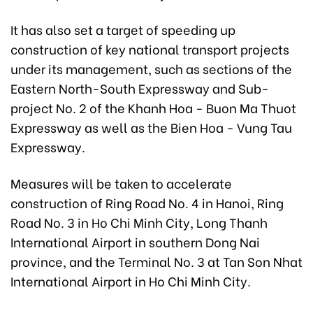
It has also set a target of speeding up
construction of key national transport projects
under its management, such as sections of the
Eastern North-South Expressway and Sub-
project No. 2 of the Khanh Hoa - Buon Ma Thuot
Expressway as well as the Bien Hoa - Vung Tau
Expressway.
Measures will be taken to accelerate
construction of Ring Road No. 4 in Hanoi, Ring
Road No. 3 in Ho Chi Minh City, Long Thanh
International Airport in southern Dong Nai
province, and the Terminal No. 3 at Tan Son Nhat
International Airport in Ho Chi Minh City.