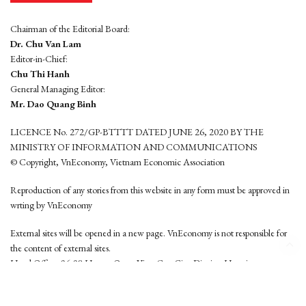
Chairman of the Editorial Board:
Dr. Chu Van Lam
Editor-in-Chief:
Chu Thi Hanh
General Managing Editor:
Mr. Dao Quang Binh
LICENCE No. 272/GP-BTTTT DATED JUNE 26, 2020 BY THE
MINISTRY OF INFORMATION AND COMMUNICATIONS
© Copyright, VnEconomy, Vietnam Economic Association
Reproduction of any stories from this website in any form must be approved in
wrting by VnEconomy
External sites will be opened in a new page. VnEconomy is not responsible for
the content of external sites.
Head Office: 96-98 Hoang Quoc Viet, Cau Giay District, Hanoi
Tel: (84 24) 6260 3760 - (84 24) 3755 2050
This website is developed by
Hemera Media