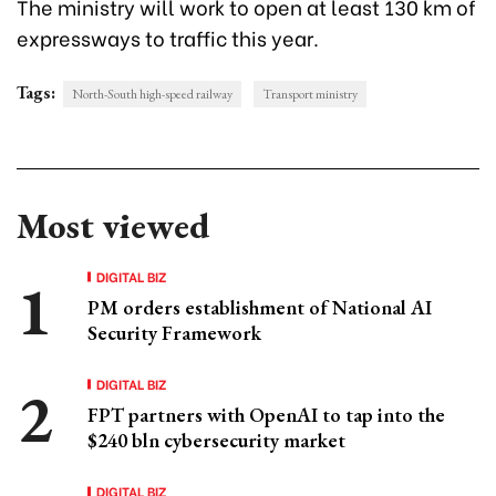
The ministry will work to open at least 130 km of
expressways to traffic this year.
Tags:
North-South high-speed railway
Transport ministry
Most viewed
DIGITAL BIZ
PM orders establishment of National AI
Security Framework
DIGITAL BIZ
FPT partners with OpenAI to tap into the
$240 bln cybersecurity market
DIGITAL BIZ