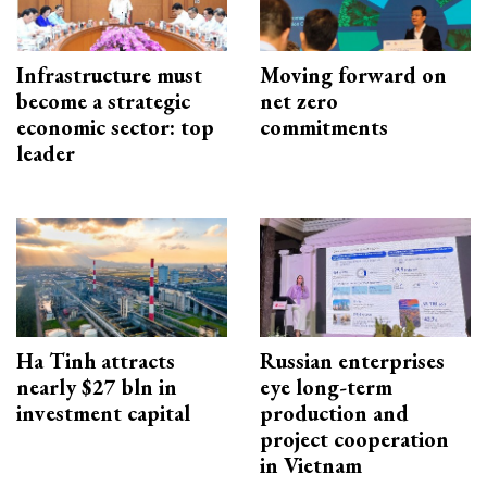
Infrastructure must
Moving forward on
become a strategic
net zero
economic sector: top
commitments
leader
Ha Tinh attracts
Russian enterprises
nearly $27 bln in
eye long-term
investment capital
production and
project cooperation
in Vietnam