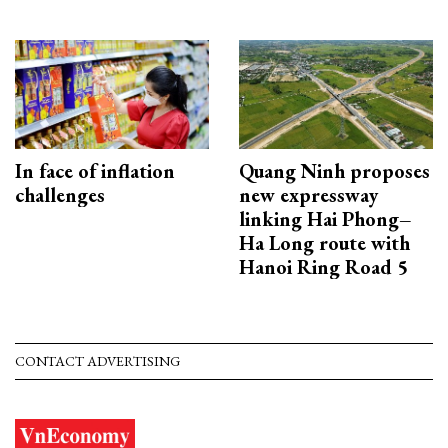
In face of inflation
Quang Ninh proposes
challenges
new expressway
linking Hai Phong–
Ha Long route with
Hanoi Ring Road 5
CONTACT ADVERTISING