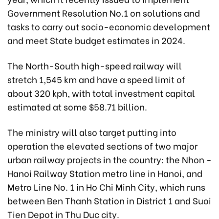
Government Resolution No.1 on solutions and
tasks to carry out socio-economic development
and meet State budget estimates in 2024.
The North-South high-speed railway will
stretch 1,545 km and have a speed limit of
about 320 kph, with total investment capital
estimated at some $58.71 billion.
The ministry will also target putting into
operation the elevated sections of two major
urban railway projects in the country: the Nhon -
Hanoi Railway Station metro line in Hanoi, and
Metro Line No. 1 in Ho Chi Minh City, which runs
between Ben Thanh Station in District 1 and Suoi
Tien Depot in Thu Duc city.