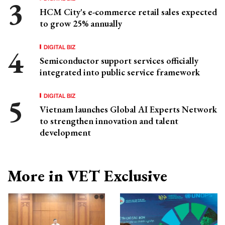
HCM City's e-commerce retail sales expected
to grow 25% annually
DIGITAL BIZ
Semiconductor support services officially
integrated into public service framework
DIGITAL BIZ
Vietnam launches Global AI Experts Network
to strengthen innovation and talent
development
More in VET Exclusive