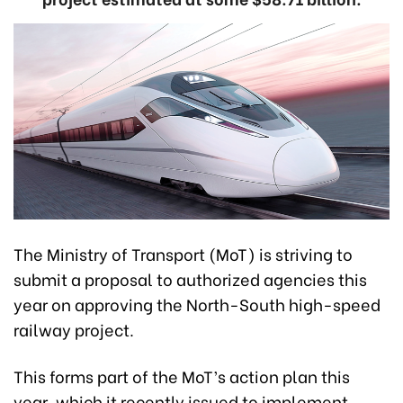
The Ministry of Transport (MoT) is striving to
submit a proposal to authorized agencies this
year on approving the North-South high-speed
railway project.
This forms part of the MoT’s action plan this
year, which it recently issued to implement