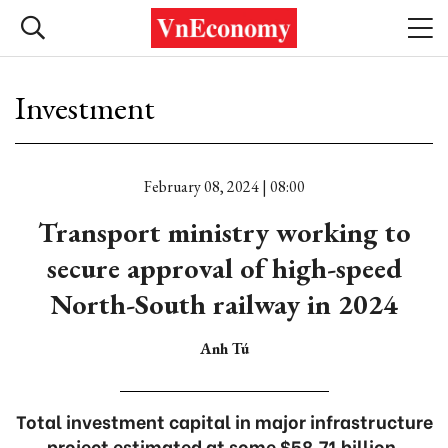
Investment
February 08, 2024 | 08:00
Transport ministry working to
secure approval of high-speed
North-South railway in 2024
Anh Tú
Total investment capital in major infrastructure
project estimated at some $58.71 billion.