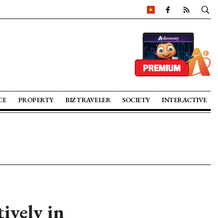
CE
PROPERTY
BIZ TRAVELER
SOCIETY
INTERACTIVE
ively in