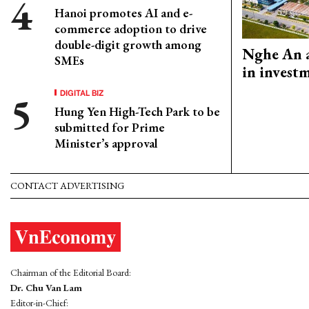
Hanoi promotes AI and e-
commerce adoption to drive
double-digit growth among
Nghe An a
SMEs
in invest
DIGITAL BIZ
Hung Yen High-Tech Park to be
submitted for Prime
Minister’s approval
CONTACT ADVERTISING
Chairman of the Editorial Board:
Dr. Chu Van Lam
Editor-in-Chief: