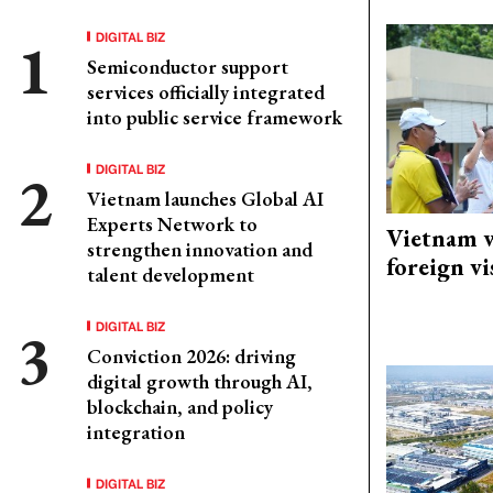
DIGITAL BIZ
Semiconductor support
services officially integrated
into public service framework
DIGITAL BIZ
Vietnam launches Global AI
Experts Network to
Vietnam w
strengthen innovation and
foreign vi
talent development
DIGITAL BIZ
Conviction 2026: driving
digital growth through AI,
blockchain, and policy
integration
DIGITAL BIZ