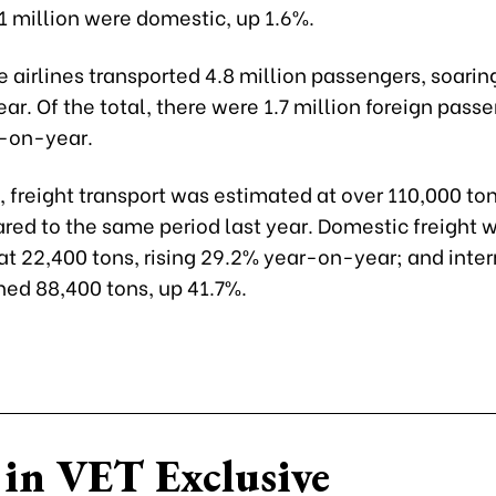
1 million were domestic, up 1.6%.
 airlines transported 4.8 million passengers, soarin
r. Of the total, there were 1.7 million foreign pass
-on-year.
freight transport was estimated at over 110,000 ton
ed to the same period last year. Domestic freight 
at 22,400 tons, rising 29.2% year-on-year; and inter
hed 88,400 tons, up 41.7%.
in VET Exclusive