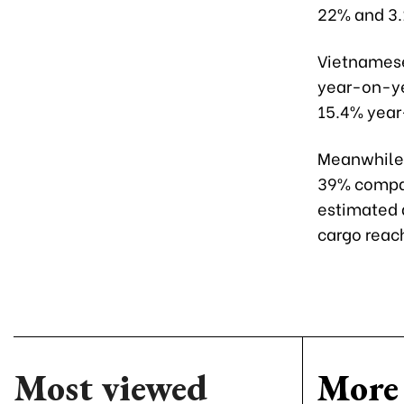
22% and 3.
Vietnamese
year-on-yea
15.4% year
Meanwhile, 
39% compar
estimated 
cargo reac
Most viewed
More 