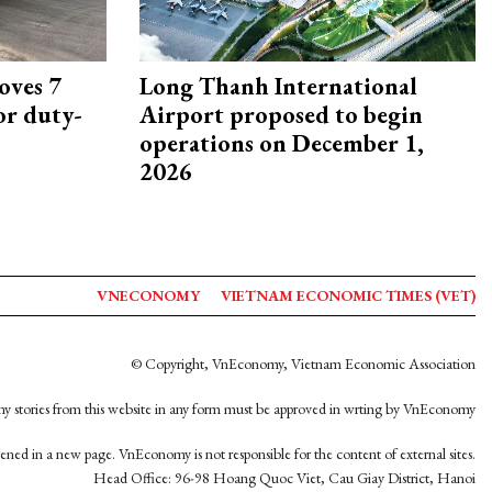
oves 7
Long Thanh International
or duty-
Airport proposed to begin
operations on December 1,
2026
VNECONOMY
VIETNAM ECONOMIC TIMES (VET)
© Copyright, VnEconomy, Vietnam Economic Association
y stories from this website in any form must be approved in wrting by VnEconomy
opened in a new page. VnEconomy is not responsible for the content of external sites.
Head Office: 96-98 Hoang Quoc Viet, Cau Giay District, Hanoi