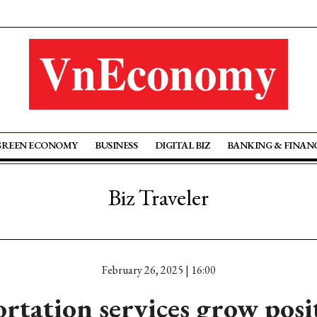
GREEN ECONOMY
BUSINESS
DIGITAL BIZ
BANKING & FINAN
Biz Traveler
February 26, 2025 | 16:00
rtation services grow posit