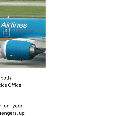
f both
ics Office
ar-on-year
ssengers, up