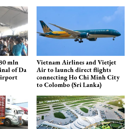
30 mln
Vietnam Airlines and Vietjet
inal of Da
Air to launch direct flights
irport
connecting Ho Chi Minh City
to Colombo (Sri Lanka)