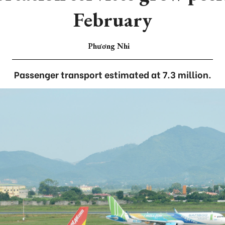
February
Phương Nhi
Passenger transport estimated at 7.3 million.