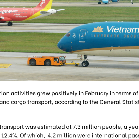
ion activities grew positively in February in terms o
nd cargo transport, according to the General Statist
transport was estimated at 7.3 million people, a ye
 12.4%. Of which, 4.2 million were international pa