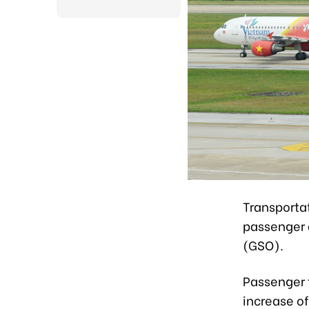
Transportat
passenger a
(GSO).
Passenger 
increase of