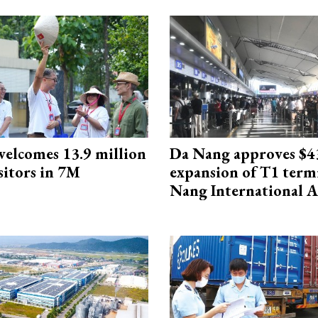
elcomes 13.9 million
Da Nang approves $4
sitors in 7M
expansion of T1 term
Nang International A