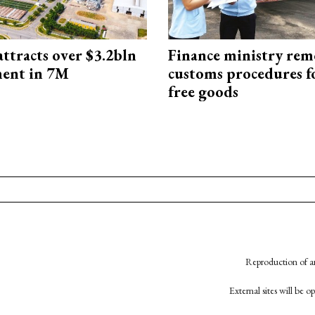
ttracts over $3.2bln
Finance ministry rem
ment in 7M
customs procedures f
free goods
Reproduction of an
External sites will be 