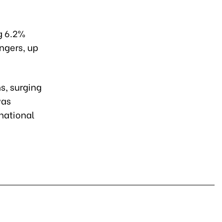
g 6.2%
engers, up
s, surging
was
national