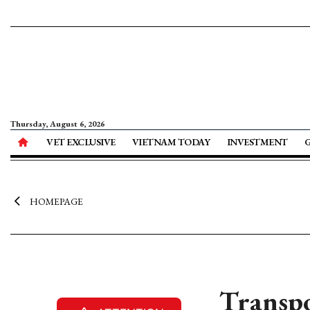
Thursday, August 6, 2026
VET EXCLUSIVE
VIETNAM TODAY
INVESTMENT
HOMEPAGE
Transpo