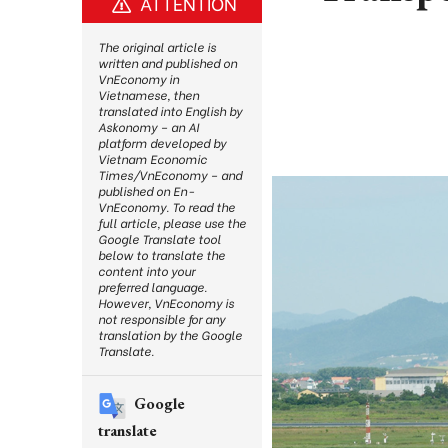
ATTENTION
The original article is
written and published on
VnEconomy in
Vietnamese, then
translated into English by
Askonomy – an AI
platform developed by
Vietnam Economic
Times/VnEconomy – and
published on En-
VnEconomy. To read the
full article, please use the
Google Translate tool
below to translate the
content into your
preferred language.
However, VnEconomy is
not responsible for any
translation by the Google
Translate.
Google
translate