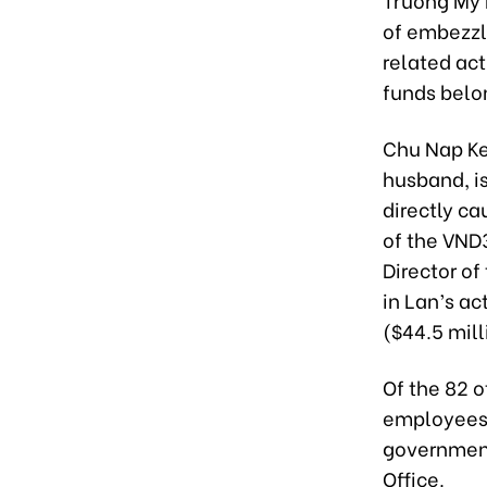
of embezzl
related acti
funds belo
Chu Nap Ke
husband, i
directly ca
of the VND3
Director of
in Lan’s ac
($44.5 mill
Of the 82 o
employees a
government 
Office.