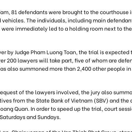
7am, 81 defendants were brought to the courthouse 
d vehicles. The individuals, including main defendan
, were immediately led to a holding room next to th
er by Judge Pham Luong Toan, the trial is expected t
ver 200 lawyers will take part, five of whom are defe
has also summoned more than 2,400 other people in 
 request of the lawyers involved, the jury also summ
tives from the State Bank of Vietnam (SBV) and the 
ang Quan. In order to speed up the trial, court ses
 Saturdays and Sundays.
Lan, Chairwoman of the Van Thinh Phat Group, stan