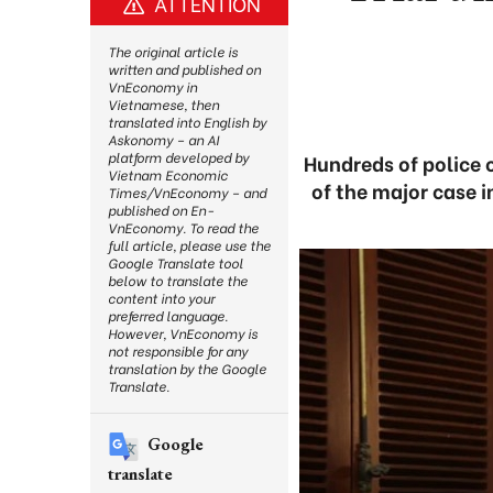
ATTENTION
The original article is
written and published on
VnEconomy in
Vietnamese, then
translated into English by
Askonomy – an AI
platform developed by
Hundreds of police o
Vietnam Economic
of the major case 
Times/VnEconomy – and
published on En-
VnEconomy. To read the
full article, please use the
Google Translate tool
below to translate the
content into your
preferred language.
However, VnEconomy is
not responsible for any
translation by the Google
Translate.
Google
translate