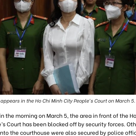
appears in the Ho Chi Minh City People's Court on March 5.
in the morning on March 5, the area in front of the H
’s Court has been blocked off by security forces. Oth
nto the courthouse were also secured by police offic