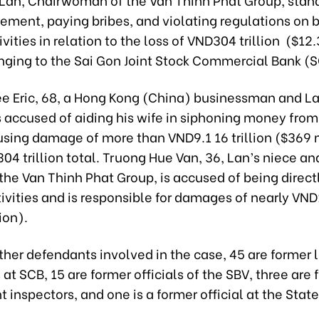
ement, paying bribes, and violating regulations on 
vities in relation to the loss of VND304 trillion ($12.3
nging to the Sai Gon Joint Stock Commercial Bank (
e Eric, 68, a Hong Kong (China) businessman and La
s accused of aiding his wife in siphoning money from
using damage of more than VND9.1 16 trillion ($369 
04 trillion total. Truong Hue Van, 36, Lan’s niece a
 the Van Thinh Phat Group, is accused of being direct
tivities and is responsible for damages of nearly VND1.
ion).
ther defendants involved in the case, 45 are former
t SCB, 15 are former officials of the SBV, three are 
inspectors, and one is a former official at the State