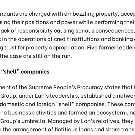
ndants are charged with embezzling property, acce
sing their positions and power while performing their
ack of responsibility causing serious consequences,
 in the operations of credit institutions and banking a
 trust for property appropriation. Five former leader
the case are still on the run.
 “shell” companies
ment of the Supreme People’s Procuracy states that 
 Group, under Lan’s leadership, established a netwo
 domestic and foreign “shell” companies. These co
no business activities and formed an ecosystem und
 Group’s umbrella. Managed by Lan’s relatives, they
te the arrangement of fictitious loans and share trans