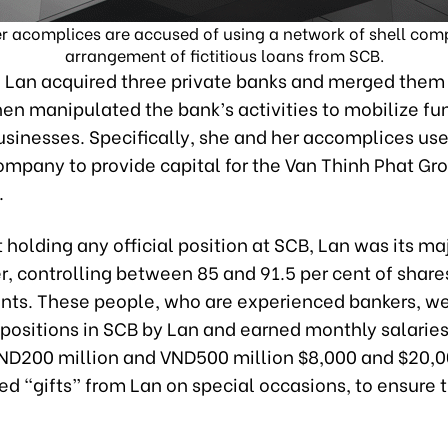
 acomplices are accused of using a network of shell compa
arrangement of fictitious loans from SCB.
, Lan acquired three private banks and merged the
en manipulated the bank’s activities to mobilize fun
usinesses. Specifically, she and her accomplices us
ompany to provide capital for the Van Thinh Phat Gr
.
 holding any official position at SCB, Lan was its ma
r, controlling between 85 and 91.5 per cent of share
ants. These people, who are experienced bankers, we
positions in SCB by Lan and earned monthly salaries
D200 million and VND500 million $8,000 and $20,0
ed “gifts” from Lan on special occasions, to ensure t