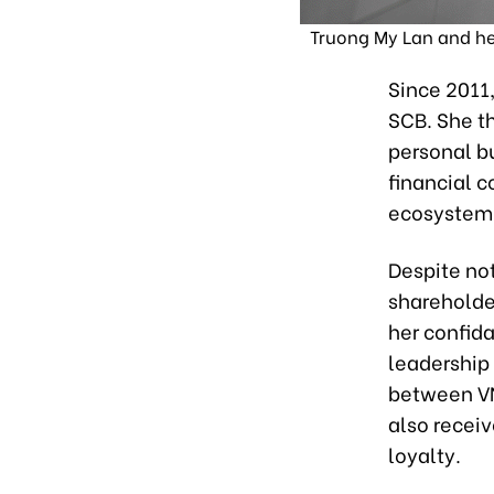
Truong My Lan and her
Since 2011
SCB. She th
personal b
financial c
ecosystem
Despite not
shareholde
her confid
leadership 
between VN
also receiv
loyalty.