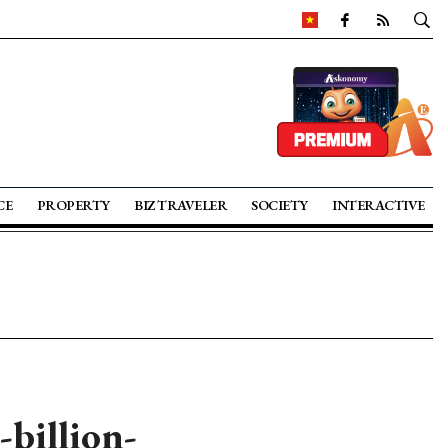
CE
PROPERTY
BIZ TRAVELER
SOCIETY
INTERACTIVE
billion-