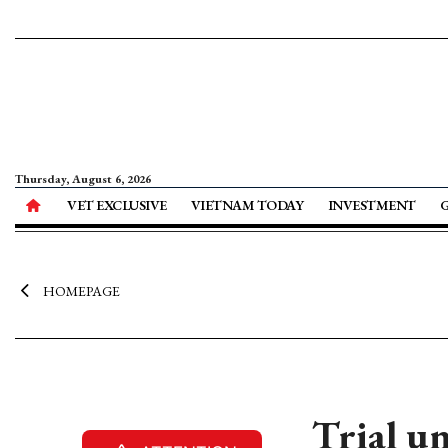
Thursday, August 6, 2026
VET EXCLUSIVE
VIETNAM TODAY
INVESTMENT
HOMEPAGE
Trial u