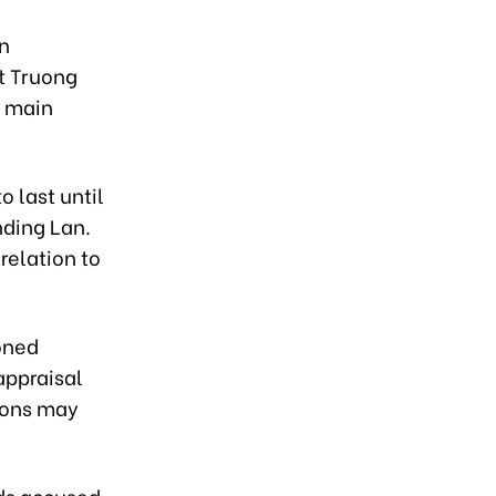
in
t Truong
e main
o last until
nding Lan.
relation to
oned
appraisal
sions may
ds accused