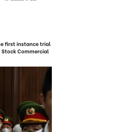
 first instance trial
nt Stock Commercial