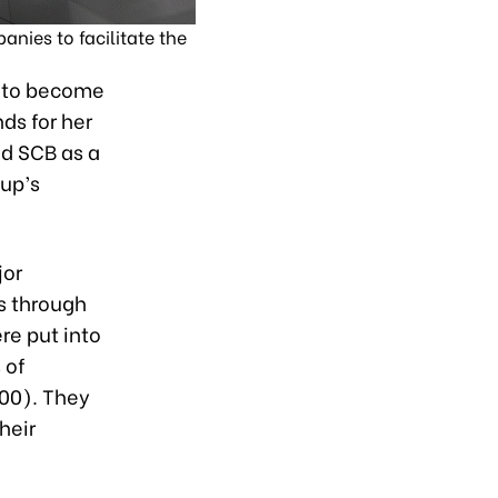
nies to facilitate the
m to become
ds for her
ed SCB as a
oup’s
jor
s through
re put into
 of
00). They
heir