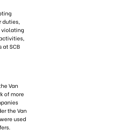
pting
 duties,
 violating
ctivities,
s at SCB
the Van
rk of more
mpanies
er the Van
 were used
fers.