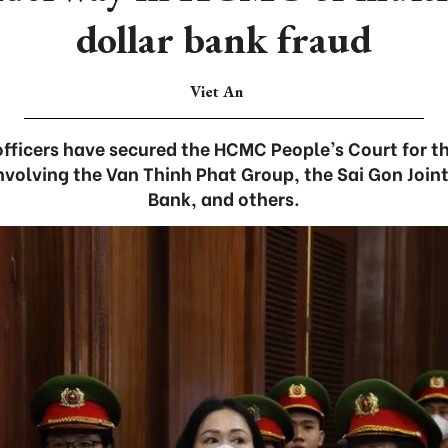
dollar bank fraud
Viet An
fficers have secured the HCMC People’s Court for the
involving the Van Thinh Phat Group, the Sai Gon Joi
Bank, and others.