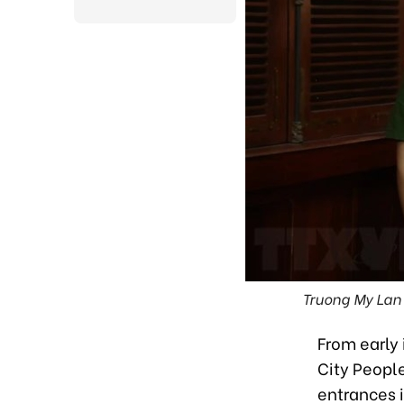
Truong My Lan 
From early 
City People
entrances i