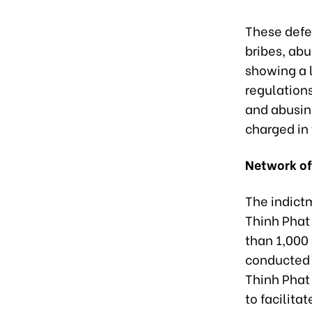
These defe
bribes, abu
showing a l
regulations
and abusing
charged in 
Network of
The indict
Thinh Phat
than 1,000
conducted 
Thinh Phat
to facilita