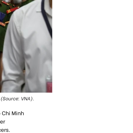
 (Source: VNA).
o Chi Minh
er
ers.