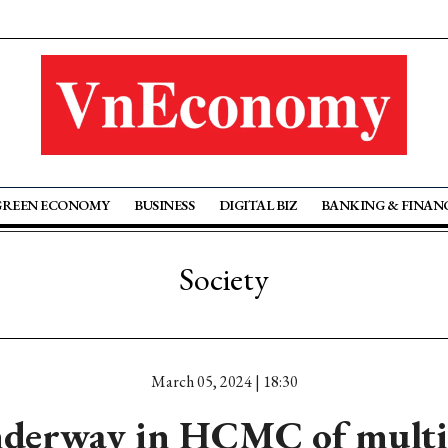
GREEN ECONOMY
BUSINESS
DIGITAL BIZ
BANKING & FINAN
Society
March 05, 2024 | 18:30
nderway in HCMC of multi-