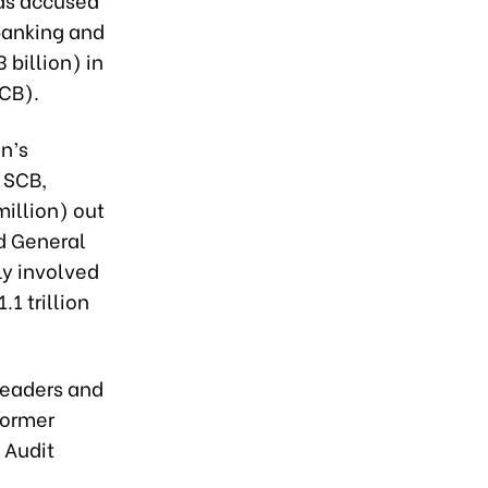
banking and
 billion) in
SCB).
n’s
 SCB,
million) out
nd General
ly involved
1 trillion
 leaders and
former
 Audit