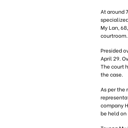
At around 
specialize
My Lan, 68
courtroom.
Presided ov
April 29. O
The court 
the case.
As per the
representa
company Ho
be held on
Truong My 