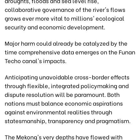
droughts, floods and sea level rise,
collaborative governance of the river's flows
grows ever more vital to millions' ecological
security and economic development.
Major harm could already be catalyzed by the
time comprehensive data emerges on the Funan
Techo canal's impacts.
Anticipating unavoidable cross-border effects
through flexible, integrated policymaking and
dispute resolution will be paramount. Both
nations must balance economic aspirations
against environmental realities through
statesmanship, transparency and pragmatism.
The Mekong's very depths have flowed with