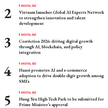
DIGITAL BIZ
Vietnam launches Global AI Experts Network
to strengthen innovation and talent
development
DIGITAL BIZ
Conviction 2026: driving digital growth
through AI, blockchain, and policy
integration
DIGITAL BIZ
Hanoi promotes AI and e-commerce
adoption to drive double-digit growth among
SMEs
DIGITAL BIZ
Hung Yen High-Tech Park to be submitted for
Prime Minister’s approval