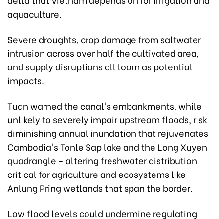
aquaculture.
Severe droughts, crop damage from saltwater
intrusion across over half the cultivated area,
and supply disruptions all loom as potential
impacts.
Tuan warned the canal's embankments, while
unlikely to severely impair upstream floods, risk
diminishing annual inundation that rejuvenates
Cambodia's Tonle Sap lake and the Long Xuyen
quadrangle - altering freshwater distribution
critical for agriculture and ecosystems like
Anlung Pring wetlands that span the border.
Low flood levels could undermine regulating