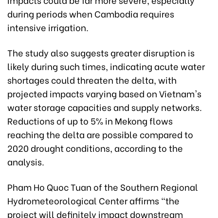
during periods when Cambodia requires
intensive irrigation.
The study also suggests greater disruption is
likely during such times, indicating acute water
shortages could threaten the delta, with
projected impacts varying based on Vietnam's
water storage capacities and supply networks.
Reductions of up to 5% in Mekong flows
reaching the delta are possible compared to
2020 drought conditions, according to the
analysis.
Pham Ho Quoc Tuan of the Southern Regional
Hydrometeorological Center affirms "the
project will definitely impact downstream