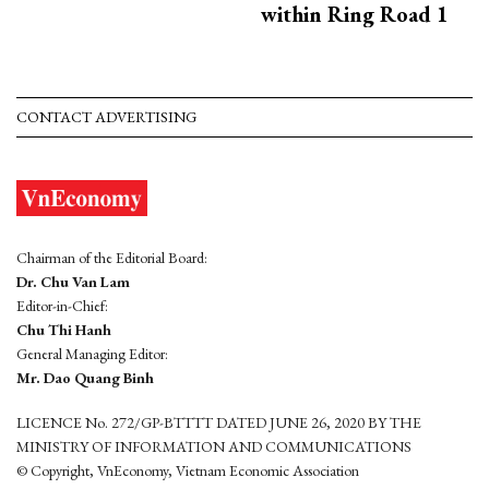
within Ring Road 1
CONTACT ADVERTISING
Chairman of the Editorial Board:
Dr. Chu Van Lam
Editor-in-Chief:
Chu Thi Hanh
General Managing Editor:
Mr. Dao Quang Binh
LICENCE No. 272/GP-BTTTT DATED JUNE 26, 2020 BY THE
MINISTRY OF INFORMATION AND COMMUNICATIONS
© Copyright, VnEconomy, Vietnam Economic Association