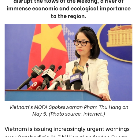
disrupt the flows of the Mekong, a river of
immense economic and ecological importance
to the region.
Vietnam's MOFA Spokeswoman Pham Thu Hang on
May 5. (Photo source: internet.)
Vietnam is issuing increasingly urgent warnings
over Cambodia's $1.7 billion plan for the Funan