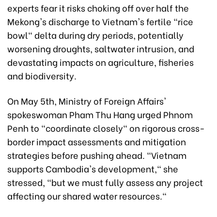
experts fear it risks choking off over half the
Mekong's discharge to Vietnam's fertile "rice
bowl" delta during dry periods, potentially
worsening droughts, saltwater intrusion, and
devastating impacts on agriculture, fisheries
and biodiversity.
On May 5th, Ministry of Foreign Affairs'
spokeswoman Pham Thu Hang urged Phnom
Penh to "coordinate closely" on rigorous cross-
border impact assessments and mitigation
strategies before pushing ahead. "Vietnam
supports Cambodia's development," she
stressed, "but we must fully assess any project
affecting our shared water resources."