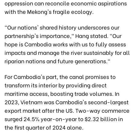
oppression can reconcile economic aspirations
with the Mekong's fragile ecology.
"Our nations' shared history underscores our
partnership's importance," Hang stated. "Our
hope is Cambodia works with us to fully assess
impacts and manage the river sustainably for all
riparian nations and future generations."
For Cambodia's part, the canal promises to
transform its interior by providing direct
maritime access, boosting trade volumes. In
2023, Vietnam was Cambodia's second-largest
export market after the US. Two-way commerce
surged 24.5% year-on-year to $2.32 billion in
the first quarter of 2024 alone.