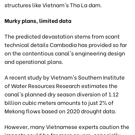
structures like Vietnam's Tha La dam.
Murky plans, limited data
The predicted devastation stems from scant
technical details Cambodia has provided so far
on the contentious canal's engineering design
and operational plans.
A recent study by Vietnam's Southern Institute
of Water Resources Research estimates the
canal's planned dry season diversion of 1.12
billion cubic meters amounts to just 2% of
Mekong flows based on 2020 drought data.
However, many Vietnamese experts caution the
impacts could be far more severe, especially