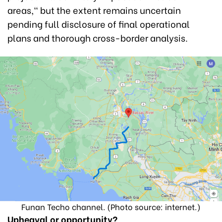
areas," but the extent remains uncertain
pending full disclosure of final operational
plans and thorough cross-border analysis.
Funan Techo channel. (Photo source: internet.)
Upheaval or opportunity?