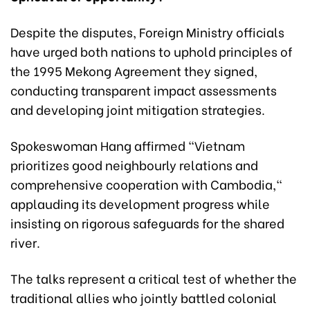
Despite the disputes, Foreign Ministry officials
have urged both nations to uphold principles of
the 1995 Mekong Agreement they signed,
conducting transparent impact assessments
and developing joint mitigation strategies.
Spokeswoman Hang affirmed "Vietnam
prioritizes good neighbourly relations and
comprehensive cooperation with Cambodia,"
applauding its development progress while
insisting on rigorous safeguards for the shared
river.
The talks represent a critical test of whether the
traditional allies who jointly battled colonial