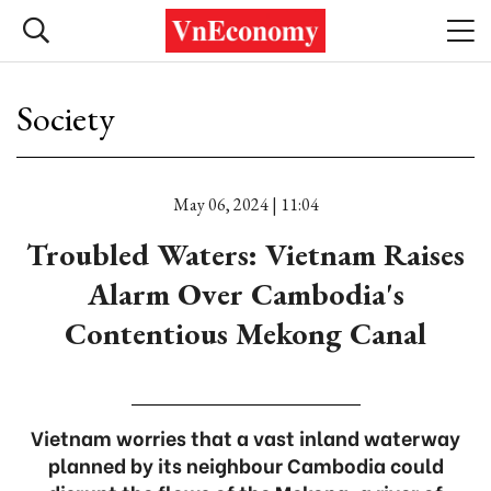
Society
May 06, 2024 | 11:04
Troubled Waters: Vietnam Raises
Alarm Over Cambodia's
Contentious Mekong Canal
Vietnam worries that a vast inland waterway
planned by its neighbour Cambodia could