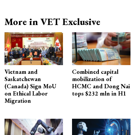
More in VET Exclusive
Vietnam and
Combined capital
Saskatchewan
mobilization of
(Canada) Sign MoU
HCMC and Dong Nai
on Ethical Labor
tops $232 mln in H1
Migration