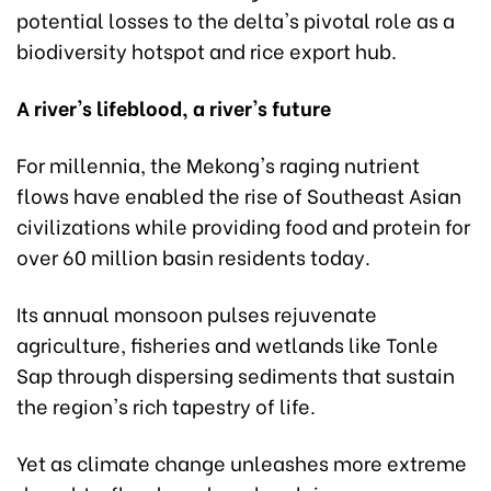
potential losses to the delta's pivotal role as a
biodiversity hotspot and rice export hub.
A river's lifeblood, a river's future
For millennia, the Mekong's raging nutrient
flows have enabled the rise of Southeast Asian
civilizations while providing food and protein for
over 60 million basin residents today.
Its annual monsoon pulses rejuvenate
agriculture, fisheries and wetlands like Tonle
Sap through dispersing sediments that sustain
the region's rich tapestry of life.
Yet as climate change unleashes more extreme