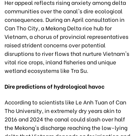
Her appeal reflects rising anxiety among delta
communities over the canal's dire ecological
consequences. During an April consultation in
Can Tho City, a Mekong Delta rice hub for
Vietnam, a chorus of provincial representatives
raised strident concerns over potential
disruptions to river flows that nurture Vietnam's
vital rice crops, inland fisheries and unique
wetland ecosystems like Tra Su.
Dire predictions of hydrological havoc
According to scientists like Le Anh Tuan of Can
Tho University, in extremely dry years akin to
2016 and 2024 the canal could slash over half
the Mekong's discharge reaching the low-lying
delta that Vietnam depends on for irrigation and