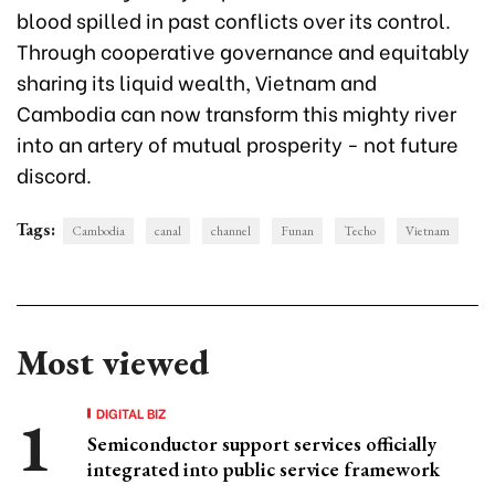
blood spilled in past conflicts over its control.
Through cooperative governance and equitably
sharing its liquid wealth, Vietnam and
Cambodia can now transform this mighty river
into an artery of mutual prosperity - not future
discord.
Tags:
Cambodia
canal
channel
Funan
Techo
Vietnam
Most viewed
DIGITAL BIZ
Semiconductor support services officially
integrated into public service framework