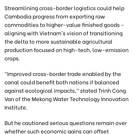
Streamlining cross-border logistics could help
Cambodia progress from exporting raw
commodities to higher-value finished goods -
aligning with Vietnam's vision of transitioning
the delta to more sustainable agricultural
production focused on high-tech, low-emission
crops.
"Improved cross-border trade enabled by the
canal could benefit both nations if balanced
against ecological impacts," stated Trinh Cong
Van of the Mekong Water Technology Innovation
Institute.
But he cautioned serious questions remain over
whether such economic gains can offset