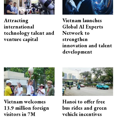
Attracting
Vietnam launches
international
Global AI Experts
technology talent and
Network to
venture capital
strengthen
innovation and talent
development
Vietnam welcomes
Hanoi to offer free
13.9 million foreign
bus rides and green
visitors in 7M
vehicle incentives