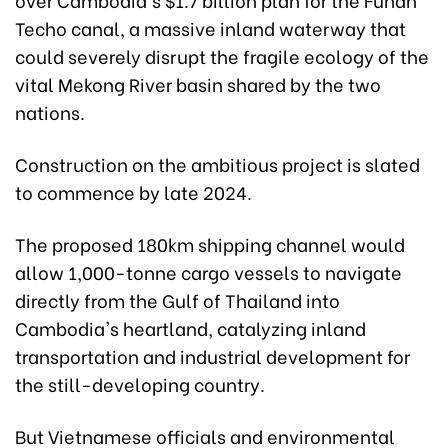
Techo canal, a massive inland waterway that
could severely disrupt the fragile ecology of the
vital Mekong River basin shared by the two
nations.
Construction on the ambitious project is slated
to commence by late 2024.
The proposed 180km shipping channel would
allow 1,000-tonne cargo vessels to navigate
directly from the Gulf of Thailand into
Cambodia's heartland, catalyzing inland
transportation and industrial development for
the still-developing country.
But Vietnamese officials and environmental