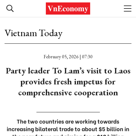
Vietnam Today
February 05, 2026 | 07:30
Party leader To Lam’s visit to Laos
provides fresh impetus for
comprehensive cooperation
The two countries are working towards
increasing bilateral trade to about $5 billion in