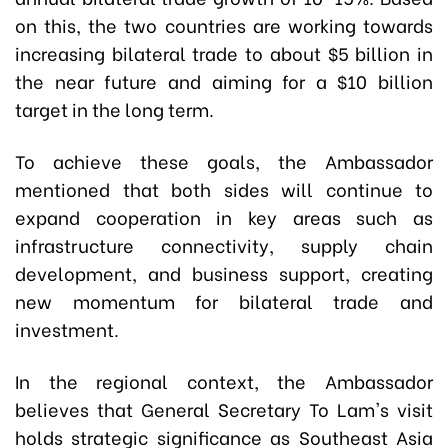
on this, the two countries are working towards
increasing bilateral trade to about $5 billion in
the near future and aiming for a $10 billion
target in the long term.
To achieve these goals, the Ambassador
mentioned that both sides will continue to
expand cooperation in key areas such as
infrastructure connectivity, supply chain
development, and business support, creating
new momentum for bilateral trade and
investment.
In the regional context, the Ambassador
believes that General Secretary To Lam's visit
holds strategic significance as Southeast Asia