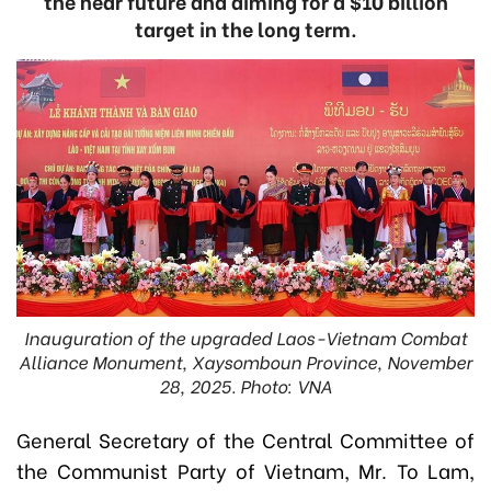
the near future and aiming for a $10 billion
target in the long term.
Inauguration of the upgraded Laos-Vietnam Combat
Alliance Monument, Xaysomboun Province, November
28, 2025. Photo: VNA
General Secretary of the Central Committee of
the Communist Party of Vietnam, Mr. To Lam,