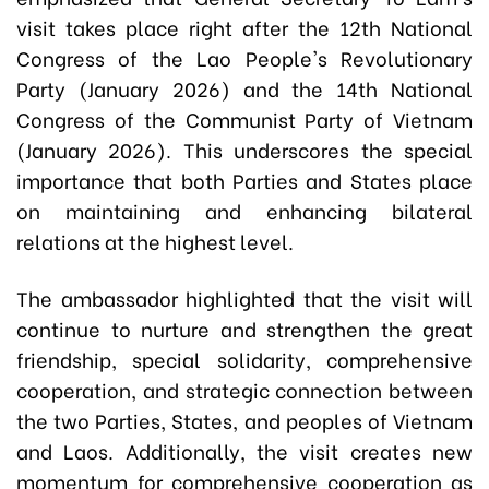
visit takes place right after the 12th National
Congress of the Lao People's Revolutionary
Party (January 2026) and the 14th National
Congress of the Communist Party of Vietnam
(January 2026). This underscores the special
importance that both Parties and States place
on maintaining and enhancing bilateral
relations at the highest level.
The ambassador highlighted that the visit will
continue to nurture and strengthen the great
friendship, special solidarity, comprehensive
cooperation, and strategic connection between
the two Parties, States, and peoples of Vietnam
and Laos. Additionally, the visit creates new
momentum for comprehensive cooperation as