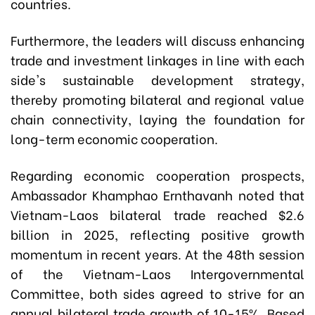
countries.
Furthermore, the leaders will discuss enhancing
trade and investment linkages in line with each
side's sustainable development strategy,
thereby promoting bilateral and regional value
chain connectivity, laying the foundation for
long-term economic cooperation.
Regarding economic cooperation prospects,
Ambassador Khamphao Ernthavanh noted that
Vietnam-Laos bilateral trade reached $2.6
billion in 2025, reflecting positive growth
momentum in recent years. At the 48th session
of the Vietnam-Laos Intergovernmental
Committee, both sides agreed to strive for an
annual bilateral trade growth of 10-15%. Based