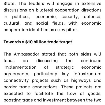
State. The leaders will engage in extensive
discussions on bilateral cooperation directions
in political, economic, security, defense,
cultural, and social fields, with economic
cooperation identified as a key pillar.
Towards a $10 billion trade target
The Ambassador stated that both sides will
focus on discussing the continued
implementation of strategic economic
agreements, particularly key infrastructure
connectivity projects such as highways and
border trade connections. These projects are
expected to facilitate the flow of goods,
boosting trade and investment between the two