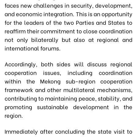
faces new challenges in security, development,
and economic integration. This is an opportunity
for the leaders of the two Parties and States to
reaffirm their commitment to close coordination
not only bilaterally but also at regional and
international forums.
Accordingly, both sides will discuss regional
cooperation issues, including coordination
within the Mekong sub-region cooperation
framework and other multilateral mechanisms,
contributing to maintaining peace, stability, and
promoting sustainable development in the
region.
Immediately after concluding the state visit to