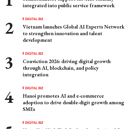
integrated into public service framework
DIGITAL BIZ
Vietnam launches Global AI Experts Network
to strengthen innovation and talent
development
DIGITAL BIZ
Conviction 2026: driving digital growth
through AI, blockchain, and policy
integration
DIGITAL BIZ
Hanoi promotes AI and e-commerce
adoption to drive double-digit growth among
SMEs
DIGITAL BIZ