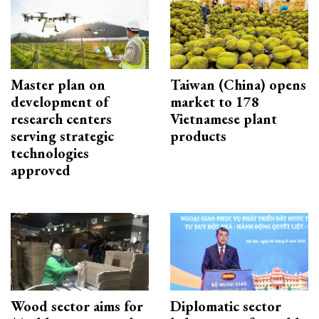
Master plan on
Taiwan (China) opens
development of
market to 178
research centers
Vietnamese plant
serving strategic
products
technologies
approved
Wood sector aims for
Diplomatic sector