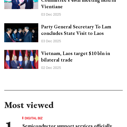
Vientiane
03 Dec 2025
Party General Secretary To Lam
concludes State Visit to Laos
03 Dec 2025
Vietnam, Laos target $10 bln in
bilateral trade
02 Dec 2025
Most viewed
DIGITAL BIZ
Semiconductor support services officially