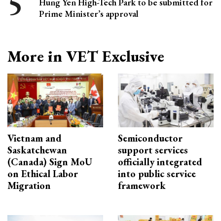
Hung Yen High-Tech Park to be submitted for
Prime Minister’s approval
More in VET Exclusive
Vietnam and
Semiconductor
Saskatchewan
support services
(Canada) Sign MoU
officially integrated
on Ethical Labor
into public service
Migration
framework