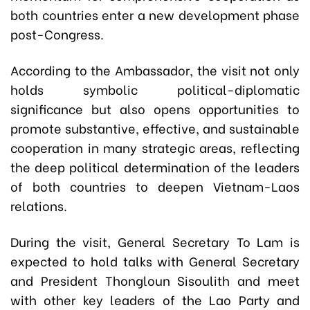
both countries enter a new development phase
post-Congress.
According to the Ambassador, the visit not only
holds symbolic political-diplomatic
significance but also opens opportunities to
promote substantive, effective, and sustainable
cooperation in many strategic areas, reflecting
the deep political determination of the leaders
of both countries to deepen Vietnam-Laos
relations.
During the visit, General Secretary To Lam is
expected to hold talks with General Secretary
and President Thongloun Sisoulith and meet
with other key leaders of the Lao Party and