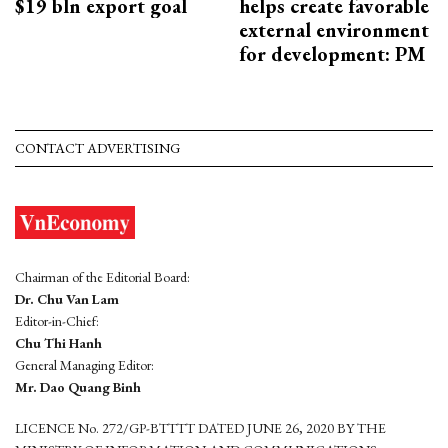
$19 bln export goal
helps create favorable
external environment
for development: PM
CONTACT ADVERTISING
Chairman of the Editorial Board:
Dr. Chu Van Lam
Editor-in-Chief:
Chu Thi Hanh
General Managing Editor:
Mr. Dao Quang Binh
LICENCE No. 272/GP-BTTTT DATED JUNE 26, 2020 BY THE