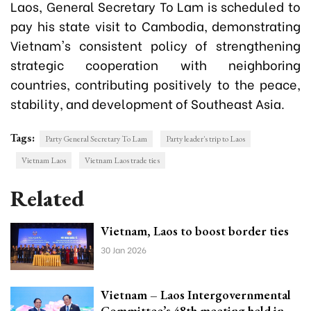
Laos, General Secretary To Lam is scheduled to
pay his state visit to Cambodia, demonstrating
Vietnam's consistent policy of strengthening
strategic cooperation with neighboring
countries, contributing positively to the peace,
stability, and development of Southeast Asia.
Tags:
Party General Secretary To Lam
Party leader's trip to Laos
Vietnam Laos
Vietnam Laos trade ties
Related
Vietnam, Laos to boost border ties
30 Jan 2026
Vietnam – Laos Intergovernmental
Committee’s 48th meeting held in