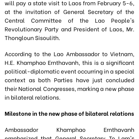
will pay a state visit to Laos from February 5-6,
at the invitation of General Secretary of the
Central Committee of the Lao People's
Revolutionary Party and President of Laos, Mr.
Thongloun Sisoulith.
According to the Lao Ambassador to Vietnam,
H.E. Khamphao Ernthavanh, this is a significant
political-diplomatic event occurring in a special
context as both Parties have just concluded
their National Congresses, marking a new phase
in bilateral relations.
Milestone in the new phase of bilateral relations
Ambassador Khamphao Ernthavanh
emphasized that General Secretary To Lam's