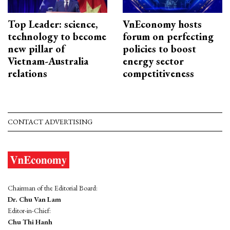
Top Leader: science,
VnEconomy hosts
technology to become
forum on perfecting
new pillar of
policies to boost
Vietnam-Australia
energy sector
relations
competitiveness
CONTACT ADVERTISING
Chairman of the Editorial Board:
Dr. Chu Van Lam
Editor-in-Chief:
Chu Thi Hanh