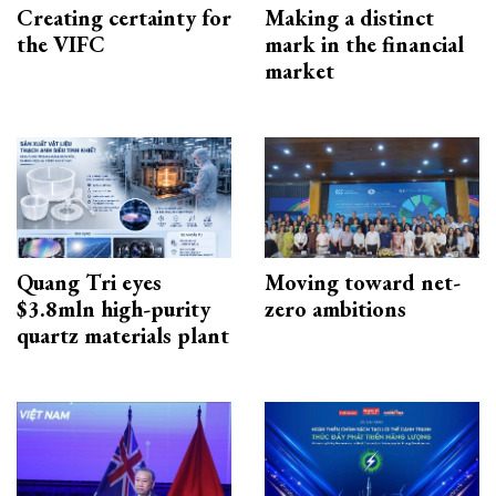
Creating certainty for
Making a distinct
the VIFC
mark in the financial
market
Quang Tri eyes
Moving toward net-
$3.8mln high-purity
zero ambitions
quartz materials plant