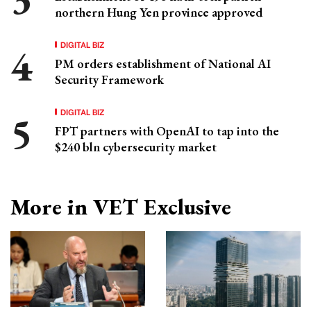
northern Hung Yen province approved
DIGITAL BIZ
PM orders establishment of National AI
Security Framework
DIGITAL BIZ
FPT partners with OpenAI to tap into the
$240 bln cybersecurity market
More in VET Exclusive