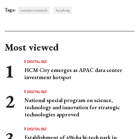
Tags:
container terminals
hai phong
Most viewed
DIGITAL BIZ
HCM City emerges as APAC data center
investment hotspot
DIGITAL BIZ
National special program on science,
technology and innovation for strategic
technologies approved
DIGITAL BIZ
Establishment of 496-ha hi-tech park in