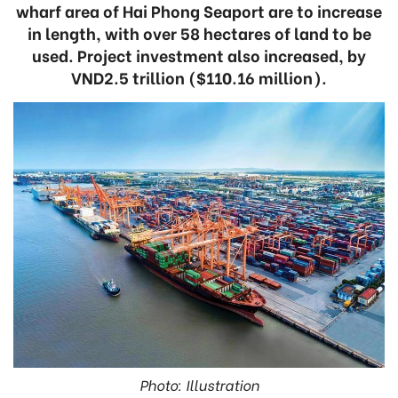
wharf area of Hai Phong Seaport are to increase
in length, with over 58 hectares of land to be
used. Project investment also increased, by
VND2.5 trillion ($110.16 million).
Photo: Illustration