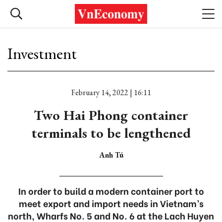
Investment
February 14, 2022 | 16:11
Two Hai Phong container
terminals to be lengthened
Anh Tú
In order to build a modern container port to
meet export and import needs in Vietnam’s
north, Wharfs No. 5 and No. 6 at the Lach Huyen