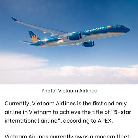
Photo: Vietnam Airlines
Currently, Vietnam Airlines is the first and only
airline in Vietnam to achieve the title of "5-star
international airline", according to APEX.
Vietnam Airlines currently owns a modern fleet