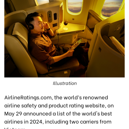
Illustration
AirlineRatings.com, the world’s renowned
airline safety and product rating website, on
May 29 announced a list of the world's best
airlines in 2024, including two carriers from