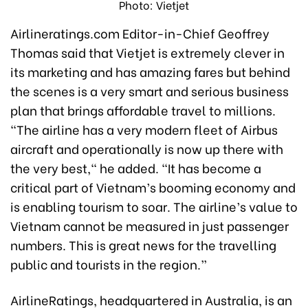
Photo: Vietjet
Airlineratings.com Editor-in-Chief Geoffrey
Thomas said that Vietjet is extremely clever in
its marketing and has amazing fares but behind
the scenes is a very smart and serious business
plan that brings affordable travel to millions.
"The airline has a very modern fleet of Airbus
aircraft and operationally is now up there with
the very best," he added. "It has become a
critical part of Vietnam’s booming economy and
is enabling tourism to soar. The airline’s value to
Vietnam cannot be measured in just passenger
numbers. This is great news for the travelling
public and tourists in the region.”
AirlineRatings, headquartered in Australia, is an