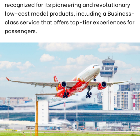
recognized for its pioneering and revolutionary
low-cost model products, including a Business-
class service that offers top-tier experiences for
passengers.