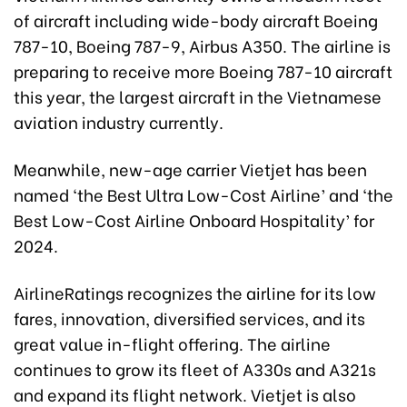
of aircraft including wide-body aircraft Boeing
787-10, Boeing 787-9, Airbus A350. The airline is
preparing to receive more Boeing 787-10 aircraft
this year, the largest aircraft in the Vietnamese
aviation industry currently.
Meanwhile, new-age carrier Vietjet has been
named ‘the Best Ultra Low-Cost Airline’ and ‘the
Best Low-Cost Airline Onboard Hospitality’ for
2024.
AirlineRatings recognizes the airline for its low
fares, innovation, diversified services, and its
great value in-flight offering. The airline
continues to grow its fleet of A330s and A321s
and expand its flight network. Vietjet is also