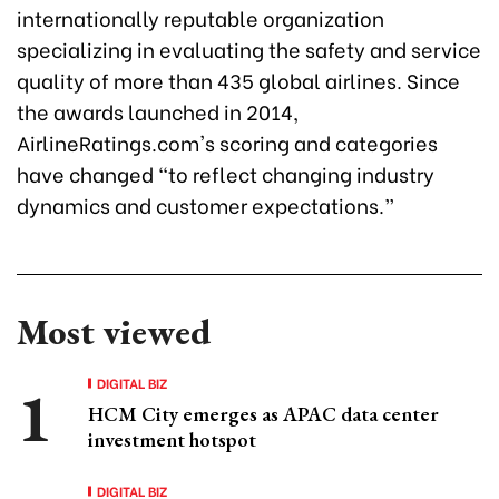
internationally reputable organization
specializing in evaluating the safety and service
quality of more than 435 global airlines. Since
the awards launched in 2014,
AirlineRatings.com's scoring and categories
have changed “to reflect changing industry
dynamics and customer expectations.”
Most viewed
DIGITAL BIZ
HCM City emerges as APAC data center
investment hotspot
DIGITAL BIZ