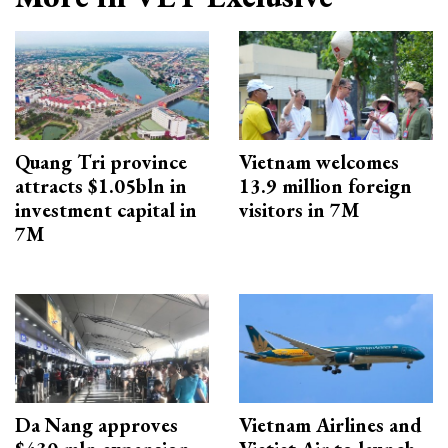
Quang Tri province
Vietnam welcomes
attracts $1.05bln in
13.9 million foreign
investment capital in
visitors in 7M
7M
Da Nang approves
Vietnam Airlines and