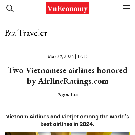
Biz Traveler
May 29, 2024 | 17:15
Two Vietnamese airlines honored
by AirlineRatings.com
Ngoc Lan
Vietnam Airlines and Vietjet among the world's
best airlines in 2024.