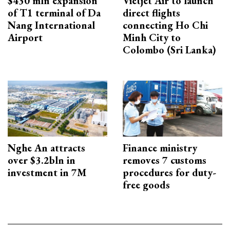
$430 mln expansion
Vietjet Air to launch
of T1 terminal of Da
direct flights
Nang International
connecting Ho Chi
Airport
Minh City to
Colombo (Sri Lanka)
Nghe An attracts
Finance ministry
over $3.2bln in
removes 7 customs
investment in 7M
procedures for duty-
free goods