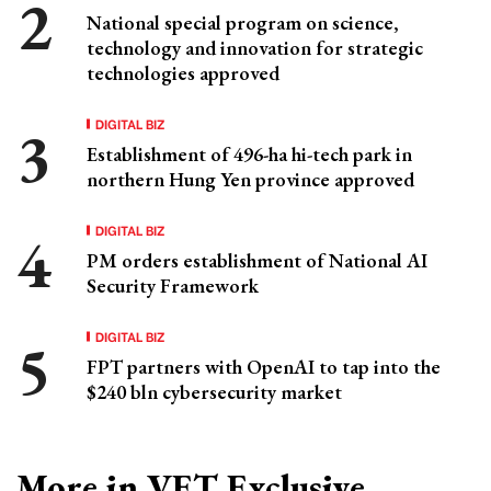
National special program on science,
technology and innovation for strategic
technologies approved
DIGITAL BIZ
Establishment of 496-ha hi-tech park in
northern Hung Yen province approved
DIGITAL BIZ
PM orders establishment of National AI
Security Framework
DIGITAL BIZ
FPT partners with OpenAI to tap into the
$240 bln cybersecurity market
More in VET Exclusive