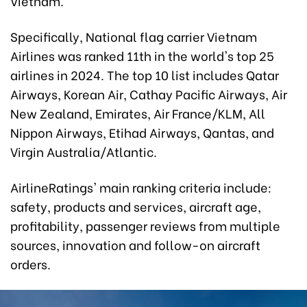
Vietnam.
Specifically, National flag carrier Vietnam
Airlines was ranked 11th in the world's top 25
airlines in 2024. The top 10 list includes Qatar
Airways, Korean Air, Cathay Pacific Airways, Air
New Zealand, Emirates, Air France/KLM, All
Nippon Airways, Etihad Airways, Qantas, and
Virgin Australia/Atlantic.
AirlineRatings' main ranking criteria include:
safety, products and services, aircraft age,
profitability, passenger reviews from multiple
sources, innovation and follow-on aircraft
orders.