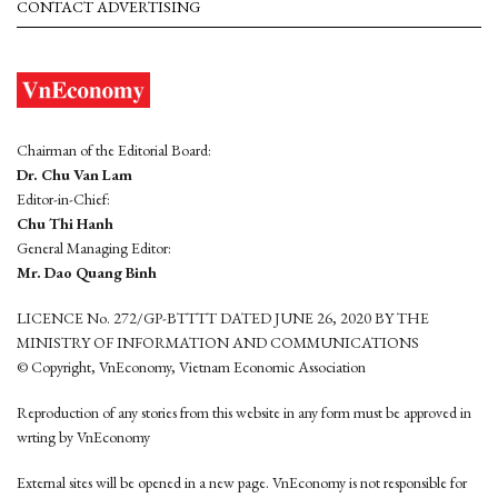
CONTACT ADVERTISING
Chairman of the Editorial Board:
Dr. Chu Van Lam
Editor-in-Chief:
Chu Thi Hanh
General Managing Editor:
Mr. Dao Quang Binh
LICENCE No. 272/GP-BTTTT DATED JUNE 26, 2020 BY THE
MINISTRY OF INFORMATION AND COMMUNICATIONS
© Copyright, VnEconomy, Vietnam Economic Association
Reproduction of any stories from this website in any form must be approved in
wrting by VnEconomy
External sites will be opened in a new page. VnEconomy is not responsible for