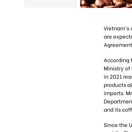
Vietnam’s c
are expect
Agreement
According 
Ministry of
in 2021 rea
products al
imports. Mr
Department 
and its cof
Since the U