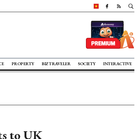
CE
PROPERTY
BIZ TRAVELER
SOCIETY
INTERACTIVE
ts to UK