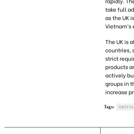
rapidly. T
take full 
as the UK is
Vietnam’s 
The UK is 
countries,
strict requ
products ar
actively bu
groups in 
increase pr
Tags:
UKVFTA