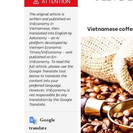
ATTENTION
The original article is
written and published on
VnEconomy in
Vietnamese coffee
Vietnamese, then
translated into English by
Askonomy – an AI
platform developed by
Vietnam Economic
Times/VnEconomy – and
published on En-
VnEconomy. To read the
full article, please use the
Google Translate tool
below to translate the
content into your
preferred language.
However, VnEconomy is
not responsible for any
translation by the Google
Translate.
Google
translate