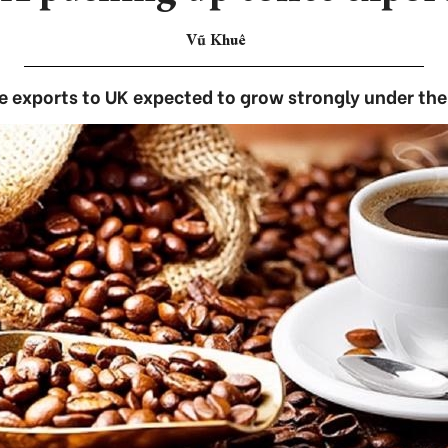
Vũ Khuê
 exports to UK expected to grow strongly under th