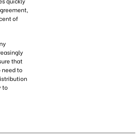
es quickly
agreement,
 cent of
any
reasingly
sure that
o need to
istribution
 to