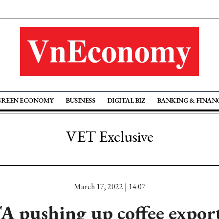
GREEN ECONOMY
BUSINESS
DIGITAL BIZ
BANKING & FINAN
VET Exclusive
March 17, 2022 | 14:07
pushing up coffee expor