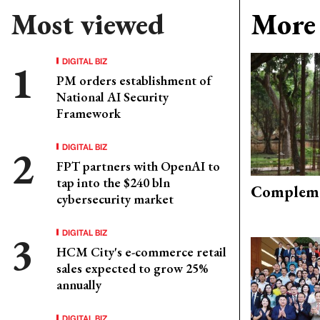
Most viewed
More 
DIGITAL BIZ
PM orders establishment of
National AI Security
Framework
DIGITAL BIZ
FPT partners with OpenAI to
tap into the $240 bln
Compleme
cybersecurity market
DIGITAL BIZ
HCM City's e-commerce retail
sales expected to grow 25%
annually
DIGITAL BIZ