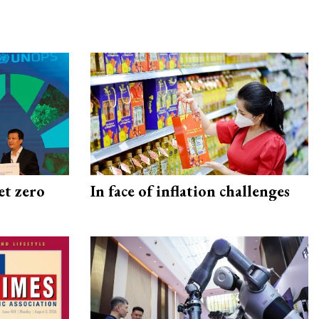
et zero
In face of inflation challenges