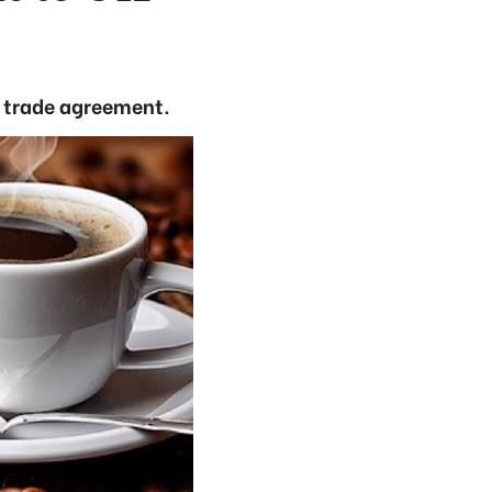
e trade agreement.