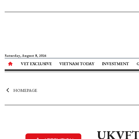
Saturday, August 8, 2026
VET EXCLUSIVE
VIETNAM TODAY
INVESTMENT
HOMEPAGE
UKVFTA 