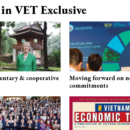
in VET Exclusive
ntary & cooperative
Moving forward on n
commitments