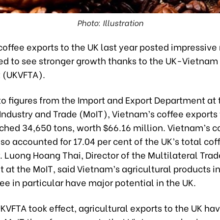
Photo: Illustration
offee exports to the UK last year posted impressive 
ed to see stronger growth thanks to the UK-Vietnam
 (UKVFTA).
to figures from the Import and Export Department at 
 Industry and Trade (MoIT), Vietnam’s coffee exports
ched 34,650 tons, worth $66.16 million. Vietnam’s c
so accounted for 17.04 per cent of the UK’s total cof
. Luong Hoang Thai, Director of the Multilateral Trad
at the MoIT, said Vietnam’s agricultural products i
fee in particular have major potential in the UK.
KVFTA took effect, agricultural exports to the UK ha