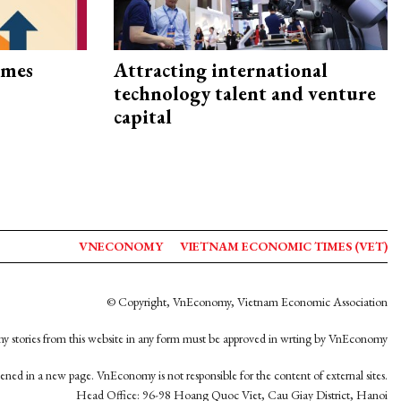
imes
Attracting international
technology talent and venture
capital
VNECONOMY
VIETNAM ECONOMIC TIMES (VET)
© Copyright, VnEconomy, Vietnam Economic Association
y stories from this website in any form must be approved in wrting by VnEconomy
opened in a new page. VnEconomy is not responsible for the content of external sites.
Head Office: 96-98 Hoang Quoc Viet, Cau Giay District, Hanoi