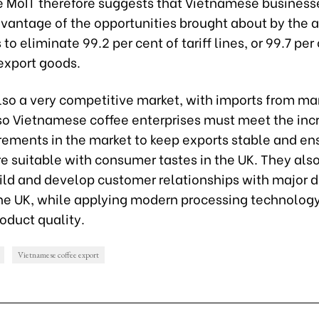
he MoIT therefore suggests that Vietnamese business
advantage of the opportunities brought about
by
the 
 to eliminate 99.2 per cent of tariff lines, or 99.7 per
export goods.
also a very competitive market, with imports from m
 so Vietnamese coffee enterprises must meet the inc
irements in the market to keep exports stable and en
e suitable with consumer tastes in the UK. They als
ild and develop customer relationships with major d
the UK, while applying modern processing technology
oduct quality.
Vietnamese coffee export