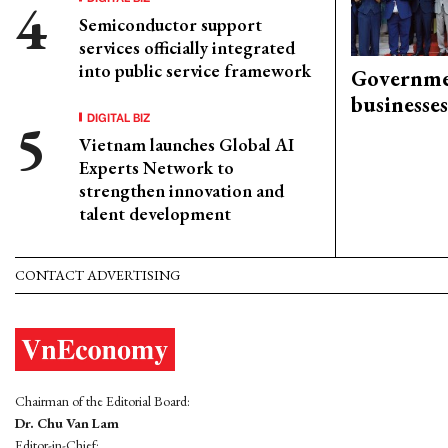
Semiconductor support
services officially integrated
into public service framework
Governme
businesses
DIGITAL BIZ
Vietnam launches Global AI
Experts Network to
strengthen innovation and
talent development
CONTACT ADVERTISING
Chairman of the Editorial Board:
Dr. Chu Van Lam
Editor-in-Chief: