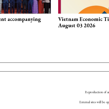
nt accompanying
Vietnam Economic T
August 03 2026
Reproduction of an
External sites will be 