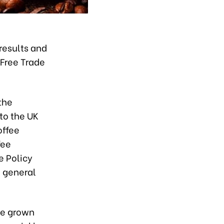
results and
 Free Trade
the
 to the UK
offee
fee
e Policy
n general
ve grown