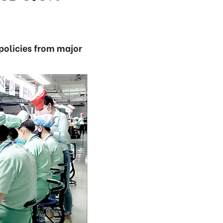
policies from major