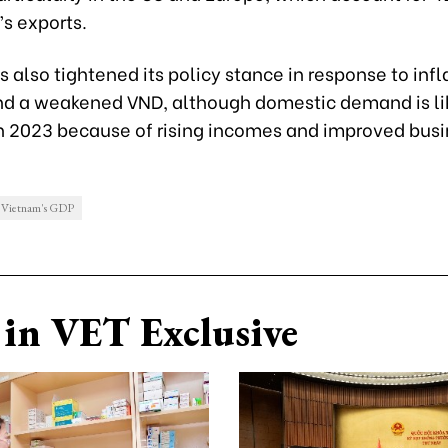
s exports.
 also tightened its policy stance in response to infl
nd a weakened VND, although domestic demand is lik
in 2023 because of rising incomes and improved bus
Vietnam's GDP
in VET Exclusive