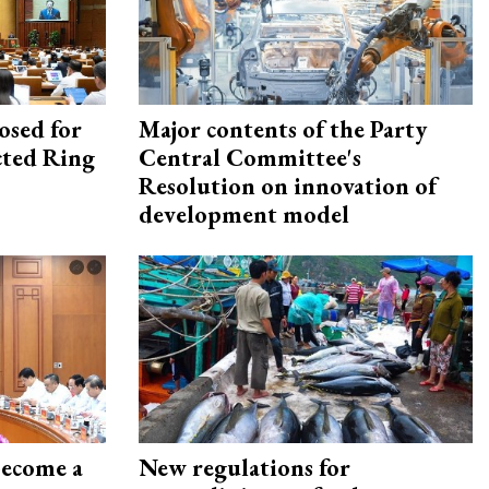
osed for
Major contents of the Party
ected Ring
Central Committee's
Resolution on innovation of
development model
become a
New regulations for