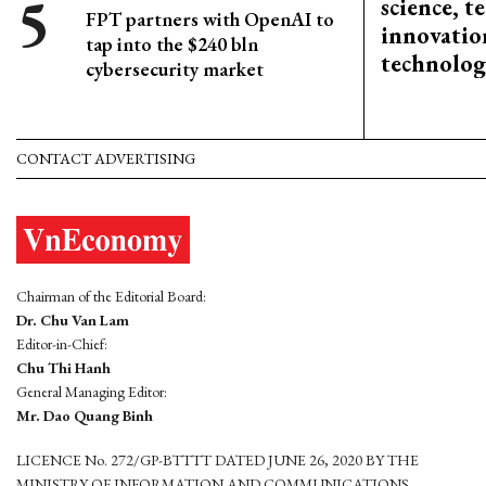
science, 
FPT partners with OpenAI to
innovation
tap into the $240 bln
technolog
cybersecurity market
CONTACT ADVERTISING
Chairman of the Editorial Board:
Dr. Chu Van Lam
Editor-in-Chief:
Chu Thi Hanh
General Managing Editor:
Mr. Dao Quang Binh
LICENCE No. 272/GP-BTTTT DATED JUNE 26, 2020 BY THE
MINISTRY OF INFORMATION AND COMMUNICATIONS