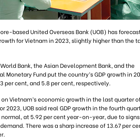
ore-based United Overseas Bank (UOB) has forecast
owth for Vietnam in 2023, slightly higher than the t
he World Bank, the Asian Development Bank, and the
al Monetary Fund put the country’s GDP growth in 20
.3 per cent, and 5.8 per cent, respectively.
rt on Vietnam’s economic growth in the last quarter 
or 2023, UOB said real GDP growth in the fourth quar
 normal, at 5.92 per cent year-on-year, due to signs
 demand. There was a sharp increase of 13.67 per cen
r.