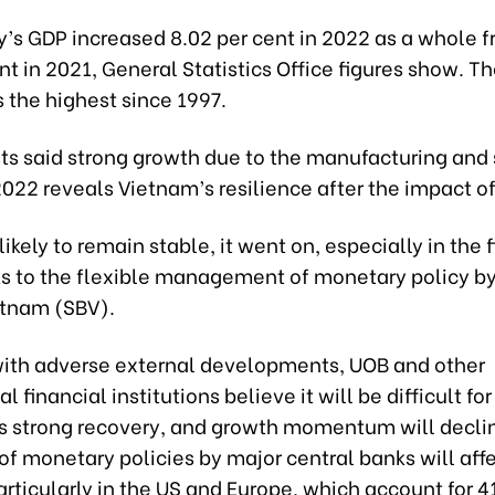
’s GDP increased 8.02 per cent in 2022 as a whole f
nt in 2021, General Statistics Office figures show. T
 the highest since 1997.
ts said strong growth due to the manufacturing and 
2022 reveals Vietnam’s resilience after the impact o
 likely to remain stable, it went on, especially in the f
s to the flexible management of monetary policy by
etnam (SBV).
ith adverse external developments, UOB and other
l financial institutions believe it will be difficult fo
ts strong recovery, and growth momentum will decli
of monetary policies by major central banks will aff
ticularly in the US and Europe, which account for 4