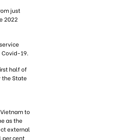
rom just
he 2022
service
f Covid-19.
irst half of
 the State
r Vietnam to
ne as the
ect external
1 per cent