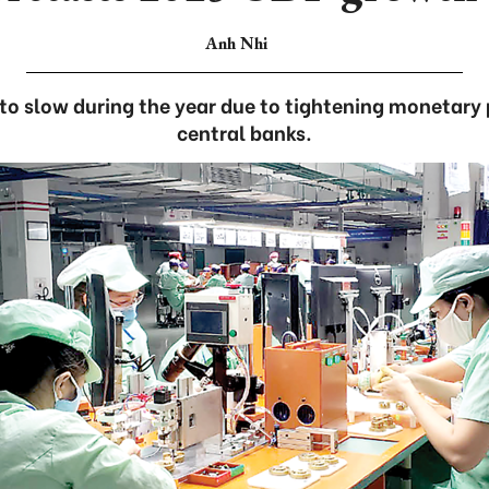
Anh Nhi
 to slow during the year due to tightening monetary 
central banks.