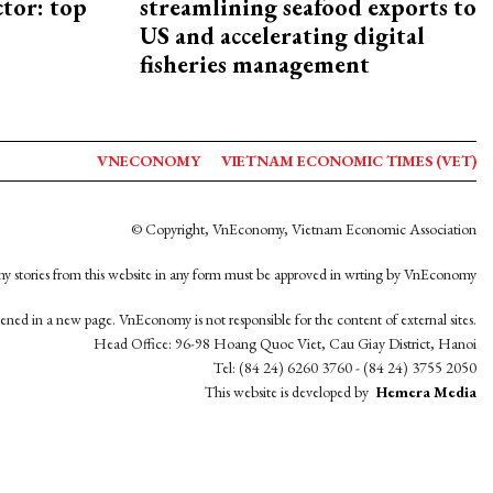
ctor: top
streamlining seafood exports to
US and accelerating digital
fisheries management
VNECONOMY
VIETNAM ECONOMIC TIMES (VET)
© Copyright, VnEconomy, Vietnam Economic Association
y stories from this website in any form must be approved in wrting by VnEconomy
opened in a new page. VnEconomy is not responsible for the content of external sites.
Head Office: 96-98 Hoang Quoc Viet, Cau Giay District, Hanoi
Tel: (84 24) 6260 3760 - (84 24) 3755 2050
This website is developed by
Hemera Media