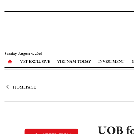
Sunday, August 9, 2026
VET EXCLUSIVE
VIETNAM TODAY
INVESTMENT
HOMEPAGE
UOB fo