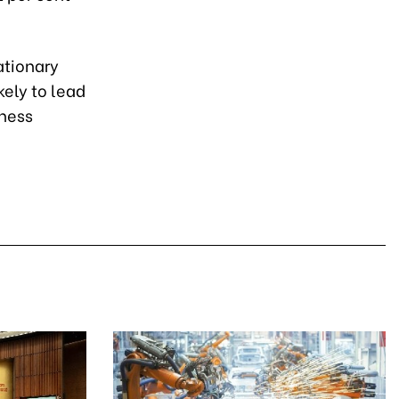
ationary
ely to lead
iness