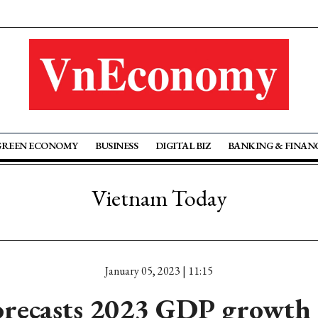
GREEN ECONOMY
BUSINESS
DIGITAL BIZ
BANKING & FINAN
Vietnam Today
January 05, 2023 | 11:15
recasts 2023 GDP growth 