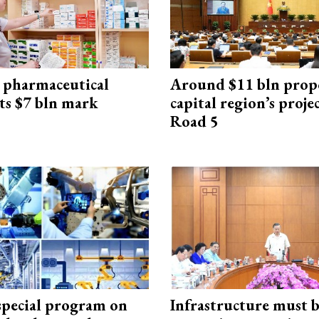
 pharmaceutical
Around $11 bln prop
ts $7 bln mark
capital region’s proj
Road 5
special program on
Infrastructure must 