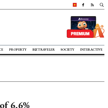
CE
PROPERTY
BIZ TRAVELER
SOCIETY
INTERACTIVE
of 6.6%