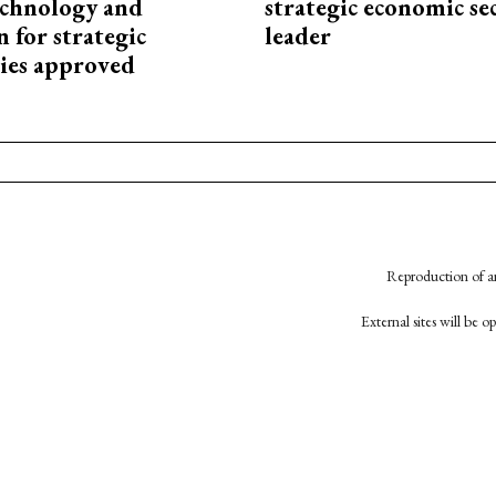
technology and
strategic economic se
 for strategic
leader
ies approved
Reproduction of an
External sites will be 