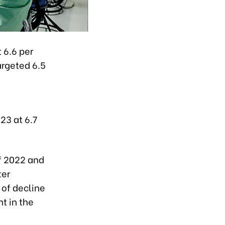
 6.6 per
argeted 6.5
23 at 6.7
of 2022 and
ter
 of decline
t in the