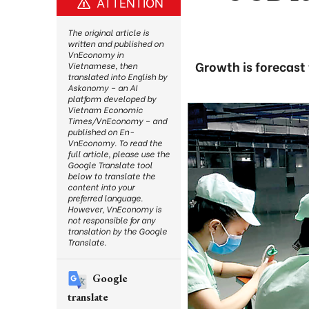
ATTENTION
The original article is
written and published on
VnEconomy in
Growth is forecast
Vietnamese, then
translated into English by
Askonomy – an AI
platform developed by
Vietnam Economic
Times/VnEconomy – and
published on En-
VnEconomy. To read the
full article, please use the
Google Translate tool
below to translate the
content into your
preferred language.
However, VnEconomy is
not responsible for any
translation by the Google
Translate.
Google
translate