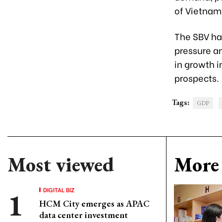
of Vietnam’
The SBV has
pressure a
in growth 
prospects.
Tags:
GDP
Most viewed
More 
DIGITAL BIZ
HCM City emerges as APAC
data center investment