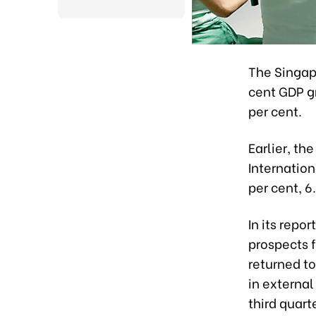
The Singap
cent GDP gr
per cent.
Earlier, t
Internation
per cent, 6
In its repo
prospects f
returned to
in external
third quarte