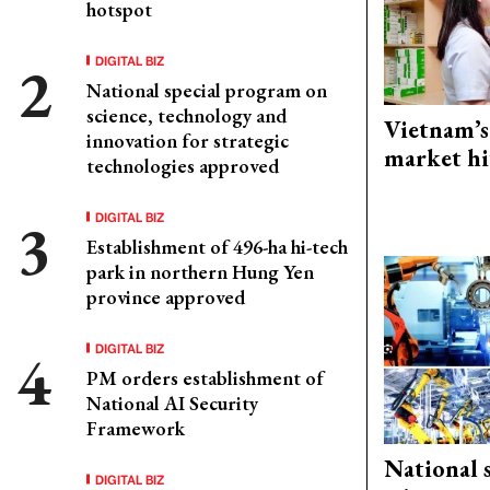
hotspot
DIGITAL BIZ
National special program on
science, technology and
Vietnam’s
innovation for strategic
market hi
technologies approved
DIGITAL BIZ
Establishment of 496-ha hi-tech
park in northern Hung Yen
province approved
DIGITAL BIZ
PM orders establishment of
National AI Security
Framework
National 
DIGITAL BIZ