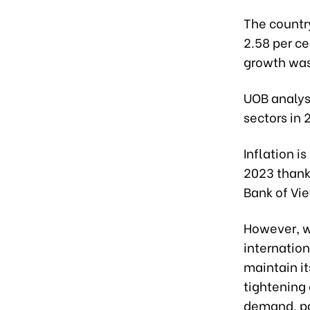
The country
2.58 per ce
growth was
UOB analys
sectors in 
Inflation is
2023 thank
Bank of Vi
However, w
internationa
maintain i
tightening 
demand, par