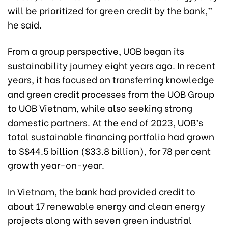
will be prioritized for green credit by the bank,”
he said.
From a group perspective, UOB began its
sustainability journey eight years ago. In recent
years, it has focused on transferring knowledge
and green credit processes from the UOB Group
to UOB Vietnam, while also seeking strong
domestic partners. At the end of 2023, UOB’s
total sustainable financing portfolio had grown
to S$44.5 billion ($33.8 billion), for 78 per cent
growth year-on-year.
In Vietnam, the bank had provided credit to
about 17 renewable energy and clean energy
projects along with seven green industrial