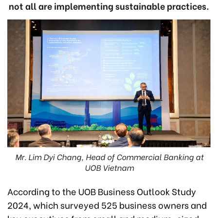
not all are implementing sustainable practices.
Mr. Lim Dyi Chang, Head of Commercial Banking at
UOB Vietnam
According to the UOB Business Outlook Study
2024, which surveyed 525 business owners and