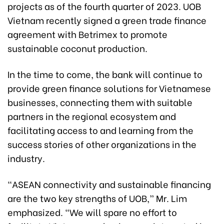
projects as of the fourth quarter of 2023. UOB
Vietnam recently signed a green trade finance
agreement with Betrimex to promote
sustainable coconut production.
In the time to come, the bank will continue to
provide green finance solutions for Vietnamese
businesses, connecting them with suitable
partners in the regional ecosystem and
facilitating access to and learning from the
success stories of other organizations in the
industry.
“ASEAN connectivity and sustainable financing
are the two key strengths of UOB,” Mr. Lim
emphasized. “We will spare no effort to