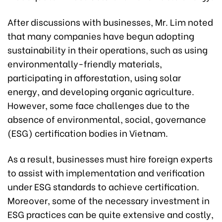
After discussions with businesses, Mr. Lim noted
that many companies have begun adopting
sustainability in their operations, such as using
environmentally-friendly materials,
participating in afforestation, using solar
energy, and developing organic agriculture.
However, some face challenges due to the
absence of environmental, social, governance
(ESG) certification bodies in Vietnam.
As a result, businesses must hire foreign experts
to assist with implementation and verification
under ESG standards to achieve certification.
Moreover, some of the necessary investment in
ESG practices can be quite extensive and costly,