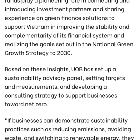
introducing investment partners and sharing
experience on green finance solutions to
support Vietnam in improving the stability and
complementarity of its financial system and
realizing the goals set out in the National Green
Growth Strategy to 2030.
Based on these insights, UOB has set up a
sustainability advisory panel, setting targets
and measurements, and developing a
consulting strategy to support businesses
toward net zero.
“If businesses can demonstrate sustainability
practices such as reducing emissions, avoiding
waste, and switching to renewable energy, they