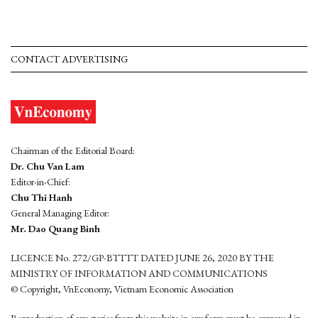
CONTACT ADVERTISING
Chairman of the Editorial Board:
Dr. Chu Van Lam
Editor-in-Chief:
Chu Thi Hanh
General Managing Editor:
Mr. Dao Quang Binh
LICENCE No. 272/GP-BTTTT DATED JUNE 26, 2020 BY THE
MINISTRY OF INFORMATION AND COMMUNICATIONS
© Copyright, VnEconomy, Vietnam Economic Association
Reproduction of any stories from this website in any form must be approved in