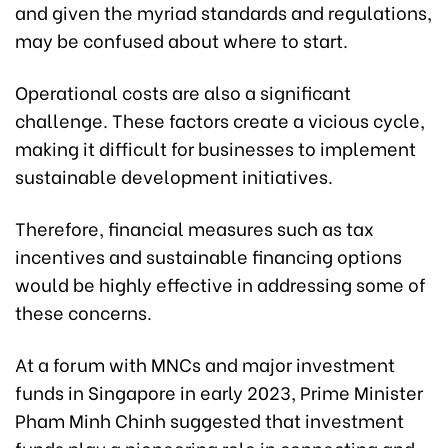
and given the myriad standards and regulations,
may be confused about where to start.
Operational costs are also a significant
challenge. These factors create a vicious cycle,
making it difficult for businesses to implement
sustainable development initiatives.
Therefore, financial measures such as tax
incentives and sustainable financing options
would be highly effective in addressing some of
these concerns.
At a forum with MNCs and major investment
funds in Singapore in early 2023, Prime Minister
Pham Minh Chinh suggested that investment
funds play a pioneering role in connecting and