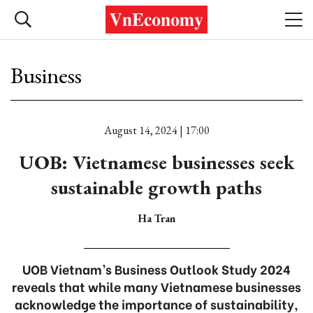
Business
August 14, 2024 | 17:00
UOB: Vietnamese businesses seek
sustainable growth paths
Ha Tran
UOB Vietnam’s Business Outlook Study 2024
reveals that while many Vietnamese businesses
acknowledge the importance of sustainability,