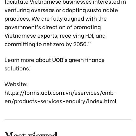
facilitate Vietnamese businesses interested in
venturing overseas or adopting sustainable
practices. We are fully aligned with the
government’s direction of promoting
Vietnamese exports, receiving FDI, and
committing to net zero by 2050.”
Learn more about UOB’s green finance
solutions:
Website:
https://forms.uob.com.vn/eservices/cmb-
en/products-services-enquiry/index.html
Most viewed