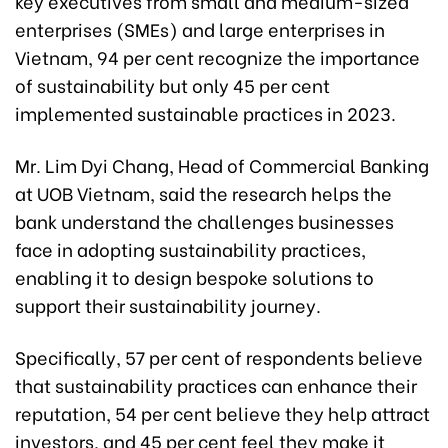
key executives from small and medium-sized
enterprises (SMEs) and large enterprises in
Vietnam, 94 per cent recognize the importance
of sustainability but only 45 per cent
implemented sustainable practices in 2023.
Mr. Lim Dyi Chang, Head of Commercial Banking
at UOB Vietnam, said the research helps the
bank understand the challenges businesses
face in adopting sustainability practices,
enabling it to design bespoke solutions to
support their sustainability journey.
Specifically, 57 per cent of respondents believe
that sustainability practices can enhance their
reputation, 54 per cent believe they help attract
investors, and 45 per cent feel they make it