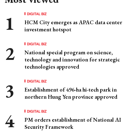
DIGITAL BIZ
HCM City emerges as APAC data center
investment hotspot
DIGITAL BIZ
National special program on science,
technology and innovation for strategic
technologies approved
DIGITAL BIZ
Establishment of 496-ha hi-tech park in
northern Hung Yen province approved
DIGITAL BIZ
PM orders establishment of National AI
Security Framework