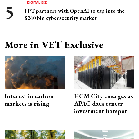
DIGITAL BIZ
FPT partners with OpenAI to tap into the
$240 bln cybersecurity market
More in VET Exclusive
Interest in carbon
HCM City emerges as
markets is rising
APAC data center
investment hotspot