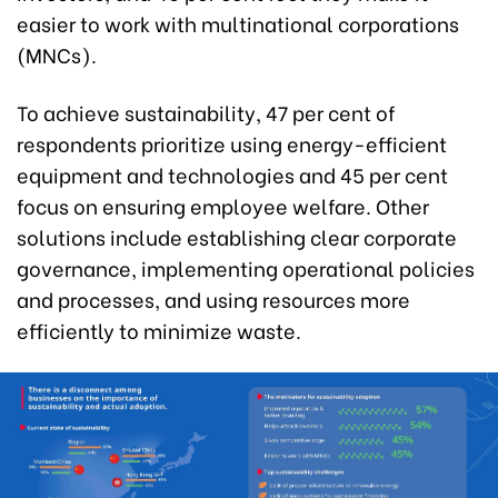
easier to work with multinational corporations
(MNCs).
To achieve sustainability, 47 per cent of
respondents prioritize using energy-efficient
equipment and technologies and 45 per cent
focus on ensuring employee welfare. Other
solutions include establishing clear corporate
governance, implementing operational policies
and processes, and using resources more
efficiently to minimize waste.