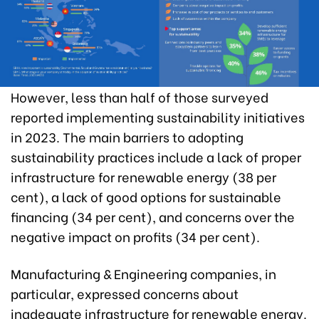
However, less than half of those surveyed
reported implementing sustainability initiatives
in 2023. The main barriers to adopting
sustainability practices include a lack of proper
infrastructure for renewable energy (38 per
cent), a lack of good options for sustainable
financing (34 per cent), and concerns over the
negative impact on profits (34 per cent).
Manufacturing & Engineering companies, in
particular, expressed concerns about
inadequate infrastructure for renewable energy.