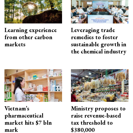
Learning experience
Leveraging trade
from other carbon
remedies to foster
markets
sustainable growth in
the chemical industry
Vietnam’s
Ministry proposes to
pharmaceutical
raise revenue-based
market hits $7 bln
tax threshold to
mark
$380,000