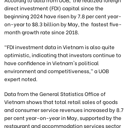
direct investment (FDI) capital since the
beginning 2024 have risen by 7.8 per cent year-
on-year to $8.3 billion by May, the fastest five-
month growth rate since 2018.
“FDI investment data in Vietnam is also quite
optimistic, indicating that investors continue to
have confidence in Vietnam's political
environment and competitiveness,” a UOB
expert noted.
Data from the General Statistics Office of
Vietnam shows that total retail sales of goods
and consumer service revenues increased by 8.7
per cent year-on-year in May, supported by the
restaurant and accommodation services sector