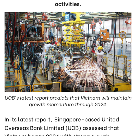
activities.
UOB's latest report predicts that Vietnam will maintain
growth momentum through 2024.
In its latest report, Singapore-based United
Overseas Bank Limited (UOB) assessed that
Vietnam began 2024 with strong growth,