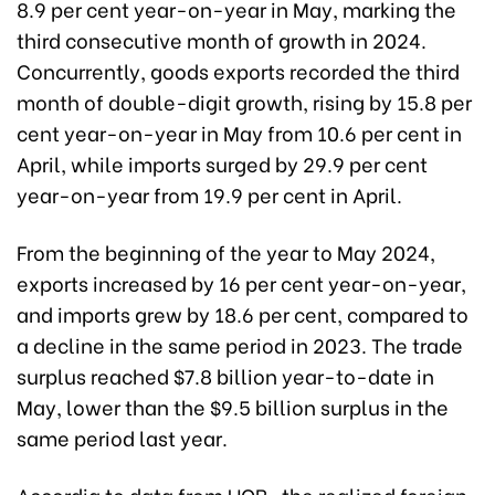
8.9 per cent year-on-year in May, marking the
third consecutive month of growth in 2024.
Concurrently, goods exports recorded the third
month of double-digit growth, rising by 15.8 per
cent year-on-year in May from 10.6 per cent in
April, while imports surged by 29.9 per cent
year-on-year from 19.9 per cent in April.
From the beginning of the year to May 2024,
exports increased by 16 per cent year-on-year,
and imports grew by 18.6 per cent, compared to
a decline in the same period in 2023. The trade
surplus reached $7.8 billion year-to-date in
May, lower than the $9.5 billion surplus in the
same period last year.
Accordig to data from UOB, the realized foreign