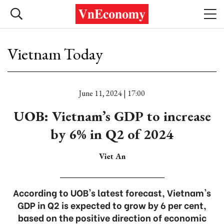
Vietnam Today
June 11, 2024 | 17:00
UOB: Vietnam’s GDP to increase
by 6% in Q2 of 2024
Viet An
According to UOB's latest forecast, Vietnam's
GDP in Q2 is expected to grow by 6 per cent,
based on the positive direction of economic