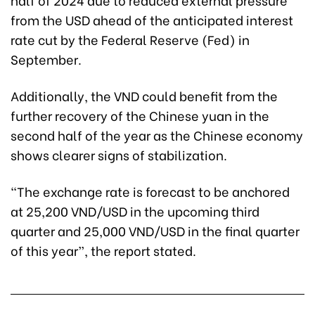
from the USD ahead of the anticipated interest
rate cut by the Federal Reserve (Fed) in
September.
Additionally, the VND could benefit from the
further recovery of the Chinese yuan in the
second half of the year as the Chinese economy
shows clearer signs of stabilization.
“The exchange rate is forecast to be anchored
at 25,200 VND/USD in the upcoming third
quarter and 25,000 VND/USD in the final quarter
of this year”, the report stated.