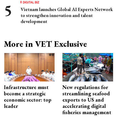
DIGITAL BIZ
Vietnam launches Global AI Experts Network
to strengthen innovation and talent
development
More in VET Exclusive
Infrastructure must
New regulations for
become a strategic
streamlining seafood
economic sector: top
exports to US and
leader
accelerating digital
fisheries management