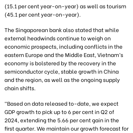
(15.1 per cent year-on-year) as well as tourism
(45.1 per cent year-on-year).
The Singaporean bank also stated that while
external headwinds continue to weigh on
economic prospects, including conflicts in the
eastern Europe and the Middle East, Vietnam’s
economy is bolstered by the recovery in the
semiconductor cycle, stable growth in China
and the region, as well as the ongoing supply
chain shifts.
“Based on data released to-date, we expect
GDP growth to pick up to 6 per cent in Q2 of
2024, extending the 5.66 per cent gain in the
first quarter. We maintain our growth forecast for