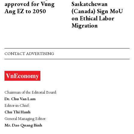
approved for Vung
Saskatchewan
Ang EZ to 2050
(Canada) Sign MoU
on Ethical Labor
Migration
CONTACT ADVERTISING
Chairman of the Editorial Board:
Dr. Chu Van Lam
Editor-in-Chief:
Chu Thi Hanh
General Managing Editor:
Mr. Dao Quang Binh