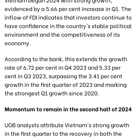
evidenced by a 5.66 per cent increase in Q1. The
inflow of FDI indicates that investors continue to
have confidence in the country's stable political
environment and the competitiveness of its
economy.
According to the bank, this extends the growth
rate of 6.72 per cent in Q4 2023 and 5.33 per
cent in Q3 2023, surpassing the 3.41 per cent
growth in
the first quarter of 2023
and marking
the strongest Q1 growth since 2020.
Momentum to remain in the second half of 2024
UOB analysts attribute Vietnam's strong growth
in the first quarter to the recovery in both the