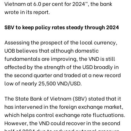
Vietnam at 6.0 per cent for 2024”, the bank
wrote in its report.
SBV to keep policy rates steady through 2024
Assessing the prospect of the local currency,
UOB believes that although domestic
fundamentals are improving, the VND is still
affected by the strength of the USD broadly in
the second quarter and traded at a new record
low of nearly 25,500 VND/USD.
The State Bank of Vietnam (SBV) stated that it
has intervened in the foreign exchange market,
which helps control exchange rate fluctuations.
However, the VND could recover in the second
half of 2024 due to reduced external pressure