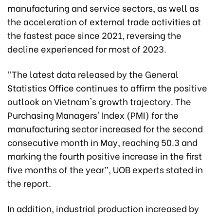
manufacturing and service sectors, as well as
the acceleration of external trade activities at
the fastest pace since 2021, reversing the
decline experienced for most of 2023.
“The latest data released by the General
Statistics Office continues to affirm the positive
outlook on Vietnam's growth trajectory. The
Purchasing Managers' Index (PMI) for the
manufacturing sector increased for the second
consecutive month in May, reaching 50.3 and
marking the fourth positive increase in the first
five months of the year”, UOB experts stated in
the report.
In addition, industrial production increased by