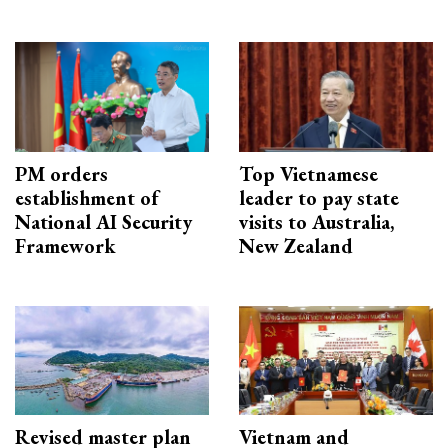
PM orders
Top Vietnamese
establishment of
leader to pay state
National AI Security
visits to Australia,
Framework
New Zealand
Revised master plan
Vietnam and