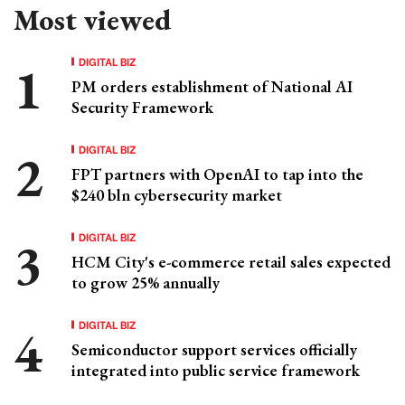
Most viewed
DIGITAL BIZ
PM orders establishment of National AI
Security Framework
DIGITAL BIZ
FPT partners with OpenAI to tap into the
$240 bln cybersecurity market
DIGITAL BIZ
HCM City's e-commerce retail sales expected
to grow 25% annually
DIGITAL BIZ
Semiconductor support services officially
integrated into public service framework