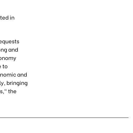
l
ted in
requests
ong and
economy
 to
conomic and
y, bringing
s," the