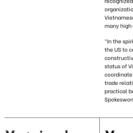
recognized
organizati
Vietnamese
many high-
"In the spi
the US to 
constructi
status of 
coordinate 
trade relat
practical b
Spokeswom