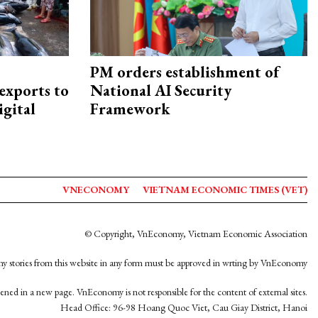
PM orders establishment of
exports to
National AI Security
igital
Framework
VNECONOMY
VIETNAM ECONOMIC TIMES (VET)
© Copyright, VnEconomy, Vietnam Economic Association
y stories from this website in any form must be approved in wrting by VnEconomy
opened in a new page. VnEconomy is not responsible for the content of external sites.
Head Office: 96-98 Hoang Quoc Viet, Cau Giay District, Hanoi