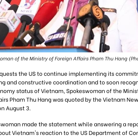
man of the Ministry of Foreign Affairs Pham Thu Hang (Ph
quests the US to continue implementing its commit
ong and constructive coordination and to soon recogn
nomy status of Vietnam, Spokeswoman of the Minist
fairs Pham Thu Hang was quoted by the Vietnam Ne
on August 3.
woman made the statement while answering a repo
bout Vietnam's reaction to the US Department of 