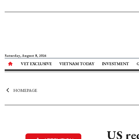
Saturday, August 8, 2026
VET EXCLUSIVE
VIETNAM TODAY
INVESTMENT
HOMEPAGE
US re