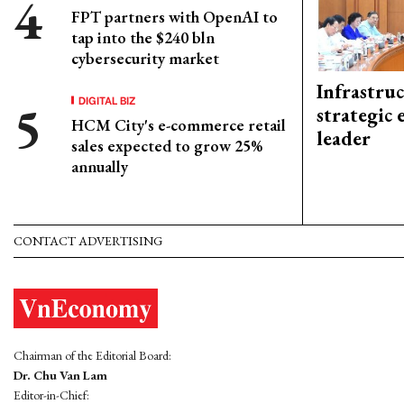
FPT partners with OpenAI to
tap into the $240 bln
cybersecurity market
Infrastru
DIGITAL BIZ
strategic 
HCM City's e-commerce retail
leader
sales expected to grow 25%
annually
CONTACT ADVERTISING
Chairman of the Editorial Board:
Dr. Chu Van Lam
Editor-in-Chief: