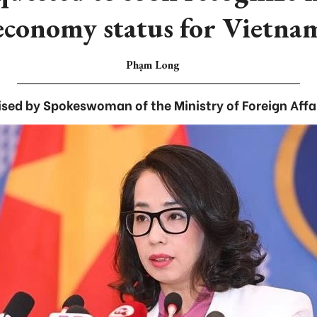
economy status for Vietna
Phạm Long
ised by Spokeswoman of the Ministry of Foreign Affa