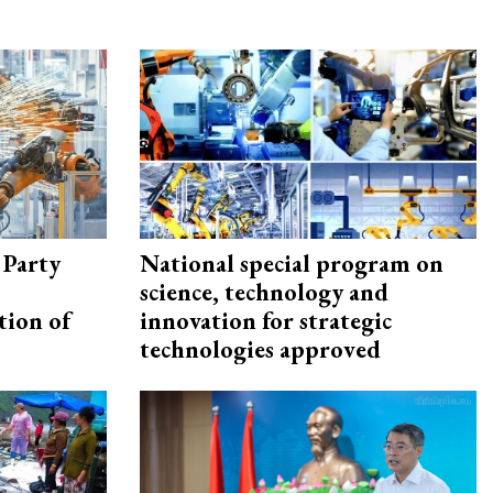
 Party
National special program on
science, technology and
tion of
innovation for strategic
technologies approved