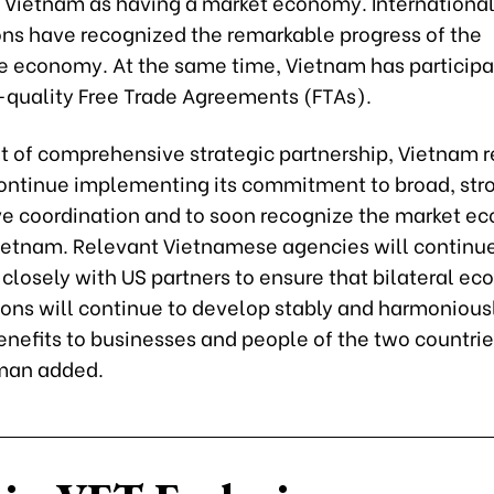
 Vietnam as having a market economy. Internationa
ons have recognized the remarkable progress of the
 economy. At the same time, Vietnam has participa
quality Free Trade Agreements (FTAs).
rit of comprehensive strategic partnership, Vietnam 
continue implementing its commitment to broad, str
ve coordination and to soon recognize the market 
Vietnam. Relevant Vietnamese agencies will continue
closely with US partners to ensure that bilateral e
ions will continue to develop stably and harmoniousl
enefits to businesses and people of the two countrie
an added.