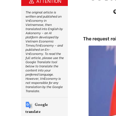
ATTENTION
The original article is
written and published on
VnEconomy in
Vietnamese, then
translated into English by
Askonomy – an AI
platform developed by
The request ra
Vietnam Economic
Times/VnEconomy – and
published on En-
VnEconomy. To read the
full article, please use the
Google Translate tool
below to translate the
content into your
preferred language.
However, VnEconomy is
not responsible for any
translation by the Google
Translate.
Google
translate