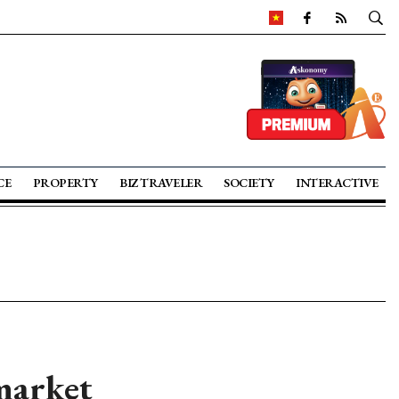
CE
PROPERTY
BIZ TRAVELER
SOCIETY
INTERACTIVE
market