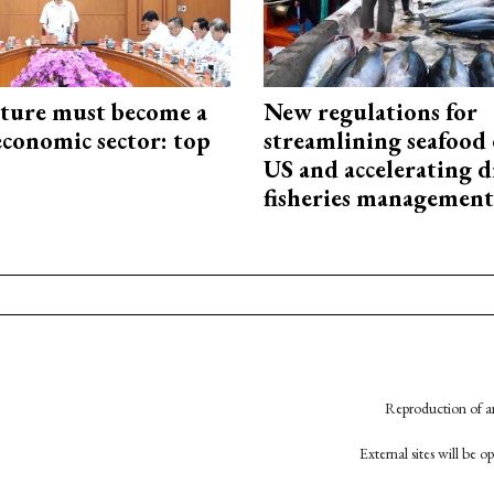
cture must become a
New regulations for
economic sector: top
streamlining seafood 
US and accelerating d
fisheries management
Reproduction of an
External sites will be 