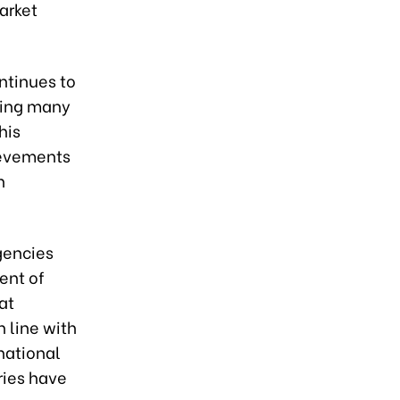
arket
ntinues to
zing many
his
hievements
n
gencies
ent of
at
 line with
national
ries have