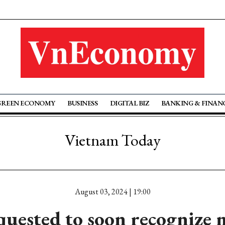
GREEN ECONOMY
BUSINESS
DIGITAL BIZ
BANKING & FINAN
Vietnam Today
August 03, 2024 | 19:00
quested to soon recognize 