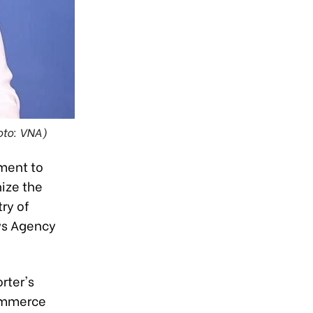
oto: VNA)
ment to
ize the
ry of
ws Agency
rter's
Commerce