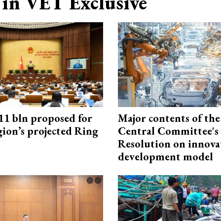
in VET Exclusive
1 bln proposed for
Major contents of the
gion’s projected Ring
Central Committee's
Resolution on innova
development model