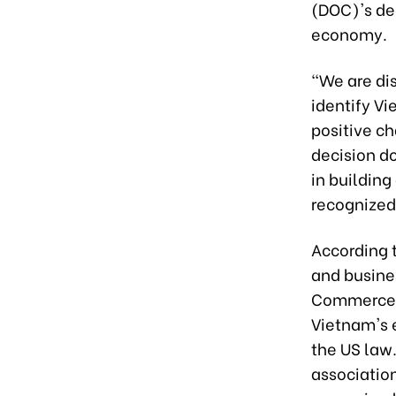
(DOC)'s de
economy.
"We are di
identify V
positive c
decision do
in buildin
recognized
According 
and busine
Commerce t
Vietnam's 
the US law
association