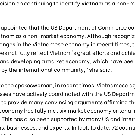
cision on continuing to identify Vietnam as a non-m
sappointed that the US Department of Commerce co
ietnam as a non-market economy. Although recogni
hanges in the Vietnamese economy in recent times, t
es not fully reflect Vietnam's great efforts and ac
g and developing a market economy, which have bee
 by the international community," she said.
to the spokeswoman, in recent times, Vietnamese a
sses have actively coordinated with the US Departm
o provide many convincing arguments affirming th
economy has fully met six market economy criteria in
. This has also been supported by many US and inter
s, businesses, and experts. In fact, to date, 72 count