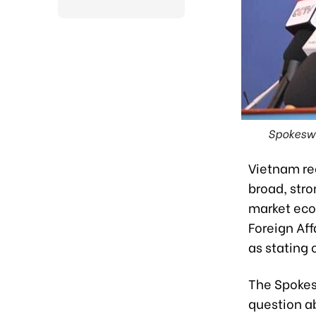
Spokeswo
Vietnam re
broad, str
market eco
Foreign Af
as stating 
The Spokes
question a