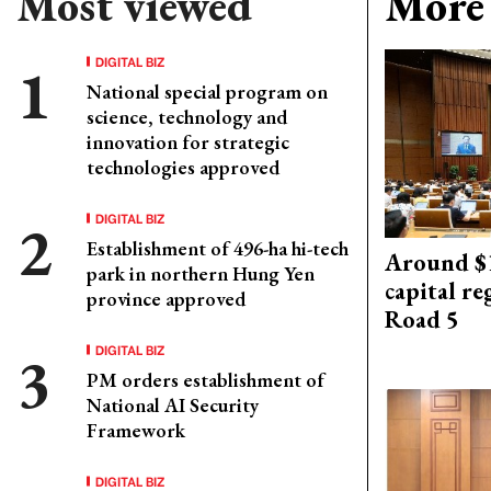
Most viewed
More 
DIGITAL BIZ
National special program on
science, technology and
innovation for strategic
technologies approved
DIGITAL BIZ
Establishment of 496-ha hi-tech
Around $1
park in northern Hung Yen
capital re
province approved
Road 5
DIGITAL BIZ
PM orders establishment of
National AI Security
Framework
DIGITAL BIZ