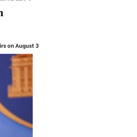
m
irs on August 3