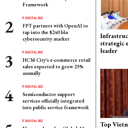
Framework
DIGITAL BIZ
FPT partners with OpenAI to
tap into the $240 bln
Infrastru
cybersecurity market
strategic 
leader
DIGITAL BIZ
HCM City's e-commerce retail
sales expected to grow 25%
annually
DIGITAL BIZ
Semiconductor support
services officially integrated
into public service framework
DIGITAL BIZ
Top Vietn