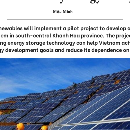
Mộc Minh
ewables will implement a pilot project to develop 
tem in south-central Khanh Hoa province. The proje
ing energy storage technology can help Vietnam ach
gy development goals and reduce its dependence on 