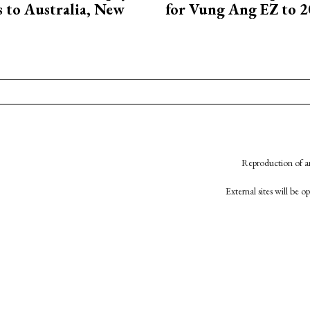
ts to Australia, New
for Vung Ang EZ to 
Reproduction of an
External sites will be 