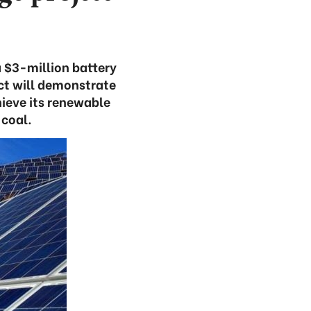
a $3-million battery
ct will demonstrate
ieve its renewable
coal.