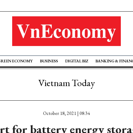
GREEN ECONOMY
BUSINESS
DIGITAL BIZ
BANKING & FINAN
Vietnam Today
October 18, 2021 | 08:34
t for battery energy stora