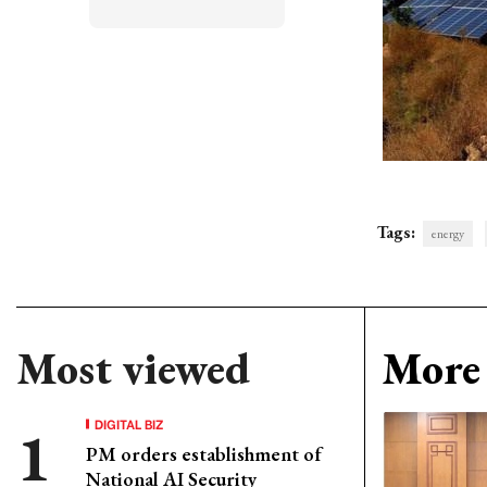
Tags:
energy
Most viewed
More 
DIGITAL BIZ
PM orders establishment of
National AI Security