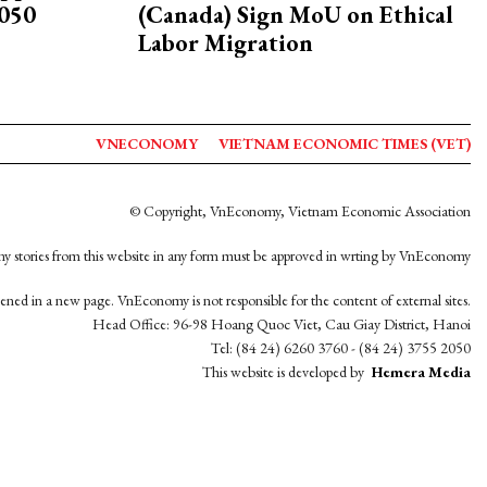
2050
(Canada) Sign MoU on Ethical
Labor Migration
VNECONOMY
VIETNAM ECONOMIC TIMES (VET)
© Copyright, VnEconomy, Vietnam Economic Association
y stories from this website in any form must be approved in wrting by VnEconomy
opened in a new page. VnEconomy is not responsible for the content of external sites.
Head Office: 96-98 Hoang Quoc Viet, Cau Giay District, Hanoi
Tel: (84 24) 6260 3760 - (84 24) 3755 2050
This website is developed by
Hemera Media