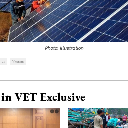
Photo: Illustration
us
Vietnam
in VET Exclusive