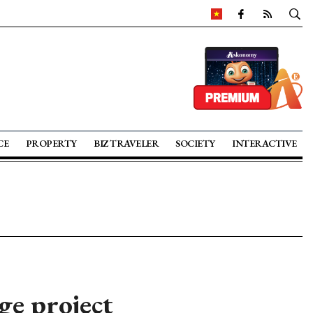
CE
PROPERTY
BIZ TRAVELER
SOCIETY
INTERACTIVE
ge project