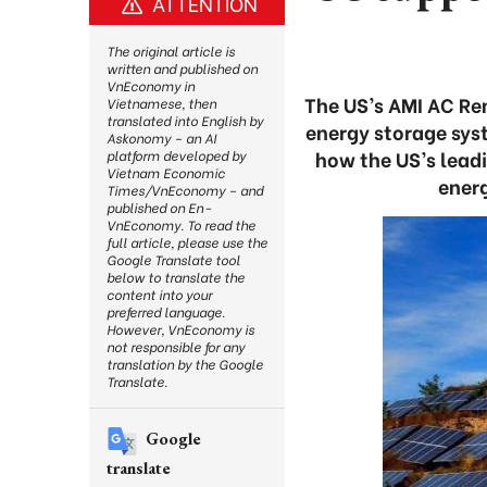
ATTENTION
The original article is
written and published on
VnEconomy in
The US’s AMI AC Ren
Vietnamese, then
translated into English by
energy storage sys
Askonomy – an AI
how the US’s lead
platform developed by
Vietnam Economic
ener
Times/VnEconomy – and
published on En-
VnEconomy. To read the
full article, please use the
Google Translate tool
below to translate the
content into your
preferred language.
However, VnEconomy is
not responsible for any
translation by the Google
Translate.
Google
translate