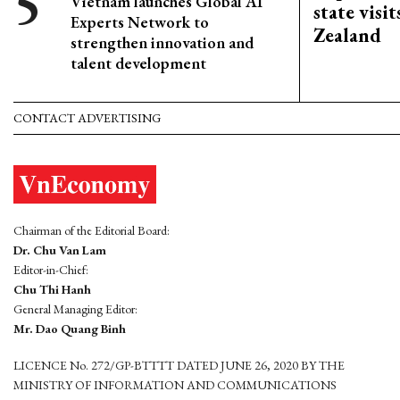
Vietnam launches Global AI
state visi
Experts Network to
Zealand
strengthen innovation and
talent development
CONTACT ADVERTISING
Chairman of the Editorial Board:
Dr. Chu Van Lam
Editor-in-Chief:
Chu Thi Hanh
General Managing Editor:
Mr. Dao Quang Binh
LICENCE No. 272/GP-BTTTT DATED JUNE 26, 2020 BY THE
MINISTRY OF INFORMATION AND COMMUNICATIONS