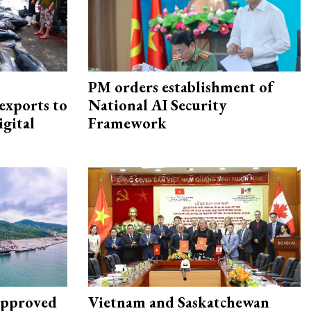
PM orders establishment of
exports to
National AI Security
igital
Framework
approved
Vietnam and Saskatchewan