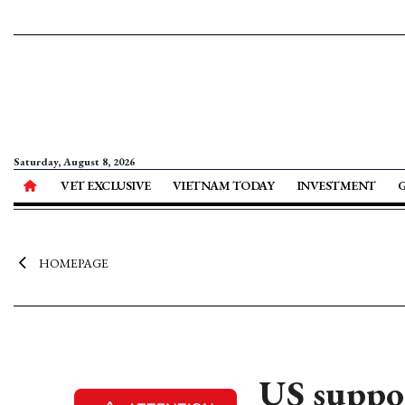
Saturday, August 8, 2026
VET EXCLUSIVE
VIETNAM TODAY
INVESTMENT
HOMEPAGE
US suppor