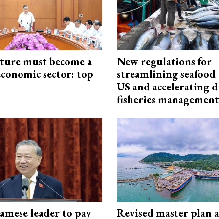
cture must become a
New regulations for
economic sector: top
streamlining seafood 
US and accelerating d
fisheries management
amese leader to pay
Revised master plan 