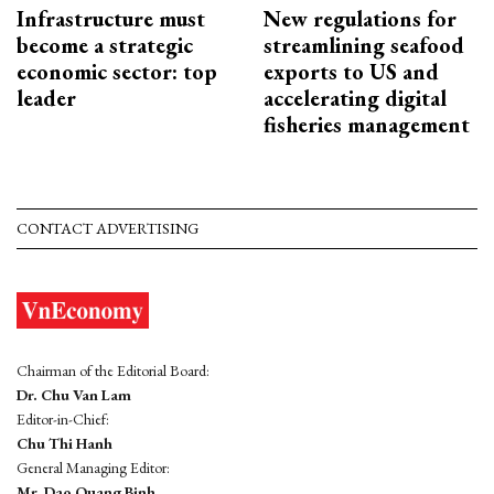
Infrastructure must
New regulations for
become a strategic
streamlining seafood
economic sector: top
exports to US and
leader
accelerating digital
fisheries management
CONTACT ADVERTISING
Chairman of the Editorial Board:
Dr. Chu Van Lam
Editor-in-Chief:
Chu Thi Hanh
General Managing Editor:
Mr. Dao Quang Binh