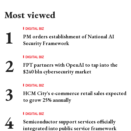
Most viewed
DIGITAL BIZ
PM orders establishment of National AI
Security Framework
DIGITAL BIZ
FPT partners with OpenAI to tap into the
$240 bln cybersecurity market
DIGITAL BIZ
HCM City's e-commerce retail sales expected
to grow 25% annually
DIGITAL BIZ
Semiconductor support services officially
integrated into public service framework