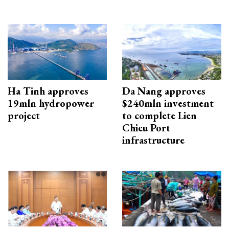
Ha Tinh approves
Da Nang approves
19mln hydropower
$240mln investment
project
to complete Lien
Chieu Port
infrastructure