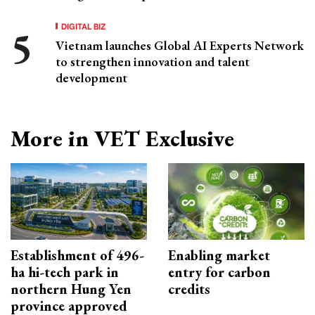
DIGITAL BIZ
Vietnam launches Global AI Experts Network
to strengthen innovation and talent
development
More in VET Exclusive
Establishment of 496-
Enabling market
ha hi-tech park in
entry for carbon
northern Hung Yen
credits
province approved