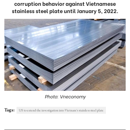
corruption behavior against Vietnamese
stainless steel plate until January 5, 2022.
Photo: Vneconomy
Tags:
US to extend the investigation into Vietnam's stainless steel plate