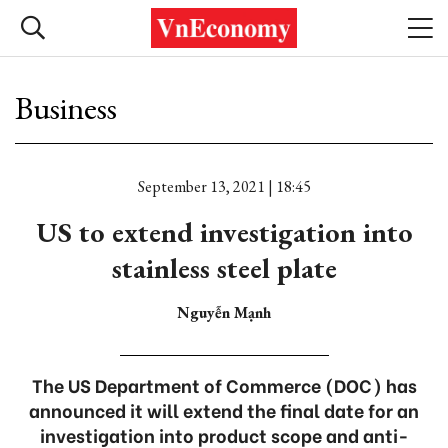
Business
September 13, 2021 | 18:45
US to extend investigation into
stainless steel plate
Nguyễn Mạnh
The US Department of Commerce (DOC) has
announced it will extend the final date for an
investigation into product scope and anti-