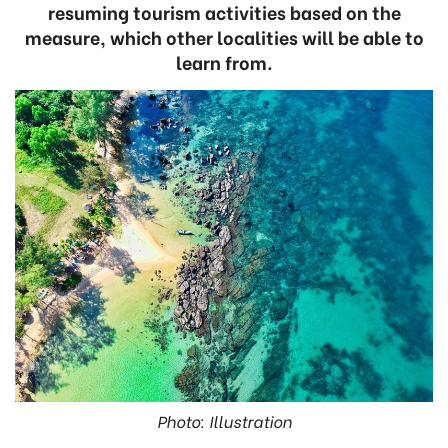
resuming tourism activities based on the
measure, which other localities will be able to
learn from.
Photo: Illustration