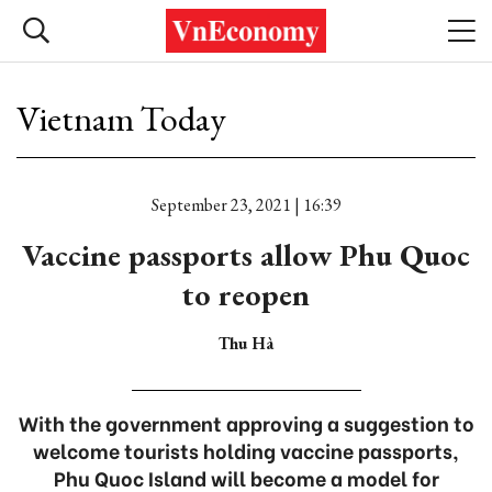
Vietnam Today
September 23, 2021 | 16:39
Vaccine passports allow Phu Quoc
to reopen
Thu Hà
With the government approving a suggestion to
welcome tourists holding vaccine passports,
Phu Quoc Island will become a model for