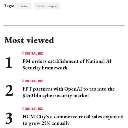
Tags:
tourism
vaccine passport
Most viewed
DIGITAL BIZ
PM orders establishment of National AI
Security Framework
DIGITAL BIZ
FPT partners with OpenAI to tap into the
$240 bln cybersecurity market
DIGITAL BIZ
HCM City's e-commerce retail sales expected
to grow 25% annually