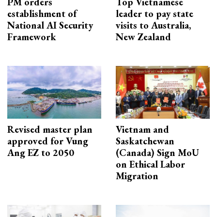
PM orders
Top Vietnamese
establishment of
leader to pay state
National AI Security
visits to Australia,
Framework
New Zealand
Revised master plan
Vietnam and
approved for Vung
Saskatchewan
Ang EZ to 2050
(Canada) Sign MoU
on Ethical Labor
Migration