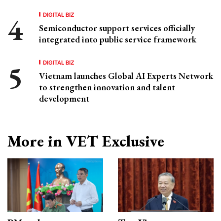
DIGITAL BIZ
Semiconductor support services officially
integrated into public service framework
DIGITAL BIZ
Vietnam launches Global AI Experts Network
to strengthen innovation and talent
development
More in VET Exclusive