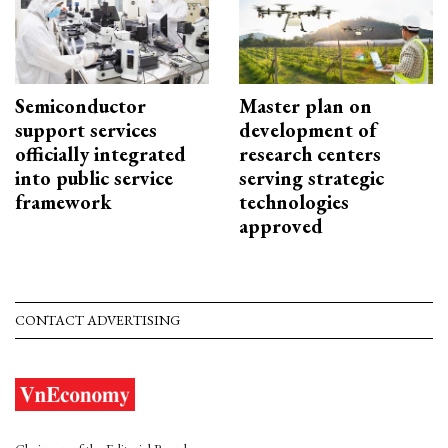
Semiconductor
Master plan on
support services
development of
officially integrated
research centers
into public service
serving strategic
framework
technologies
approved
CONTACT ADVERTISING