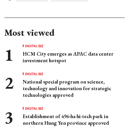
Most viewed
DIGITAL BIZ
HCM City emerges as APAC data center
investment hotspot
DIGITAL BIZ
National special program on science,
technology and innovation for strategic
technologies approved
DIGITAL BIZ
Establishment of 496-ha hi-tech park in
northern Hung Yen province approved