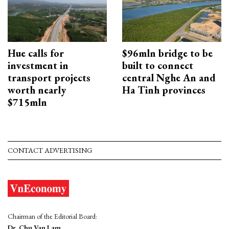
Hue calls for
$96mln bridge to be
investment in
built to connect
transport projects
central Nghe An and
worth nearly
Ha Tinh provinces
$715mln
CONTACT ADVERTISING
Chairman of the Editorial Board:
Dr. Chu Van Lam