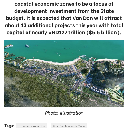
coastal economic zones to be a focus of
development investment from the State
budget. It is expected that Van Don will attract
about 13 additional projects this year with total
capital of nearly VND127 trillion ($5.5 billion).
Photo: Illustration
Tags:
to be more attractive
Van Don Economic Zone