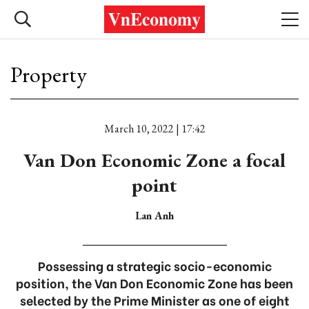
Property
March 10, 2022 | 17:42
Van Don Economic Zone a focal
point
Lan Anh
Possessing a strategic socio-economic
position, the Van Don Economic Zone has been
selected by the Prime Minister as one of eight