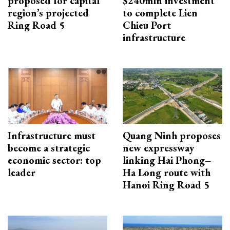
proposed for capital
$240mln investment
region’s projected
to complete Lien
Ring Road 5
Chieu Port
infrastructure
Infrastructure must
Quang Ninh proposes
become a strategic
new expressway
economic sector: top
linking Hai Phong–
leader
Ha Long route with
Hanoi Ring Road 5