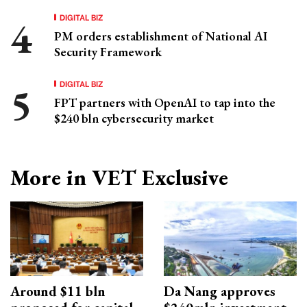
DIGITAL BIZ
PM orders establishment of National AI
Security Framework
DIGITAL BIZ
FPT partners with OpenAI to tap into the
$240 bln cybersecurity market
More in VET Exclusive
Around $11 bln
Da Nang approves