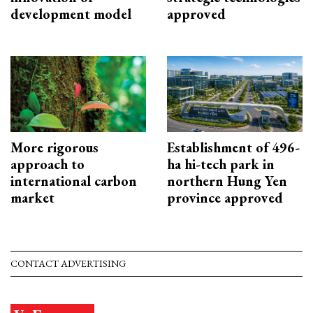
development model
approved
More rigorous
Establishment of 496-
approach to
ha hi-tech park in
international carbon
northern Hung Yen
market
province approved
CONTACT ADVERTISING