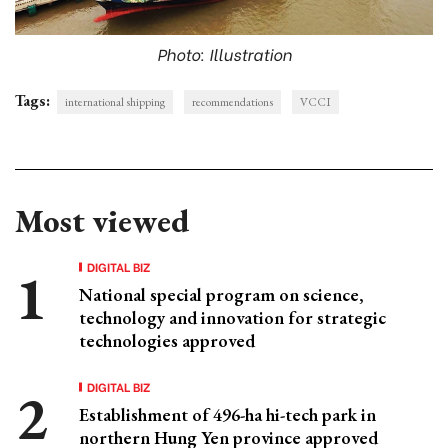
Photo: Illustration
Tags:
international shipping
recommendations
VCCI
Most viewed
DIGITAL BIZ
National special program on science,
technology and innovation for strategic
technologies approved
DIGITAL BIZ
Establishment of 496-ha hi-tech park in
northern Hung Yen province approved