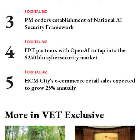
DIGITAL BIZ
PM orders establishment of National AI
Security Framework
DIGITAL BIZ
FPT partners with OpenAI to tap into the
$240 bln cybersecurity market
DIGITAL BIZ
HCM City's e-commerce retail sales expected
to grow 25% annually
More in VET Exclusive