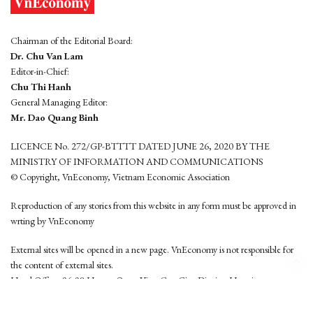
Chairman of the Editorial Board:
Dr. Chu Van Lam
Editor-in-Chief:
Chu Thi Hanh
General Managing Editor:
Mr. Dao Quang Binh
LICENCE No. 272/GP-BTTTT DATED JUNE 26, 2020 BY THE
MINISTRY OF INFORMATION AND COMMUNICATIONS
© Copyright, VnEconomy, Vietnam Economic Association
Reproduction of any stories from this website in any form must be approved in
wrting by VnEconomy
External sites will be opened in a new page. VnEconomy is not responsible for
the content of external sites.
Head Office: 96-98 Hoang Quoc Viet, Cau Giay District, Hanoi
Tel: (84 24) 6260 3760 - (84 24) 3755 2050
This website is developed by
Hemera Media