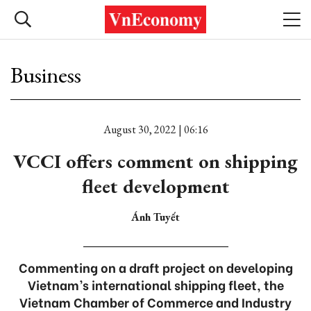
Business
August 30, 2022 | 06:16
VCCI offers comment on shipping
fleet development
Ánh Tuyết
Commenting on a draft project on developing
Vietnam’s international shipping fleet, the
Vietnam Chamber of Commerce and Industry