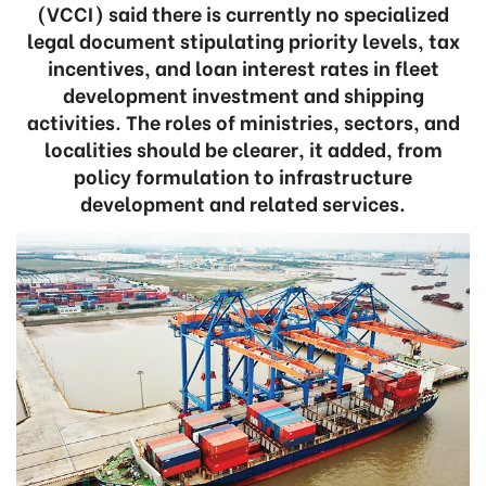
(VCCI) said there is currently no specialized
legal document stipulating priority levels, tax
incentives, and loan interest rates in fleet
development investment and shipping
activities. The roles of ministries, sectors, and
localities should be clearer, it added, from
policy formulation to infrastructure
development and related services.