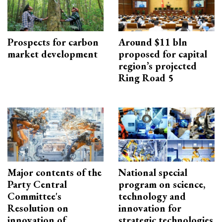
Prospects for carbon
Around $11 bln
market development
proposed for capital
region’s projected
Ring Road 5
Major contents of the
National special
Party Central
program on science,
Committee's
technology and
Resolution on
innovation for
innovation of
strategic technologies