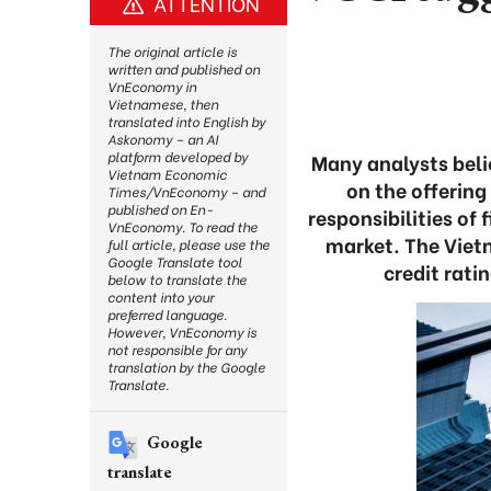
ATTENTION
The original article is
written and published on
VnEconomy in
Vietnamese, then
translated into English by
Askonomy – an AI
platform developed by
Many analysts bel
Vietnam Economic
on the offering
Times/VnEconomy – and
published on En-
responsibilities of
VnEconomy. To read the
market. The Vie
full article, please use the
Google Translate tool
credit rati
below to translate the
content into your
preferred language.
However, VnEconomy is
not responsible for any
translation by the Google
Translate.
Google
translate