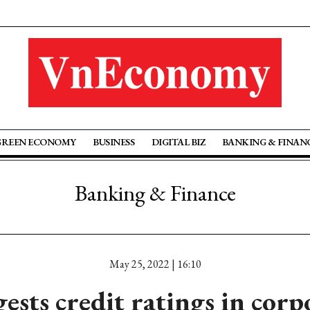
GREEN ECONOMY
BUSINESS
DIGITAL BIZ
BANKING & FINAN
Banking & Finance
May 25, 2022 | 16:10
sts credit ratings in cor