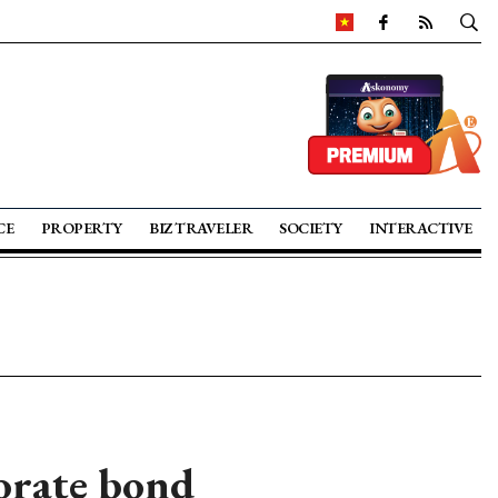
CE
PROPERTY
BIZ TRAVELER
SOCIETY
INTERACTIVE
porate bond