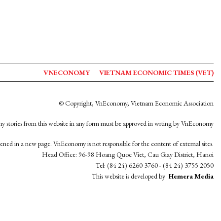
VNECONOMY
VIETNAM ECONOMIC TIMES (VET)
© Copyright, VnEconomy, Vietnam Economic Association
y stories from this website in any form must be approved in wrting by VnEconomy
opened in a new page. VnEconomy is not responsible for the content of external sites.
Head Office: 96-98 Hoang Quoc Viet, Cau Giay District, Hanoi
Tel: (84 24) 6260 3760 - (84 24) 3755 2050
This website is developed by
Hemera Media