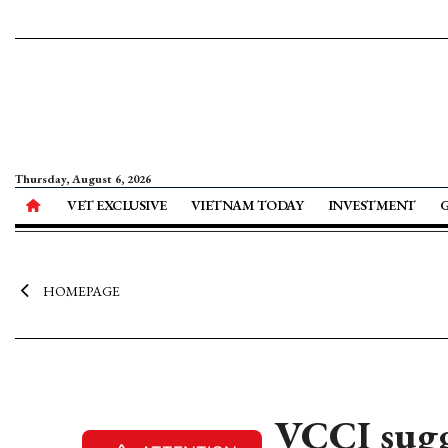
Thursday, August 6, 2026
VET EXCLUSIVE
VIETNAM TODAY
INVESTMENT
HOMEPAGE
VCCI sugge