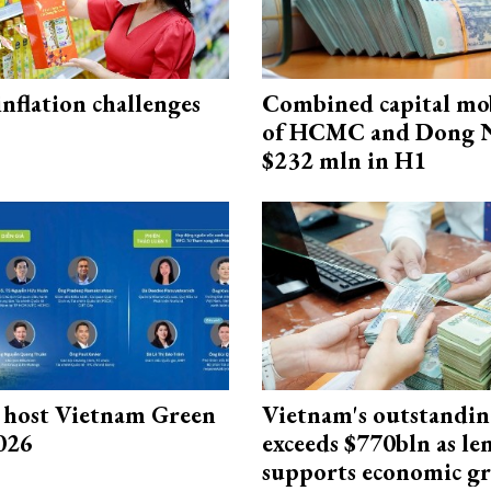
 inflation challenges
Combined capital mob
of HCMC and Dong N
$232 mln in H1
host Vietnam Green
Vietnam's outstandin
026
exceeds $770bln as le
supports economic g