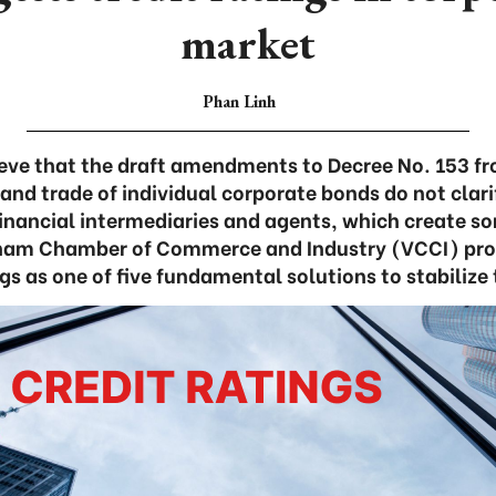
market
Phan Linh
ieve that the draft amendments to Decree No. 153 f
 and trade of individual corporate bonds do not clari
 financial intermediaries and agents, which create s
tnam Chamber of Commerce and Industry (VCCI) pr
ngs as one of five fundamental solutions to stabilize