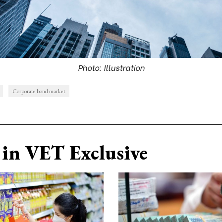
Photo: Illustration
Corporate bond market
in VET Exclusive