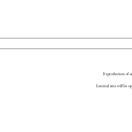
Reproduction of an
External sites will be 