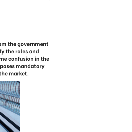
rom the government
fy the roles and
ome confusion in the
oposes mandatory
 the market.