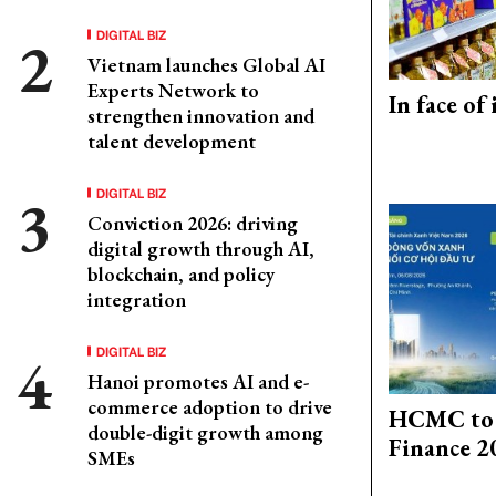
DIGITAL BIZ
Vietnam launches Global AI
Experts Network to
In face of
strengthen innovation and
talent development
DIGITAL BIZ
Conviction 2026: driving
digital growth through AI,
blockchain, and policy
integration
DIGITAL BIZ
Hanoi promotes AI and e-
commerce adoption to drive
HCMC to 
double-digit growth among
Finance 2
SMEs