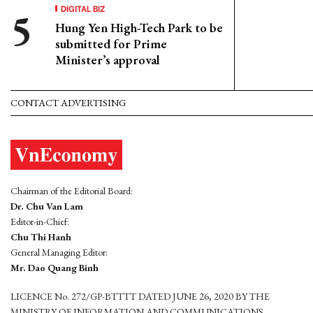
DIGITAL BIZ
Hung Yen High-Tech Park to be
submitted for Prime
Minister’s approval
CONTACT ADVERTISING
Chairman of the Editorial Board:
Dr. Chu Van Lam
Editor-in-Chief:
Chu Thi Hanh
General Managing Editor:
Mr. Dao Quang Binh
LICENCE No. 272/GP-BTTTT DATED JUNE 26, 2020 BY THE
MINISTRY OF INFORMATION AND COMMUNICATIONS