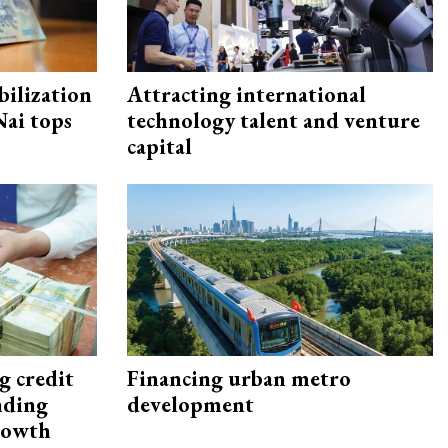
ilization
Attracting international
ai tops
technology talent and venture
capital
g credit
Financing urban metro
nding
development
rowth