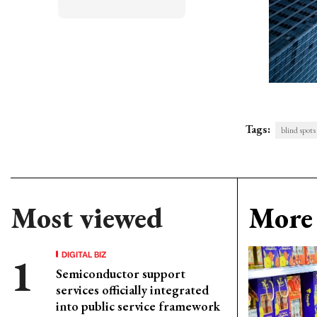
Tags:
blind spots
Most viewed
More 
DIGITAL BIZ
Semiconductor support
services officially integrated
into public service framework