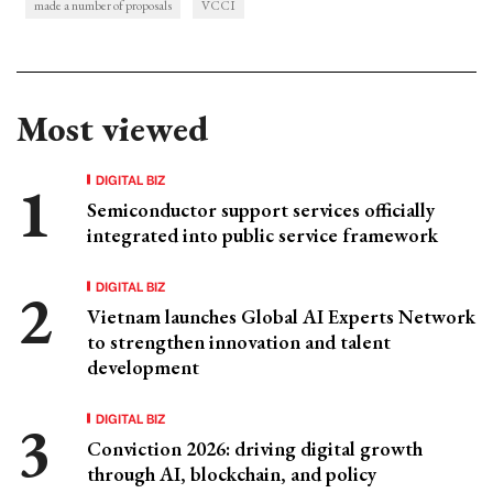
made a number of proposals
VCCI
Most viewed
DIGITAL BIZ
Semiconductor support services officially
integrated into public service framework
DIGITAL BIZ
Vietnam launches Global AI Experts Network
to strengthen innovation and talent
development
DIGITAL BIZ
Conviction 2026: driving digital growth
through AI, blockchain, and policy