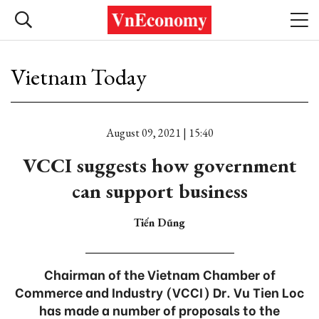
Vietnam Today
August 09, 2021 | 15:40
VCCI suggests how government
can support business
Tiến Dũng
Chairman of the Vietnam Chamber of
Commerce and Industry (VCCI) Dr. Vu Tien Loc
has made a number of proposals to the