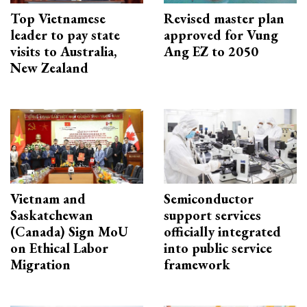
Top Vietnamese
Revised master plan
leader to pay state
approved for Vung
visits to Australia,
Ang EZ to 2050
New Zealand
Vietnam and
Semiconductor
Saskatchewan
support services
(Canada) Sign MoU
officially integrated
on Ethical Labor
into public service
Migration
framework