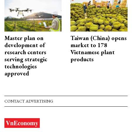
Master plan on
Taiwan (China) opens
development of
market to 178
research centers
Vietnamese plant
serving strategic
products
technologies
approved
CONTACT ADVERTISING