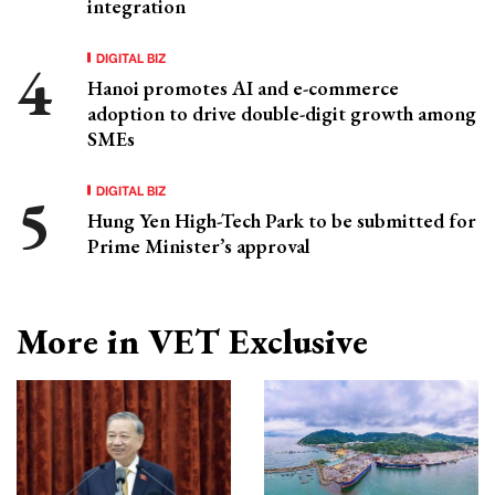
integration
DIGITAL BIZ
Hanoi promotes AI and e-commerce
adoption to drive double-digit growth among
SMEs
DIGITAL BIZ
Hung Yen High-Tech Park to be submitted for
Prime Minister’s approval
More in VET Exclusive