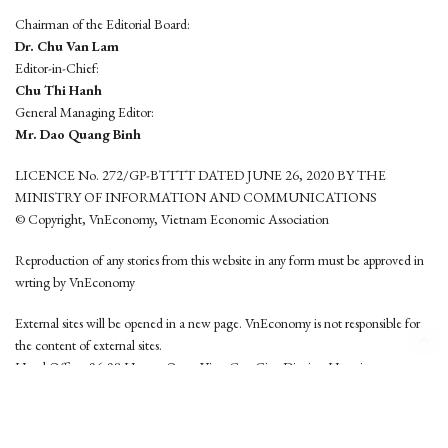
Chairman of the Editorial Board:
Dr. Chu Van Lam
Editor-in-Chief:
Chu Thi Hanh
General Managing Editor:
Mr. Dao Quang Binh
LICENCE No. 272/GP-BTTTT DATED JUNE 26, 2020 BY THE
MINISTRY OF INFORMATION AND COMMUNICATIONS
© Copyright, VnEconomy, Vietnam Economic Association
Reproduction of any stories from this website in any form must be approved in
wrting by VnEconomy
External sites will be opened in a new page. VnEconomy is not responsible for
the content of external sites.
Head Office: 96-98 Hoang Quoc Viet, Cau Giay District, Hanoi
Tel: (84 24) 6260 3760 - (84 24) 3755 2050
This website is developed by
Hemera Media