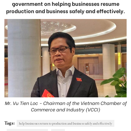
government on helping businesses resume
production and business safely and effectively.
Mr. Vu Tien Loc - Chairman of the Vietnam Chamber of
Commerce and Industry (VCCI)
Tags:
help businesses return to production and business safely and effectively