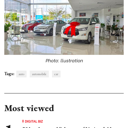
Photo: llustration
Tags:
auto
automobile
car
Most viewed
DIGITAL BIZ