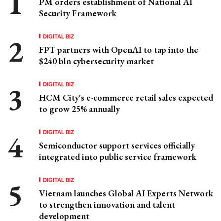
PM orders establishment of National AI
Security Framework
DIGITAL BIZ
FPT partners with OpenAI to tap into the
$240 bln cybersecurity market
DIGITAL BIZ
HCM City's e-commerce retail sales expected
to grow 25% annually
DIGITAL BIZ
Semiconductor support services officially
integrated into public service framework
DIGITAL BIZ
Vietnam launches Global AI Experts Network
to strengthen innovation and talent
development