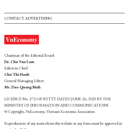
CONTACT ADVERTISING
Chairman of the Editorial Board:
Dr. Chu Van Lam
Editor-in-Chief:
Chu Thi Hanh
General Managing Editor:
Mr. Dao Quang Binh
LICENCE No. 272/GP-BTTTT DATED JUNE 26, 2020 BY THE
MINISTRY OF INFORMATION AND COMMUNICATIONS
© Copyright, VnEconomy, Vietnam Economic Association
Reproduction of any stories from this website in any form must be approved in