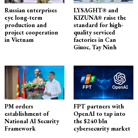
Russian enterprises
LYSAGHT® and
eye long-term
KIZUNA® raise the
production and
standard for high-
project cooperation
quality serviced
in Vietnam
factories in Can
Giuoc, Tay Ninh
PM orders
FPT partners with
establishment of
OpenAI to tap into
National AI Security
the $240 bln
Framework
cybersecurity market