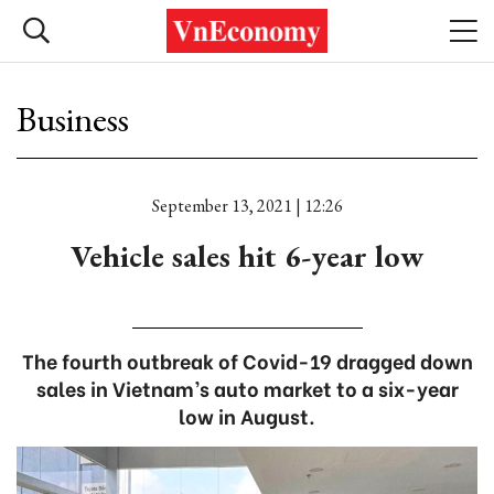
Business
September 13, 2021 | 12:26
Vehicle sales hit 6-year low
The fourth outbreak of Covid-19 dragged down
sales in Vietnam’s auto market to a six-year
low in August.