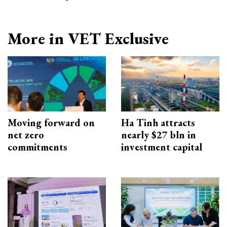
More in VET Exclusive
Moving forward on
Ha Tinh attracts
net zero
nearly $27 bln in
commitments
investment capital