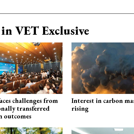
in VET Exclusive
aces challenges from
Interest in carbon ma
onally transferred
rising
n outcomes