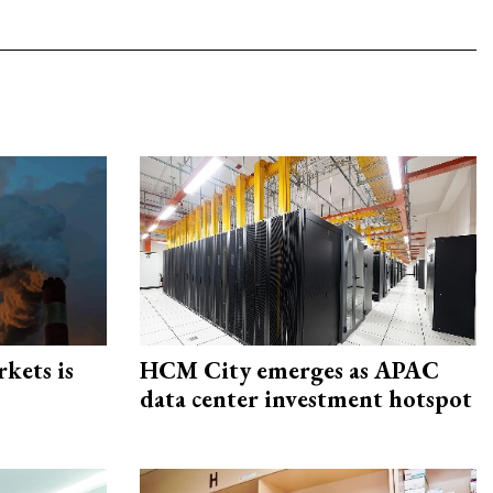
rkets is
HCM City emerges as APAC
data center investment hotspot