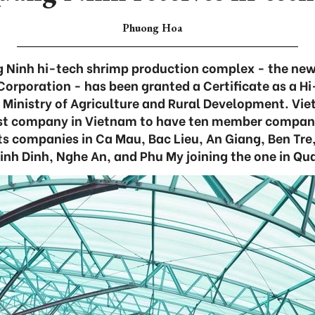
Phuong Hoa
 Ninh hi-tech shrimp production complex - the ne
orporation - has been granted a Certificate as a Hi
e Ministry of Agriculture and Rural Development. Vi
rst company in Vietnam to have ten member compani
 its companies in Ca Mau, Bac Lieu, An Giang, Ben Tre
inh Dinh, Nghe An, and Phu My joining the one in Qu