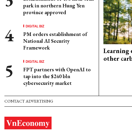
park in northern Hung Yen
province approved
DIGITAL BIZ
PM orders establishment of
National AI Security
Framework
Learning 
other car
DIGITAL BIZ
FPT partners with OpenAI to
tap into the $240 bln
cybersecurity market
CONTACT ADVERTISING