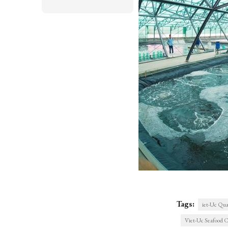
Tags:
iet-Uc Qua
Viet-Uc Seafood C