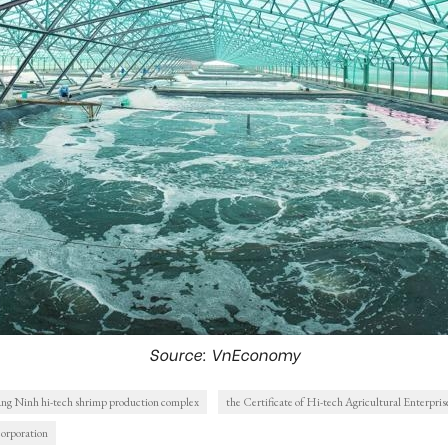
Source: VnEconomy
ng Ninh hi-tech shrimp production complex
the Certificate of Hi-tech Agricultural Enterpris
orporation