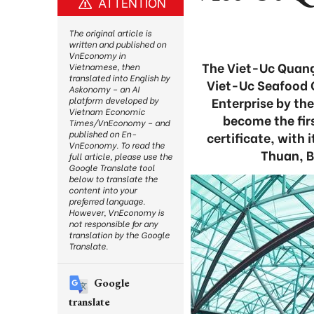
ATTENTION
The original article is
written and published on
VnEconomy in
The Viet-Uc Quang
Vietnamese, then
translated into English by
Viet-Uc Seafood C
Askonomy – an AI
Enterprise by th
platform developed by
Vietnam Economic
become the fi
Times/VnEconomy – and
published on En-
certificate, with
VnEconomy. To read the
Thuan, B
full article, please use the
Google Translate tool
below to translate the
content into your
preferred language.
However, VnEconomy is
not responsible for any
translation by the Google
Translate.
Google
translate