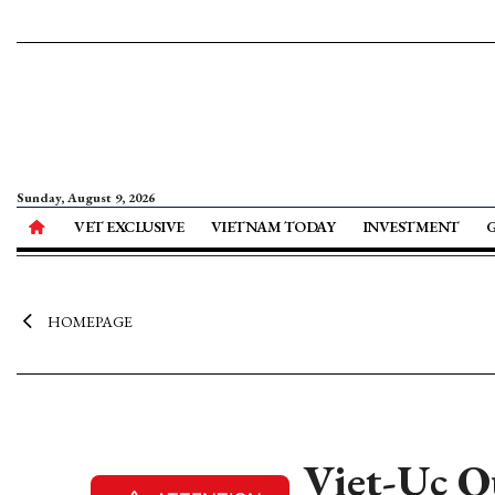
Sunday, August 9, 2026
VET EXCLUSIVE
VIETNAM TODAY
INVESTMENT
HOMEPAGE
Viet-Uc Qu