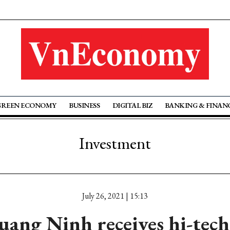
GREEN ECONOMY
BUSINESS
DIGITAL BIZ
BANKING & FINAN
Investment
July 26, 2021 | 15:13
ang Ninh receives hi-tech 