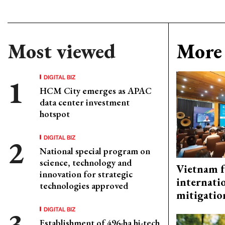
Most viewed
More 
DIGITAL BIZ
HCM City emerges as APAC
data center investment
hotspot
DIGITAL BIZ
National special program on
science, technology and
Vietnam f
innovation for strategic
internati
technologies approved
mitigatio
DIGITAL BIZ
Establishment of 496-ha hi-tech