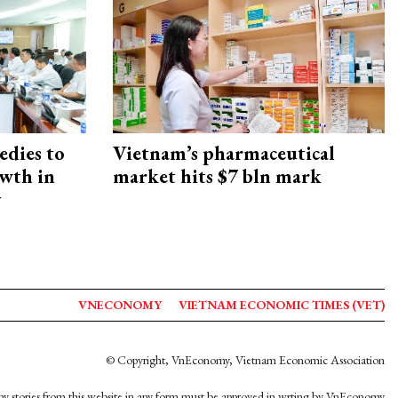
edies to
Vietnam’s pharmaceutical
owth in
market hits $7 bln mark
y
VNECONOMY
VIETNAM ECONOMIC TIMES (VET)
© Copyright, VnEconomy, Vietnam Economic Association
y stories from this website in any form must be approved in wrting by VnEconomy