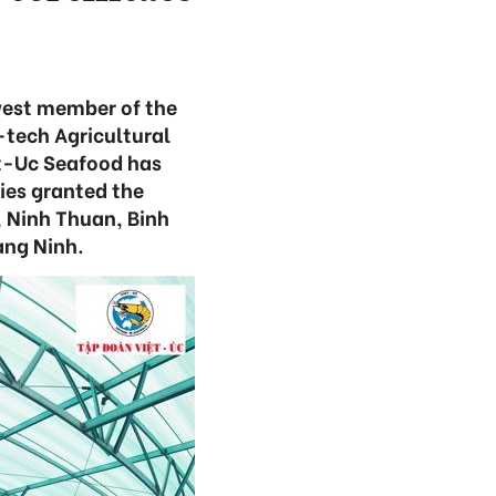
west member of the
-tech Agricultural
et-Uc Seafood has
es granted the
, Ninh Thuan, Binh
ang Ninh.