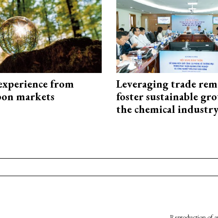
experience from
Leveraging trade rem
bon markets
foster sustainable gr
the chemical industr
Reproduction of an