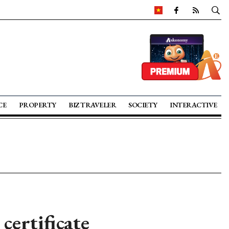
CE
PROPERTY
BIZ TRAVELER
SOCIETY
INTERACTIVE
certificate