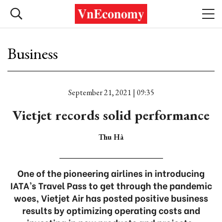
Business
September 21, 2021 | 09:35
Vietjet records solid performance
Thu Hà
One of the pioneering airlines in introducing
IATA’s Travel Pass to get through the pandemic
woes, Vietjet Air has posted positive business
results by optimizing operating costs and