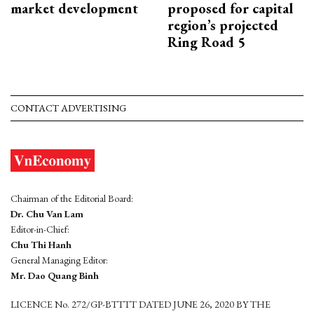
market development
proposed for capital
region’s projected
Ring Road 5
CONTACT ADVERTISING
Chairman of the Editorial Board:
Dr. Chu Van Lam
Editor-in-Chief:
Chu Thi Hanh
General Managing Editor:
Mr. Dao Quang Binh
LICENCE No. 272/GP-BTTTT DATED JUNE 26, 2020 BY THE