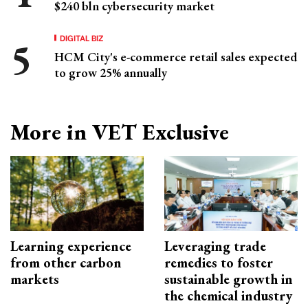
$240 bln cybersecurity market
DIGITAL BIZ
HCM City's e-commerce retail sales expected
to grow 25% annually
More in VET Exclusive
Learning experience
Leveraging trade
from other carbon
remedies to foster
markets
sustainable growth in
the chemical industry