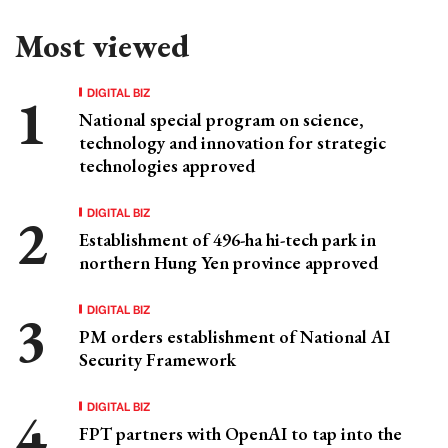
Most viewed
DIGITAL BIZ
National special program on science,
technology and innovation for strategic
technologies approved
DIGITAL BIZ
Establishment of 496-ha hi-tech park in
northern Hung Yen province approved
DIGITAL BIZ
PM orders establishment of National AI
Security Framework
DIGITAL BIZ
FPT partners with OpenAI to tap into the