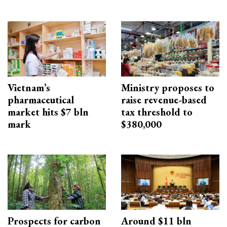
Vietnam’s
Ministry proposes to
pharmaceutical
raise revenue-based
market hits $7 bln
tax threshold to
mark
$380,000
Prospects for carbon
Around $11 bln