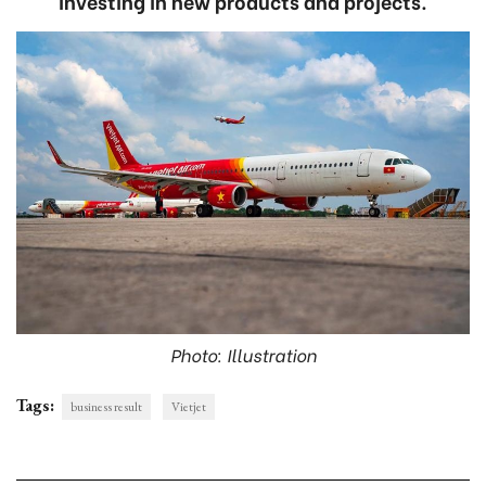
investing in new products and projects.
Photo: Illustration
Tags:
business result
Vietjet