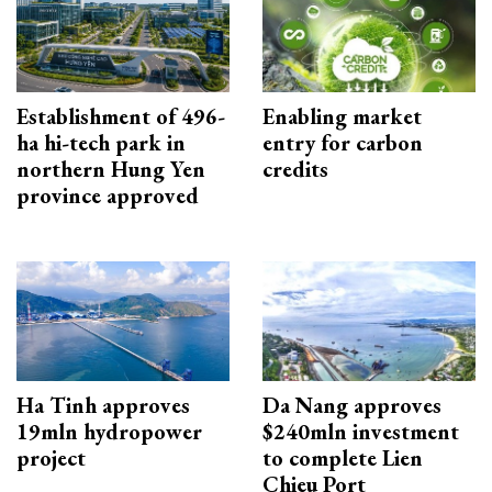
Establishment of 496-
Enabling market
ha hi-tech park in
entry for carbon
northern Hung Yen
credits
province approved
Ha Tinh approves
Da Nang approves
19mln hydropower
$240mln investment
project
to complete Lien
Chieu Port