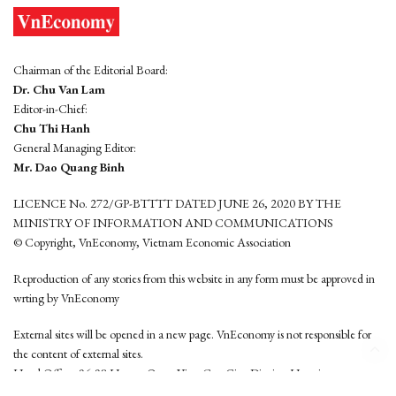
Chairman of the Editorial Board:
Dr. Chu Van Lam
Editor-in-Chief:
Chu Thi Hanh
General Managing Editor:
Mr. Dao Quang Binh
LICENCE No. 272/GP-BTTTT DATED JUNE 26, 2020 BY THE
MINISTRY OF INFORMATION AND COMMUNICATIONS
© Copyright, VnEconomy, Vietnam Economic Association
Reproduction of any stories from this website in any form must be approved in
wrting by VnEconomy
External sites will be opened in a new page. VnEconomy is not responsible for
the content of external sites.
Head Office: 96-98 Hoang Quoc Viet, Cau Giay District, Hanoi
Tel: (84 24) 6260 3760 - (84 24) 3755 2050