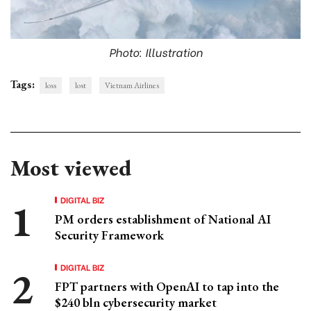
Photo: Illustration
Tags:
loss
lost
Vietnam Airlines
Most viewed
DIGITAL BIZ
PM orders establishment of National AI
Security Framework
DIGITAL BIZ
FPT partners with OpenAI to tap into the
$240 bln cybersecurity market