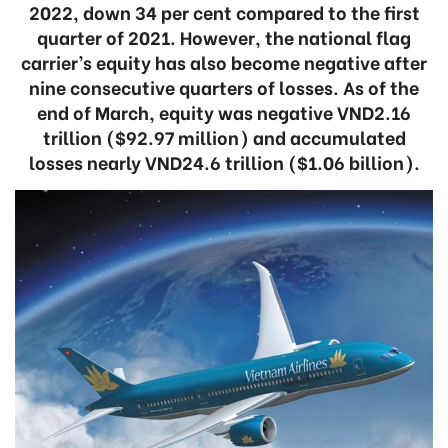
2022, down 34 per cent compared to the first
quarter of 2021. However, the national flag
carrier’s equity has also become negative after
nine consecutive quarters of losses. As of the
end of March, equity was negative VND2.16
trillion ($92.97 million) and accumulated
losses nearly VND24.6 trillion ($1.06 billion).