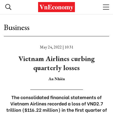
Business
May 24, 2022 | 10:31
Vietnam Airlines curbing
quarterly losses
An Nhiên
The consolidated financial statements of
Vietnam Airlines recorded a loss of VND2.7
trillion ($116.22 million) in the first quarter of