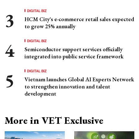
DIGITAL BIZ
HCM City's e-commerce retail sales expected
to grow 25% annually
DIGITAL BIZ
Semiconductor support services officially
integrated into public service framework
DIGITAL BIZ
Vietnam launches Global AI Experts Network
to strengthen innovation and talent
development
More in VET Exclusive