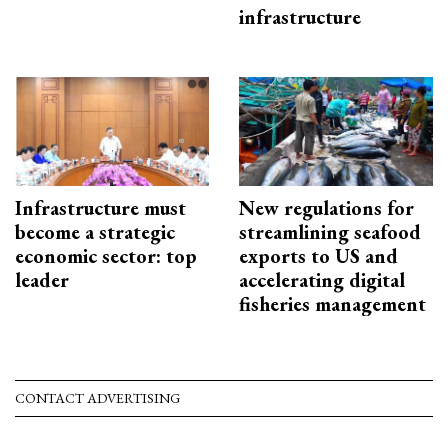
infrastructure
Infrastructure must
New regulations for
become a strategic
streamlining seafood
economic sector: top
exports to US and
leader
accelerating digital
fisheries management
CONTACT ADVERTISING