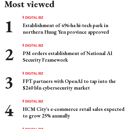
Most viewed
DIGITAL BIZ
Establishment of 496-ha hi-tech park in
northern Hung Yen province approved
DIGITAL BIZ
PM orders establishment of National AI
Security Framework
DIGITAL BIZ
FPT partners with OpenAI to tap into the
$240 bln cybersecurity market
DIGITAL BIZ
HCM City's e-commerce retail sales expected
to grow 25% annually
DIGITAL BIZ