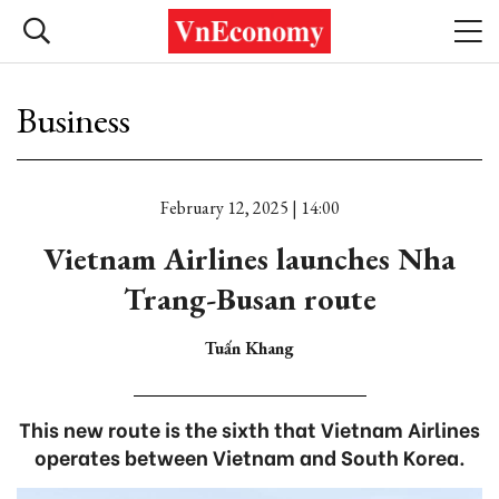
Business
February 12, 2025 | 14:00
Vietnam Airlines launches Nha
Trang-Busan route
Tuấn Khang
This new route is the sixth that Vietnam Airlines
operates between Vietnam and South Korea.