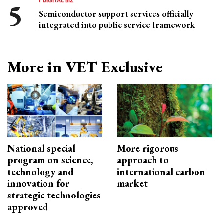
Semiconductor support services officially
integrated into public service framework
More in VET Exclusive
National special
More rigorous
program on science,
approach to
technology and
international carbon
innovation for
market
strategic technologies
approved