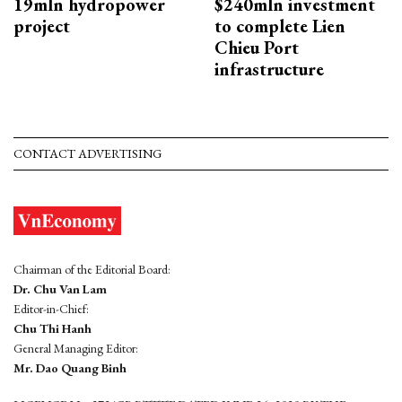
19mln hydropower
$240mln investment
project
to complete Lien
Chieu Port
infrastructure
CONTACT ADVERTISING
Chairman of the Editorial Board:
Dr. Chu Van Lam
Editor-in-Chief:
Chu Thi Hanh
General Managing Editor:
Mr. Dao Quang Binh