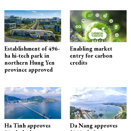
Establishment of 496-
Enabling market
ha hi-tech park in
entry for carbon
northern Hung Yen
credits
province approved
Ha Tinh approves
Da Nang approves