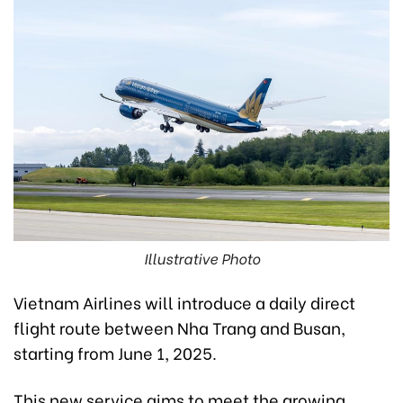
Illustrative Photo
Vietnam Airlines will introduce a daily direct
flight route between Nha Trang and Busan,
starting from June 1, 2025.
This new service aims to meet the growing