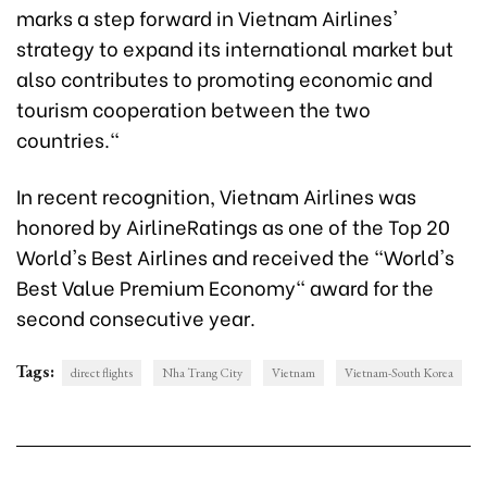
marks a step forward in Vietnam Airlines'
strategy to expand its international market but
also contributes to promoting economic and
tourism cooperation between the two
countries."
In recent recognition, Vietnam Airlines was
honored by AirlineRatings as one of the Top 20
World's Best Airlines and received the "World's
Best Value Premium Economy" award for the
second consecutive year.
Tags:
direct flights
Nha Trang City
Vietnam
Vietnam-South Korea