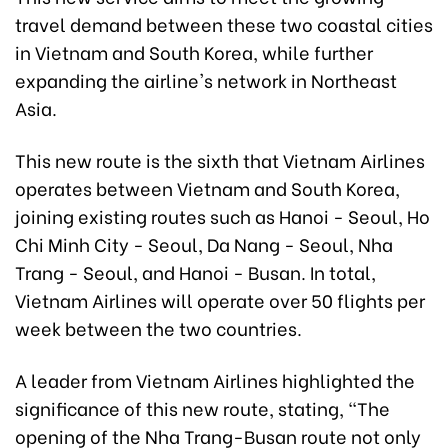
travel demand between these two coastal cities
in Vietnam and South Korea, while further
expanding the airline's network in Northeast
Asia.
This new route is the sixth that Vietnam Airlines
operates between Vietnam and South Korea,
joining existing routes such as Hanoi - Seoul, Ho
Chi Minh City - Seoul, Da Nang - Seoul, Nha
Trang - Seoul, and Hanoi - Busan. In total,
Vietnam Airlines will operate over 50 flights per
week between the two countries.
A leader from Vietnam Airlines highlighted the
significance of this new route, stating, "The
opening of the Nha Trang-Busan route not only