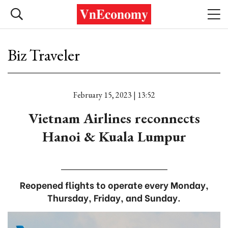
Biz Traveler
February 15, 2023 | 13:52
Vietnam Airlines reconnects
Hanoi & Kuala Lumpur
Reopened flights to operate every Monday,
Thursday, Friday, and Sunday.