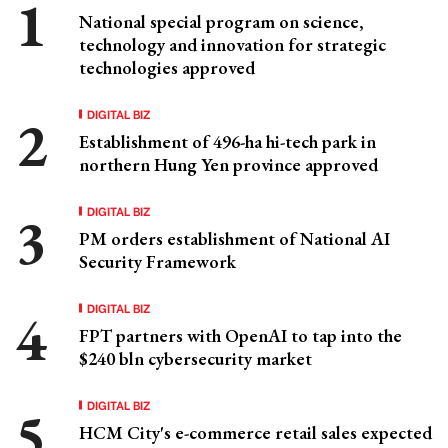
National special program on science,
technology and innovation for strategic
technologies approved
DIGITAL BIZ
Establishment of 496-ha hi-tech park in
northern Hung Yen province approved
DIGITAL BIZ
PM orders establishment of National AI
Security Framework
DIGITAL BIZ
FPT partners with OpenAI to tap into the
$240 bln cybersecurity market
DIGITAL BIZ
HCM City's e-commerce retail sales expected