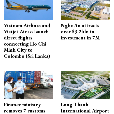
Vietnam Airlines and
Nghe An attracts
Vietjet Air to launch
over $3.2bln in
direct flights
investment in 7M
connecting Ho Chi
Minh City to
Colombo (Sri Lanka)
Finance ministry
Long Thanh
removes 7 customs
International Airport