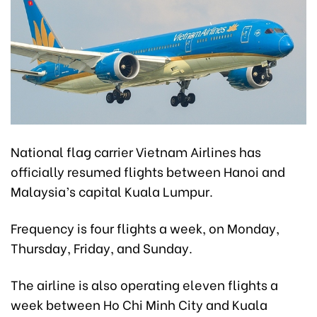
National flag carrier Vietnam Airlines has
officially resumed flights between Hanoi and
Malaysia’s capital Kuala Lumpur.
Frequency is four flights a week, on Monday,
Thursday, Friday, and Sunday.
The airline is also operating eleven flights a
week between Ho Chi Minh City and Kuala