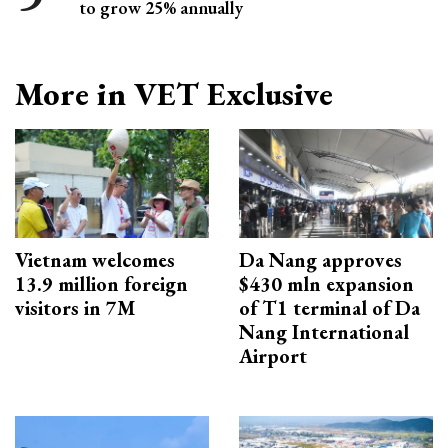
to grow 25% annually
More in VET Exclusive
Vietnam welcomes
Da Nang approves
13.9 million foreign
$430 mln expansion
visitors in 7M
of T1 terminal of Da
Nang International
Airport