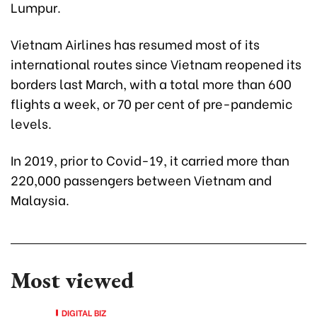
Lumpur.
Vietnam Airlines has resumed most of its
international routes since Vietnam reopened its
borders last March, with a total more than 600
flights a week, or 70 per cent of pre-pandemic
levels.
In 2019, prior to Covid-19, it carried more than
220,000 passengers between Vietnam and
Malaysia.
Most viewed
DIGITAL BIZ