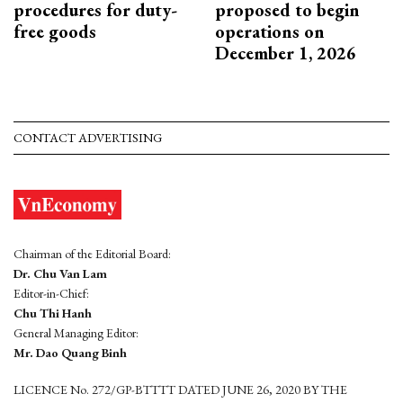
procedures for duty-
proposed to begin
free goods
operations on
December 1, 2026
CONTACT ADVERTISING
Chairman of the Editorial Board:
Dr. Chu Van Lam
Editor-in-Chief:
Chu Thi Hanh
General Managing Editor:
Mr. Dao Quang Binh
LICENCE No. 272/GP-BTTTT DATED JUNE 26, 2020 BY THE