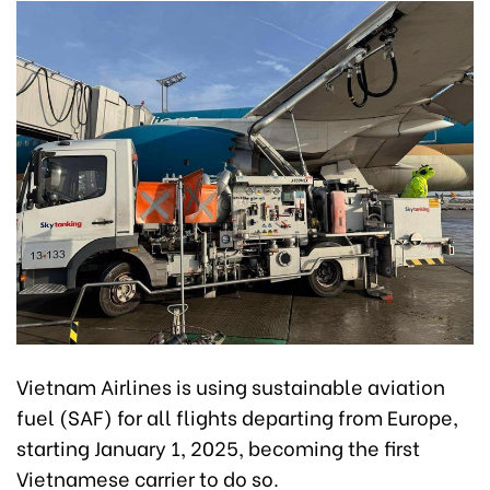
Vietnam Airlines is using sustainable aviation
fuel (SAF) for all flights departing from Europe,
starting January 1, 2025, becoming the first
Vietnamese carrier to do so.