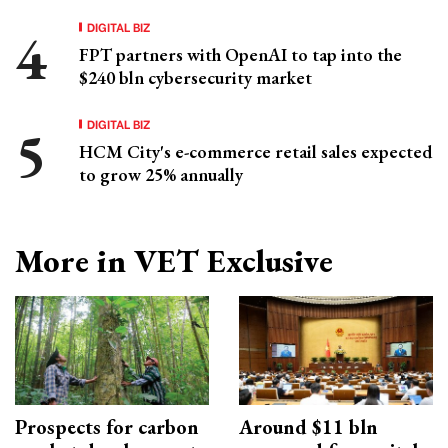
DIGITAL BIZ
FPT partners with OpenAI to tap into the
$240 bln cybersecurity market
DIGITAL BIZ
HCM City's e-commerce retail sales expected
to grow 25% annually
More in VET Exclusive
Prospects for carbon
Around $11 bln