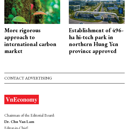
More rigorous
Establishment of 496-
approach to
ha hi-tech park in
international carbon
northern Hung Yen
market
province approved
CONTACT ADVERTISING
Chairman of the Editorial Board:
Dr. Chu Van Lam
Editor-in-Chief: