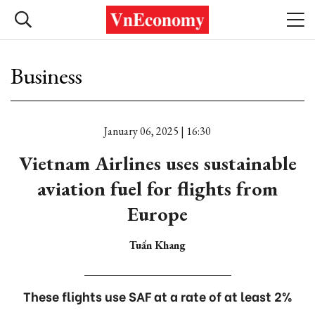
Business
January 06, 2025 | 16:30
Vietnam Airlines uses sustainable
aviation fuel for flights from
Europe
Tuấn Khang
These flights use SAF at a rate of at least 2%