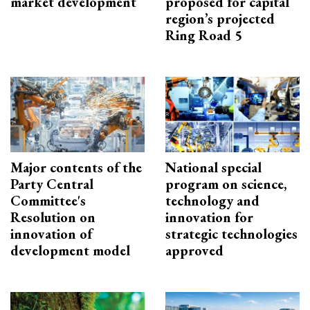
market development
proposed for capital
region’s projected
Ring Road 5
Major contents of the
National special
Party Central
program on science,
Committee's
technology and
Resolution on
innovation for
innovation of
strategic technologies
development model
approved