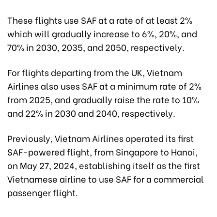
These flights use SAF at a rate of at least 2%
which will gradually increase to 6%, 20%, and
70% in 2030, 2035, and 2050, respectively.
For flights departing from the UK, Vietnam
Airlines also uses SAF at a minimum rate of 2%
from 2025, and gradually raise the rate to 10%
and 22% in 2030 and 2040, respectively.
Previously, Vietnam Airlines operated its first
SAF-powered flight, from Singapore to Hanoi,
on May 27, 2024, establishing itself as the first
Vietnamese airline to use SAF for a commercial
passenger flight.