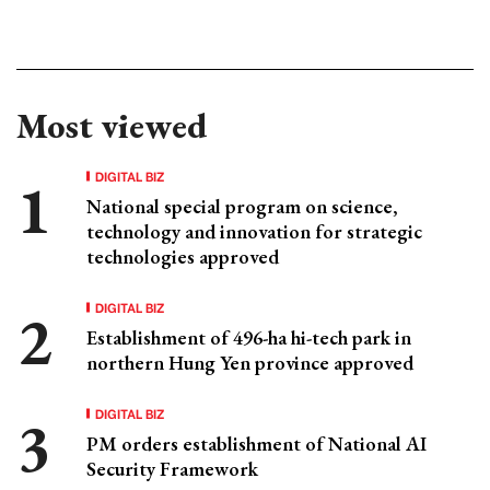
Most viewed
DIGITAL BIZ
National special program on science,
technology and innovation for strategic
technologies approved
DIGITAL BIZ
Establishment of 496-ha hi-tech park in
northern Hung Yen province approved
DIGITAL BIZ
PM orders establishment of National AI
Security Framework