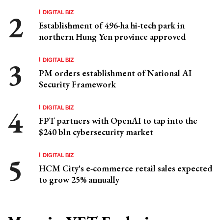
DIGITAL BIZ
Establishment of 496-ha hi-tech park in
northern Hung Yen province approved
DIGITAL BIZ
PM orders establishment of National AI
Security Framework
DIGITAL BIZ
FPT partners with OpenAI to tap into the
$240 bln cybersecurity market
DIGITAL BIZ
HCM City's e-commerce retail sales expected
to grow 25% annually