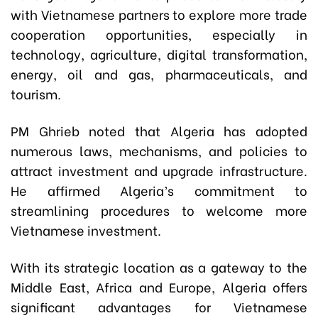
with Vietnamese partners to explore more trade
cooperation opportunities, especially in
technology, agriculture, digital transformation,
energy, oil and gas, pharmaceuticals, and
tourism.
PM Ghrieb noted that Algeria has adopted
numerous laws, mechanisms, and policies to
attract investment and upgrade infrastructure.
He affirmed Algeria’s commitment to
streamlining procedures to welcome more
Vietnamese investment.
With its strategic location as a gateway to the
Middle East, Africa and Europe, Algeria offers
significant advantages for Vietnamese