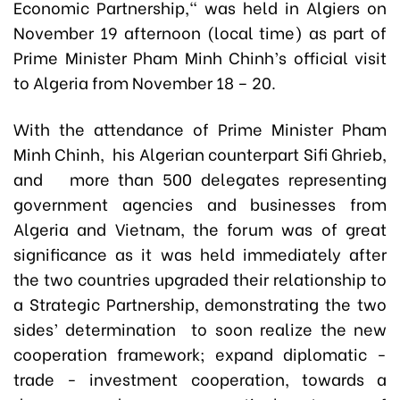
Economic Partnership," was held in Algiers on
November 19 afternoon (local time) as part of
Prime Minister Pham Minh Chinh’s official visit
to Algeria from November 18 – 20.
With the attendance of Prime Minister Pham
Minh Chinh, his Algerian counterpart Sifi Ghrieb,
and more than 500 delegates representing
government agencies and businesses from
Algeria and Vietnam, the forum was of great
significance as it was held immediately after
the two countries upgraded their relationship to
a Strategic Partnership, demonstrating the two
sides’ determination to soon realize the new
cooperation framework; expand diplomatic -
trade - investment cooperation, towards a