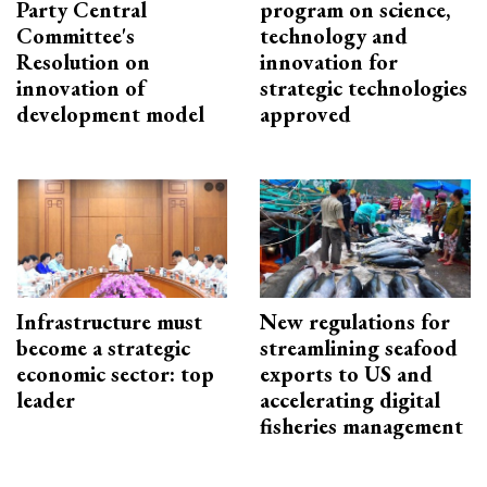
Party Central
program on science,
Committee's
technology and
Resolution on
innovation for
innovation of
strategic technologies
development model
approved
Infrastructure must
New regulations for
become a strategic
streamlining seafood
economic sector: top
exports to US and
leader
accelerating digital
fisheries management