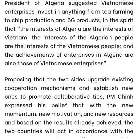
President of Algeria suggested Vietnamese
enterprises invest in anything from tea farming
to chip production and 5G products, in the spirit
that “the interests of Algeria are the interests of
Vietnam; the interests of the Algerian people
are the interests of the Vietnamese people; and
the achievements of enterprises in Algeria are
also those of Vietnamese enterprises”.
Proposing that the two sides upgrade existing
cooperation mechanisms and establish new
ones to promote collaborative ties, PM Chinh
expressed his belief that with the new
momentum, new motivation, and new resources
and based on the results already achieved, the
two countries will act in accordance with the