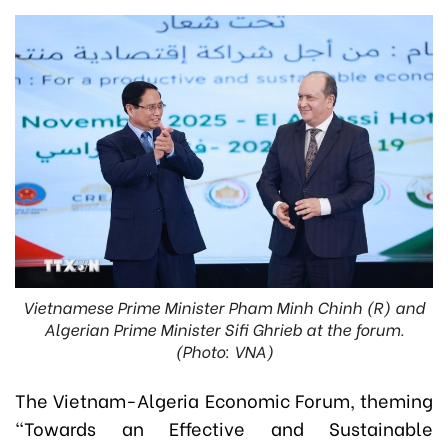
Vietnamese Prime Minister Pham Minh Chinh (R) and
Algerian Prime Minister Sifi Ghrieb at the forum.
(Photo: VNA)
The Vietnam-Algeria Economic Forum, theming
“Towards an Effective and Sustainable