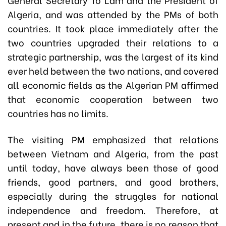
Algeria, and was attended by the PMs of both
countries. It took place immediately after the
two countries upgraded their relations to a
strategic partnership, was the largest of its kind
ever held between the two nations, and covered
all economic fields as the Algerian PM affirmed
that economic cooperation between two
countries has no limits.
The visiting PM emphasized that relations
between Vietnam and Algeria, from the past
until today, have always been those of good
friends, good partners, and good brothers,
especially during the struggles for national
independence and freedom. Therefore, at
present and in the future, there is no reason that