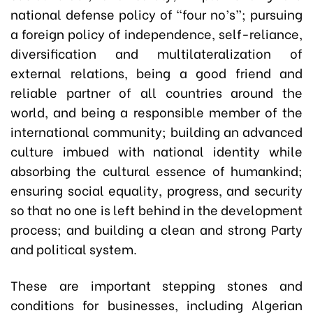
national defense policy of “four no’s”; pursuing
a foreign policy of independence, self-reliance,
diversification and multilateralization of
external relations, being a good friend and
reliable partner of all countries around the
world, and being a responsible member of the
international community; building an advanced
culture imbued with national identity while
absorbing the cultural essence of humankind;
ensuring social equality, progress, and security
so that no one is left behind in the development
process; and building a clean and strong Party
and political system.
These are important stepping stones and
conditions for businesses, including Algerian