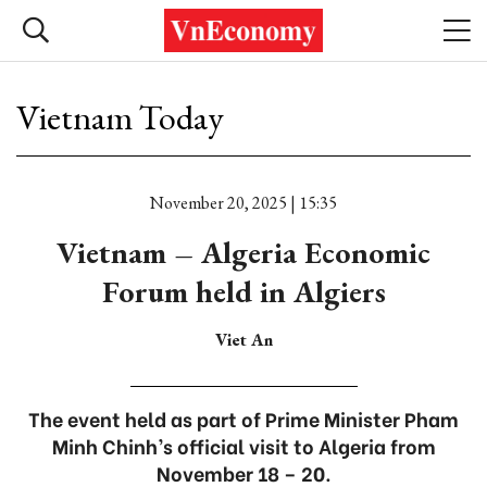
Vietnam Today
November 20, 2025 | 15:35
Vietnam – Algeria Economic
Forum held in Algiers
Viet An
The event held as part of Prime Minister Pham
Minh Chinh’s official visit to Algeria from
November 18 – 20.