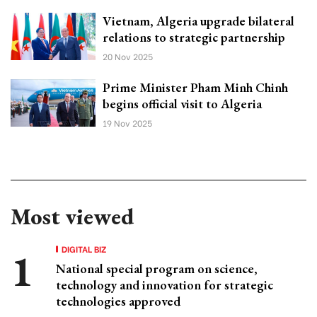
Vietnam, Algeria upgrade bilateral
relations to strategic partnership
20 Nov 2025
Prime Minister Pham Minh Chinh
begins official visit to Algeria
19 Nov 2025
Most viewed
DIGITAL BIZ
National special program on science,
technology and innovation for strategic
technologies approved