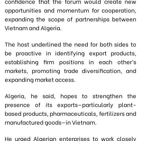
confidence that the forum would create new
opportunities and momentum for cooperation,
expanding the scope of partnerships between
Vietnam and Algeria.
The host underlined the need for both sides to
be proactive in identifying export products,
establishing firm positions in each other’s
markets, promoting trade diversification, and
expanding market access.
Algeria, he said, hopes to strengthen the
presence of its exports—particularly plant-
based products, pharmaceuticals, fertilizers and
manufactured goods—in Vietnam.
He urged Algerian enterprises to work closely