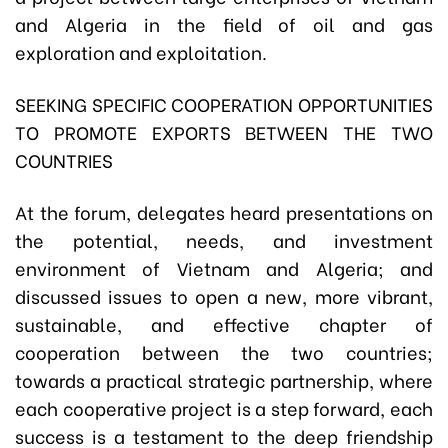
and Algeria in the field of oil and gas
exploration and exploitation.
SEEKING SPECIFIC COOPERATION OPPORTUNITIES
TO PROMOTE EXPORTS BETWEEN THE TWO
COUNTRIES
At the forum, delegates heard presentations on
the potential, needs, and investment
environment of Vietnam and Algeria; and
discussed issues to open a new, more vibrant,
sustainable, and effective chapter of
cooperation between the two countries;
towards a practical strategic partnership, where
each cooperative project is a step forward, each
success is a testament to the deep friendship