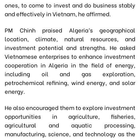
ones, to come to invest and do business stably
and effectively in Vietnam, he affirmed.
PM Chinh praised Algeria’s geographical
location, climate, natural resources, and
investment potential and strengths. He asked
Vietnamese enterprises to enhance investment
cooperation in Algeria in the field of energy,
including oil and gas exploration,
petrochemical refining, wind energy, and solar
energy.
He also encouraged them to explore investment
opportunities in agriculture, fisheries,
agricultural and aquatic processing,
manufacturing, science, and technology as the