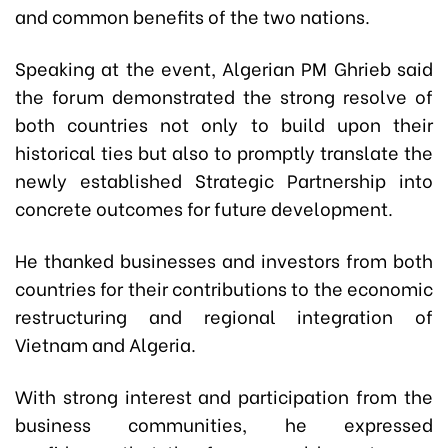
and common benefits of the two nations.
Speaking at the event, Algerian PM Ghrieb said
the forum demonstrated the strong resolve of
both countries not only to build upon their
historical ties but also to promptly translate the
newly established Strategic Partnership into
concrete outcomes for future development.
He thanked businesses and investors from both
countries for their contributions to the economic
restructuring and regional integration of
Vietnam and Algeria.
With strong interest and participation from the
business communities, he expressed