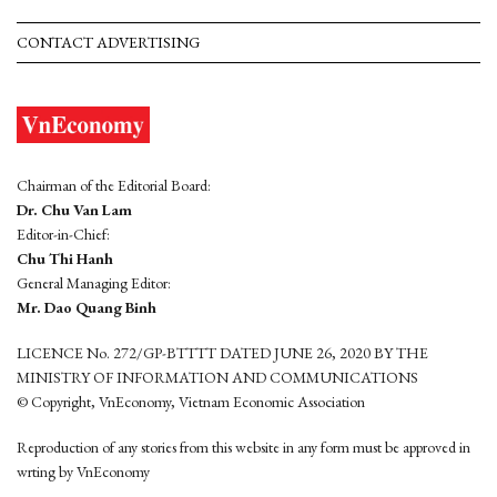
CONTACT ADVERTISING
Chairman of the Editorial Board:
Dr. Chu Van Lam
Editor-in-Chief:
Chu Thi Hanh
General Managing Editor:
Mr. Dao Quang Binh
LICENCE No. 272/GP-BTTTT DATED JUNE 26, 2020 BY THE
MINISTRY OF INFORMATION AND COMMUNICATIONS
© Copyright, VnEconomy, Vietnam Economic Association
Reproduction of any stories from this website in any form must be approved in
wrting by VnEconomy