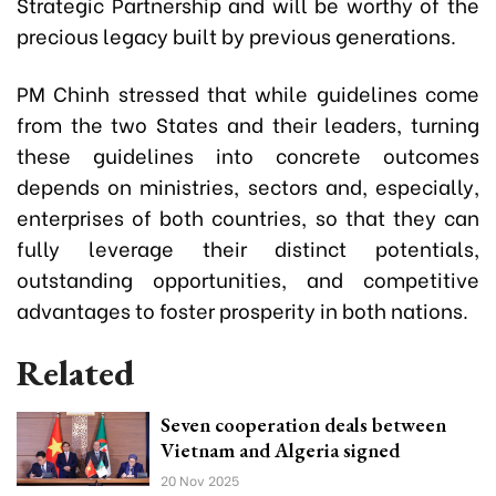
Strategic Partnership and will be worthy of the
precious legacy built by previous generations.
PM Chinh stressed that while guidelines come
from the two States and their leaders, turning
these guidelines into concrete outcomes
depends on ministries, sectors and, especially,
enterprises of both countries, so that they can
fully leverage their distinct potentials,
outstanding opportunities, and competitive
advantages to foster prosperity in both nations.
Related
Seven cooperation deals between
Vietnam and Algeria signed
20 Nov 2025