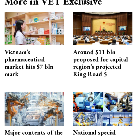
More in VET Exclusive
Vietnam’s
Around $11 bln
pharmaceutical
proposed for capital
market hits $7 bln
region’s projected
mark
Ring Road 5
Major contents of the
National special