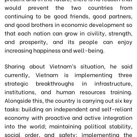
would prevent the two countries from
continuing to be good friends, good partners,
and good brothers in economic development so
that each nation can grow in civility, strength,
and prosperity, and its people can enjoy
increasing happiness and well-being.
Sharing about Vietnam’s situation, he said
currently, Vietnam is implementing three
strategic breakthroughs in infrastructure,
institutions, and human resources training.
Alongside this, the country is carrying out six key
tasks: building an independent and self-reliant
economy with proactive and active integration
into the world; maintaining political stability,
social order, and safety; implementing the