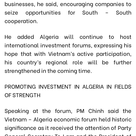
businesses, he said, encouraging companies to
seize opportunities for South – South
cooperation.
He added Algeria will continue to host
international investment forums, expressing his
hope that with Vietnam’s active participation,
his country’s regional role will be further
strengthened in the coming time.
PROMOTING INVESTMENT IN ALGERIA IN FIELDS
OF STRENGTH
Speaking at the forum, PM Chinh said the
Vietnam – Algeria economic forum held historic
significance as it received the attention of Party
General Secretary To Lam and the President of