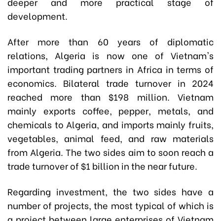
deeper and more practical stage of
development.
After more than 60 years of diplomatic
relations, Algeria is now one of Vietnam's
important trading partners in Africa in terms of
economics. Bilateral trade turnover in 2024
reached more than $198 million. Vietnam
mainly exports coffee, pepper, metals, and
chemicals to Algeria, and imports mainly fruits,
vegetables, animal feed, and raw materials
from Algeria. The two sides aim to soon reach a
trade turnover of $1 billion in the near future.
Regarding investment, the two sides have a
number of projects, the most typical of which is
a project between large enterprises of Vietnam