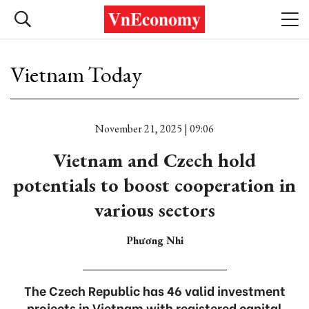
Vietnam Today
November 21, 2025 | 09:06
Vietnam and Czech hold
potentials to boost cooperation in
various sectors
Phương Nhi
The Czech Republic has 46 valid investment
projects in Vietnam with registered capital