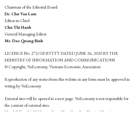
Chairman of the Editorial Board:
Dr. Chu Van Lam
Editor-in-Chief:
Chu Thi Hanh
General Managing Editor:
Mr. Dao Quang Binh
LICENCE No. 272/GP-BTTTT DATED JUNE 26, 2020 BY THE
MINISTRY OF INFORMATION AND COMMUNICATIONS
© Copyright, VnEconomy, Vietnam Economic Association
Reproduction of any stories from this website in any form must be approved in
wrting by VnEconomy
External sites will be opened in a new page. VnEconomy is not responsible for
the content of external sites.
Head Office: 96-98 Hoang Quoc Viet, Cau Giay District, Hanoi
Tel: (84 24) 6260 3760 - (84 24) 3755 2050
This website is developed by
Hemera Media