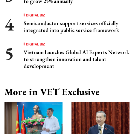
to grow 25% annually
DIGITAL BIZ
Semiconductor support services officially
integrated into public service framework
DIGITAL BIZ
Vietnam launches Global AI Experts Network
to strengthen innovation and talent
development
More in VET Exclusive