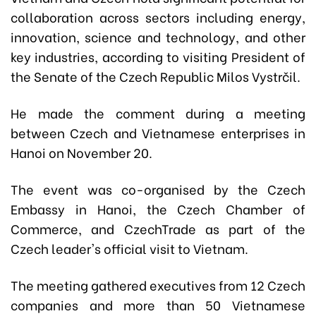
collaboration across sectors including energy,
innovation, science and technology, and other
key industries, according to visiting President of
the Senate of the Czech Republic Milos Vystrčil.
He made the comment during a meeting
between Czech and Vietnamese enterprises in
Hanoi on November 20.
The event was co-organised by the Czech
Embassy in Hanoi, the Czech Chamber of
Commerce, and CzechTrade as part of the
Czech leader's official visit to Vietnam.
The meeting gathered executives from 12 Czech
companies and more than 50 Vietnamese