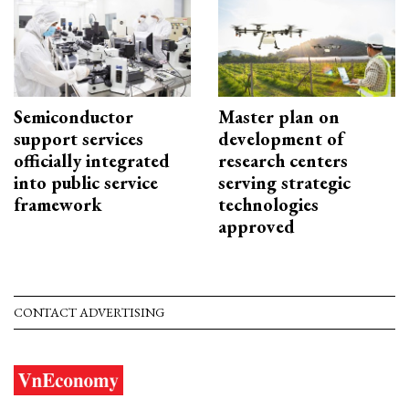
Semiconductor
Master plan on
support services
development of
officially integrated
research centers
into public service
serving strategic
framework
technologies
approved
CONTACT ADVERTISING