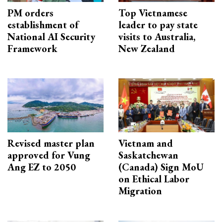
PM orders
Top Vietnamese
establishment of
leader to pay state
National AI Security
visits to Australia,
Framework
New Zealand
Revised master plan
Vietnam and
approved for Vung
Saskatchewan
Ang EZ to 2050
(Canada) Sign MoU
on Ethical Labor
Migration