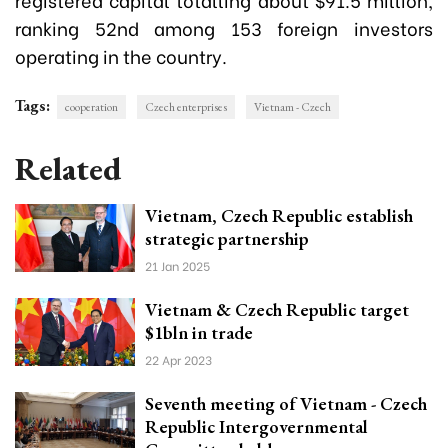
ranking 52nd among 153 foreign investors
operating in the country.
Tags:
cooperation
Czech enterprises
Vietnam - Czech
Related
Vietnam, Czech Republic establish
strategic partnership
21 Jan 2025
Vietnam & Czech Republic target
$1bln in trade
22 Apr 2023
Seventh meeting of Vietnam - Czech
Republic Intergovernmental