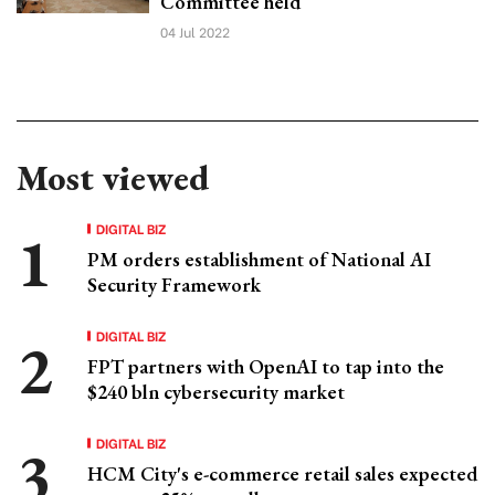
Committee held
04 Jul 2022
Most viewed
DIGITAL BIZ
PM orders establishment of National AI
Security Framework
DIGITAL BIZ
FPT partners with OpenAI to tap into the
$240 bln cybersecurity market
DIGITAL BIZ
HCM City's e-commerce retail sales expected