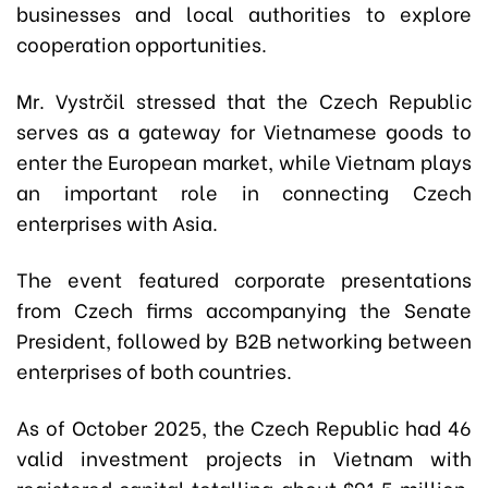
businesses and local authorities to explore
cooperation opportunities.
Mr. Vystrčil stressed that the Czech Republic
serves as a gateway for Vietnamese goods to
enter the European market, while Vietnam plays
an important role in connecting Czech
enterprises with Asia.
The event featured corporate presentations
from Czech firms accompanying the Senate
President, followed by B2B networking between
enterprises of both countries.
As of October 2025, the Czech Republic had 46
valid investment projects in Vietnam with
registered capital totalling about $91.5 million,