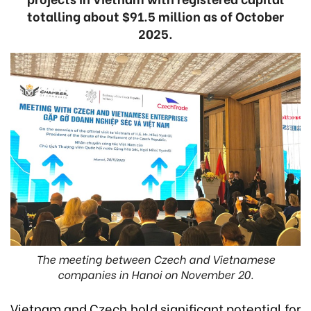
totalling about $91.5 million as of October
2025.
The meeting between Czech and Vietnamese
companies in Hanoi on November 20.
Vietnam and Czech hold significant potential for